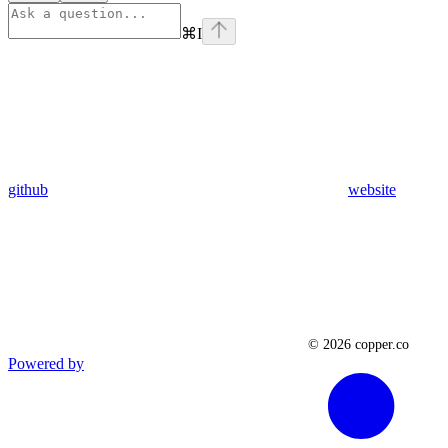
⌘
I
github
website
Powered by