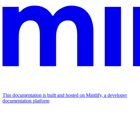
This documentation is built and hosted on Mintlify, a developer
documentation platform
Assistant
Responses