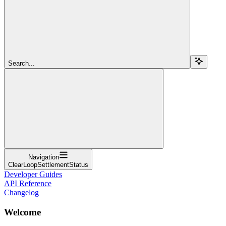
Search...
Navigation
ClearLoopSettlementStatus
Developer Guides
API Reference
Changelog
Welcome