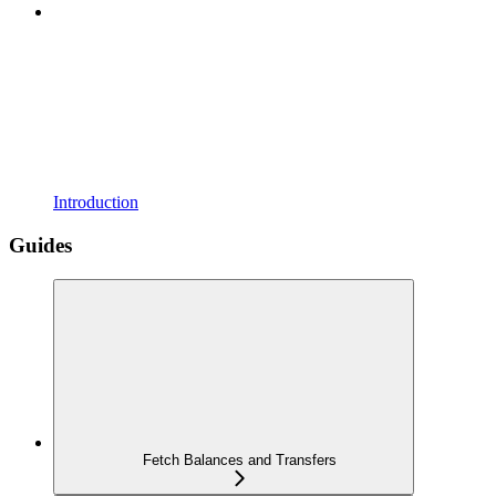
Introduction
Guides
Fetch Balances and Transfers