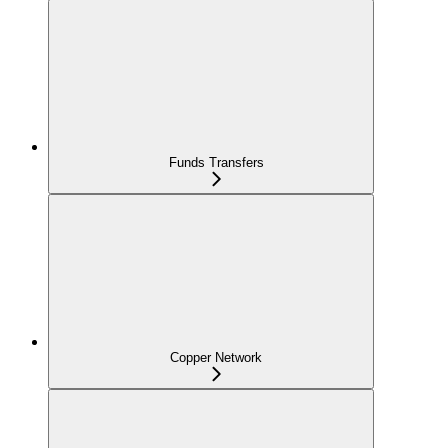
Funds Transfers
Copper Network