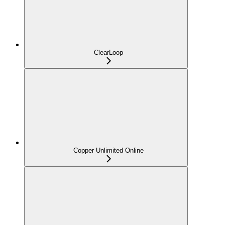
ClearLoop
Copper Unlimited Online