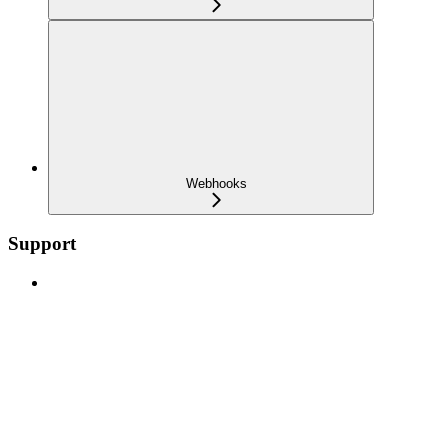
Webhooks
Support