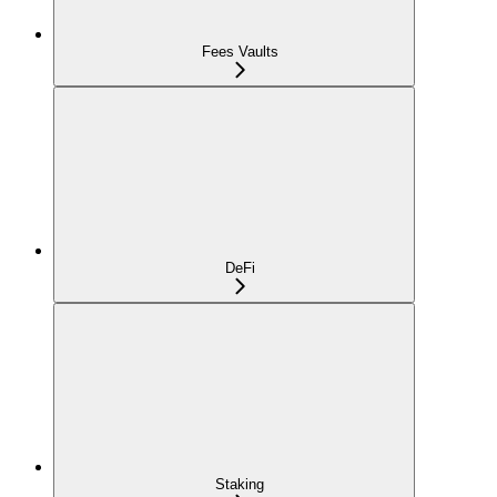
Fees Vaults
DeFi
Staking