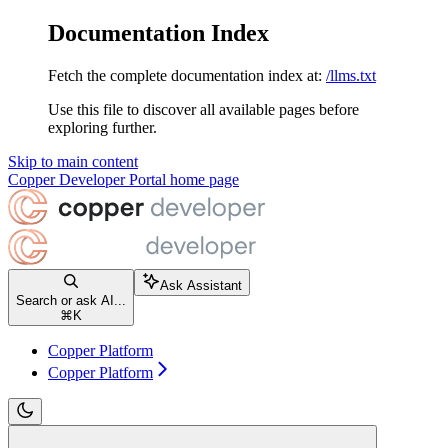
Documentation Index
Fetch the complete documentation index at:
/llms.txt
Use this file to discover all available pages before
exploring further.
Skip to main content
Copper Developer Portal
home page
Ask Assistant
Search or ask AI...
⌘
K
Copper Platform
Copper Platform