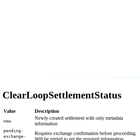
ClearLoopSettlementStatus
Value
Description
Newly created settlement with only metadata
new
information
pending-
Requires exchange confirmation before proceeding.
exchange-
Will be retried to get the required information