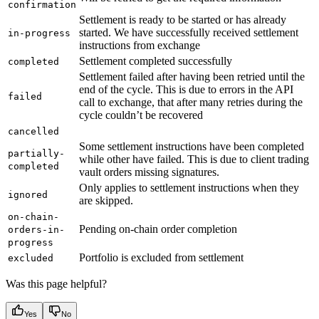
confirmation
Settlement is ready to be started or has already
started. We have successfully received settlement
in-progress
instructions from exchange
Settlement completed successfully
completed
Settlement failed after having been retried until the
end of the cycle. This is due to errors in the API
failed
call to exchange, that after many retries during the
cycle couldn’t be recovered
cancelled
Some settlement instructions have been completed
partially-
while other have failed. This is due to client trading
completed
vault orders missing signatures.
Only applies to settlement instructions when they
ignored
are skipped.
on-chain-
Pending on-chain order completion
orders-in-
progress
Portfolio is excluded from settlement
excluded
Was this page helpful?
Yes
No