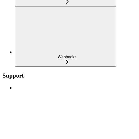
Webhooks
Support