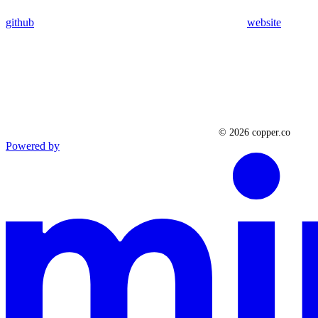
github
website
Powered by