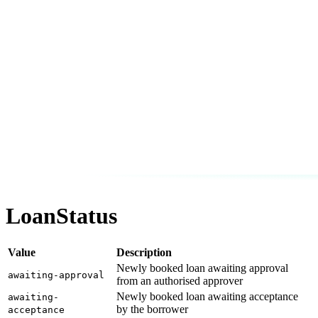
LoanStatus
Value
Description
Newly booked loan awaiting approval
awaiting-approval
from an authorised approver
Newly booked loan awaiting acceptance
awaiting-
by the borrower
acceptance