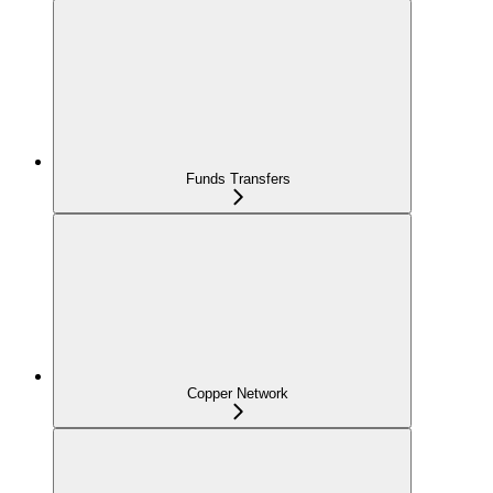
Funds Transfers
Copper Network