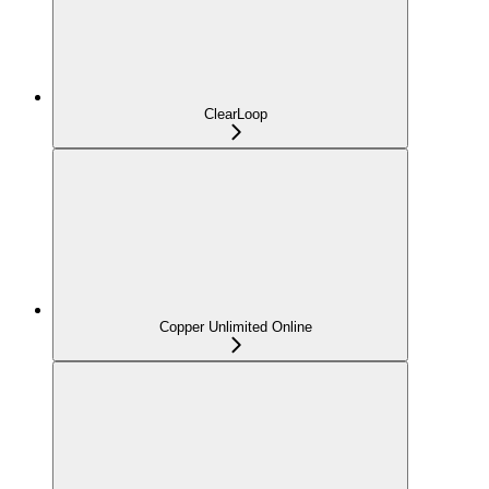
ClearLoop
Copper Unlimited Online