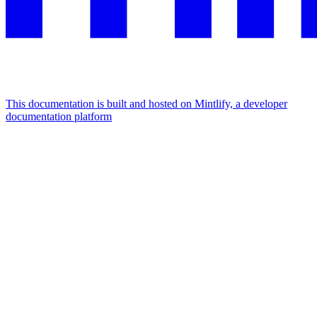
This documentation is built and hosted on Mintlify, a developer
documentation platform
Assistant
Responses
are
generated
using
AI
and
may
contain
mistakes.