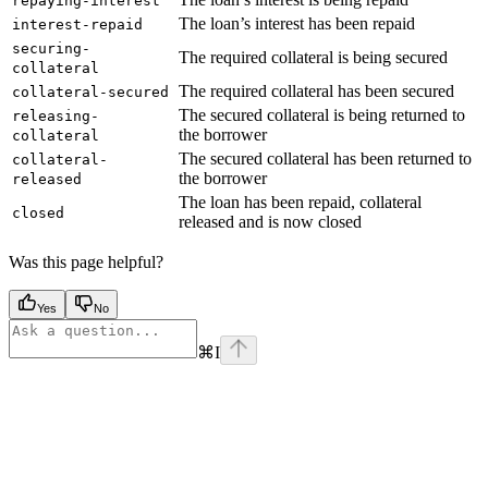
repaying-interest
The loan’s interest has been repaid
interest-repaid
securing-
The required collateral is being secured
collateral
The required collateral has been secured
collateral-secured
The secured collateral is being returned to
releasing-
the borrower
collateral
The secured collateral has been returned to
collateral-
the borrower
released
The loan has been repaid, collateral
closed
released and is now closed
Was this page helpful?
Yes
No
⌘
I