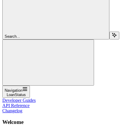
Search...
Navigation
LoanStatus
Developer Guides
API Reference
Changelog
Welcome