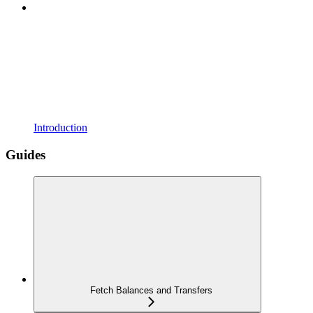
Introduction
Guides
Fetch Balances and Transfers