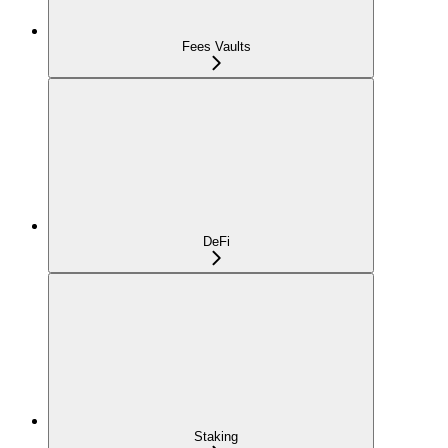
Fees Vaults
DeFi
Staking