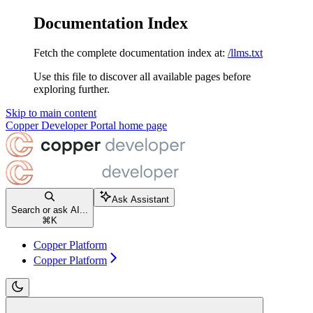
Documentation Index
Fetch the complete documentation index at:
/llms.txt
Use this file to discover all available pages before
exploring further.
Skip to main content
Copper Developer Portal
home page
Ask Assistant
Search or ask AI...
⌘
K
Copper Platform
Copper Platform