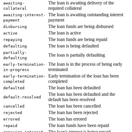
The loan is awaiting delivery of the
awaiting-
required collateral
collateral
The loan is awaiting outstanding interest
awaiting-interest-
payment
payment
The loan funds are being disbursed
disbursing
The loan is active
active
The loan funds are being repaid
repaying
The loan is being defaulted
defaulting
partially-
The loan is partially defaulting
defaulting
The loan is in the process of being early
early-termination-
terminated
in-progress
Early termination of the loan has been
early-termination-
completed
completed
The loan has been defaulted
defaulted
The loan has been defaulted and the
default-resolved
default has been resolved
The loan has been cancelled
cancelled
The loan has been rejected
rejected
The loan has errored
errored
The loan funds have been repaid
repaid
The loan’s interest is being repaid