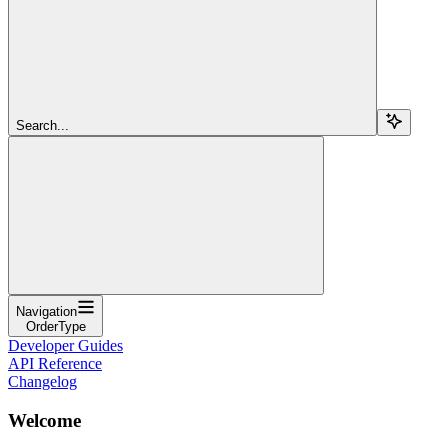
Search...
Navigation
OrderType
Developer Guides
API Reference
Changelog
Welcome