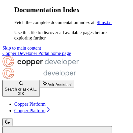
Documentation Index
Fetch the complete documentation index at:
/llms.txt
Use this file to discover all available pages before
exploring further.
Skip to main content
Copper Developer Portal
home page
Ask Assistant
Search or ask AI...
⌘
K
Copper Platform
Copper Platform