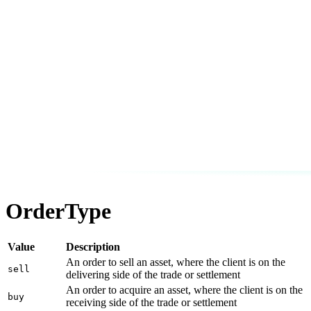
OrderType
Value
Description
An order to sell an asset, where the client is on the
sell
delivering side of the trade or settlement
An order to acquire an asset, where the client is on the
buy
receiving side of the trade or settlement