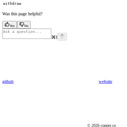
withdraw
Was this page helpful?
Yes
No
⌘
I
github
website