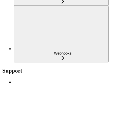
Webhooks
Support