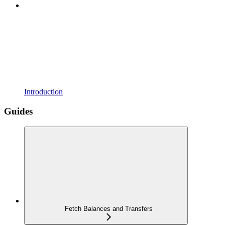
Introduction
Guides
Fetch Balances and Transfers