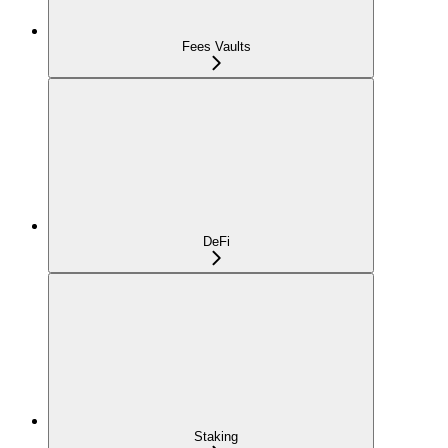
Fees Vaults
DeFi
Staking