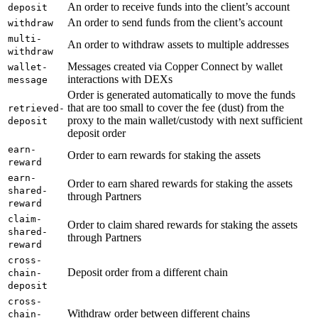
An order to receive funds into the client’s account
deposit
An order to send funds from the client’s account
withdraw
multi-
An order to withdraw assets to multiple addresses
withdraw
Messages created via Copper Connect by wallet
wallet-
interactions with DEXs
message
Order is generated automatically to move the funds
that are too small to cover the fee (dust) from the
retrieved-
proxy to the main wallet/custody with next sufficient
deposit
deposit order
earn-
Order to earn rewards for staking the assets
reward
earn-
Order to earn shared rewards for staking the assets
shared-
through Partners
reward
claim-
Order to claim shared rewards for staking the assets
shared-
through Partners
reward
cross-
Deposit order from a different chain
chain-
deposit
cross-
Withdraw order between different chains
chain-