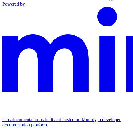
Powered by
This documentation is built and hosted on Mintlify, a developer
documentation platform