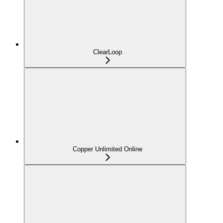
ClearLoop
Copper Unlimited Online