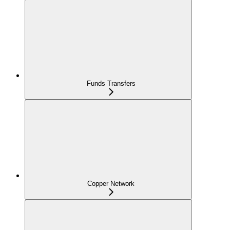
Funds Transfers
Copper Network