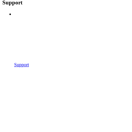
Support
Support