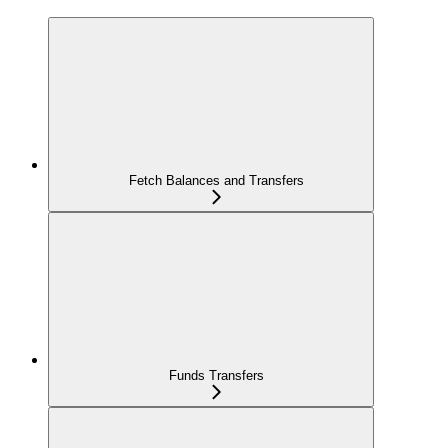
Fetch Balances and Transfers
Funds Transfers