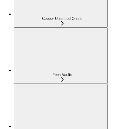
Copper Unlimited Online
Fees Vaults