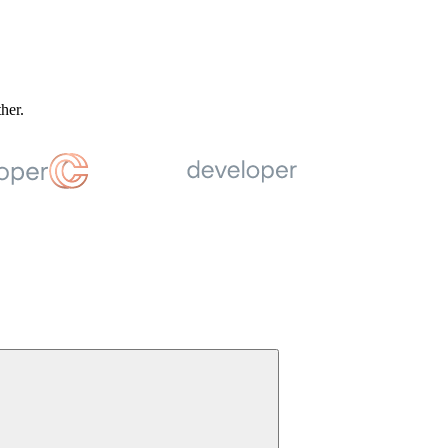
ther.