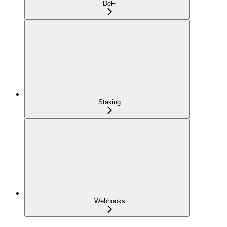
DeFi
Staking
Webhooks