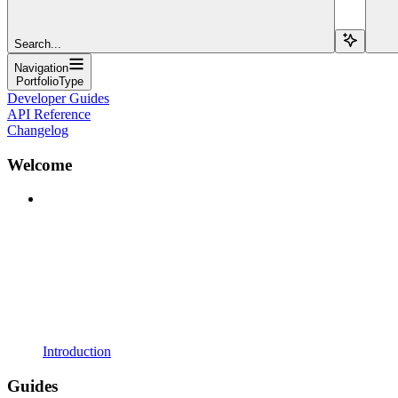
Search...
Navigation
PortfolioType
Developer Guides
API Reference
Changelog
Welcome
Introduction
Guides