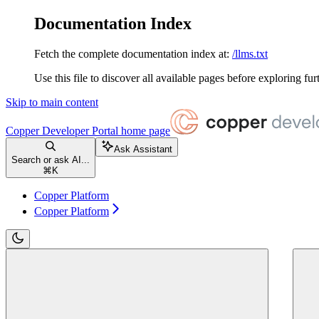
Documentation Index
Fetch the complete documentation index at:
/llms.txt
Use this file to discover all available pages before exploring fur
Skip to main content
Copper Developer Portal
home page
Ask Assistant
Search or ask AI...
⌘
K
Copper Platform
Copper Platform