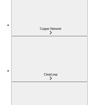
Copper Network
ClearLoop