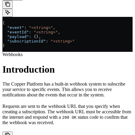
{
  "event"
: 
"<string>"
,
  "eventId"
: 
"<string>"
,
  "payload"
: {},
  "subscriptionId"
: 
"<string>"
}
Webhooks
Introduction
The Copper Platform has a built-in webhook system to subscribe
your service to specific events. This allows you to receive
notifications about the events that occur in the system.
Requests are sent to the webhook URL that you specify when
creating a subscription. The webhook URL must be accessible from
the internet and respond with a
status code to confirm that
200 OK
the webhook was received.