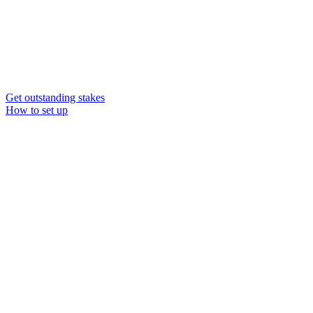
Get outstanding stakes
How to set up