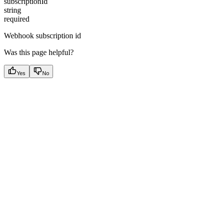
subscriptionId
string
required
Webhook subscription id
Was this page helpful?
Yes
No