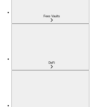
Fees Vaults
DeFi