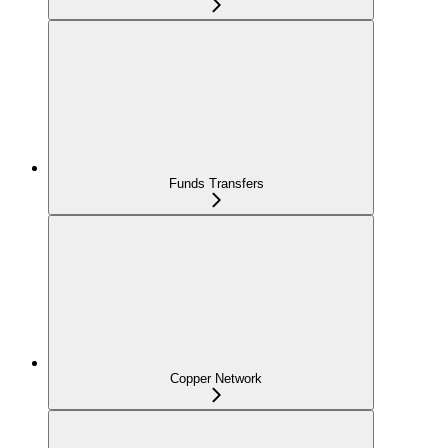
Funds Transfers
Copper Network