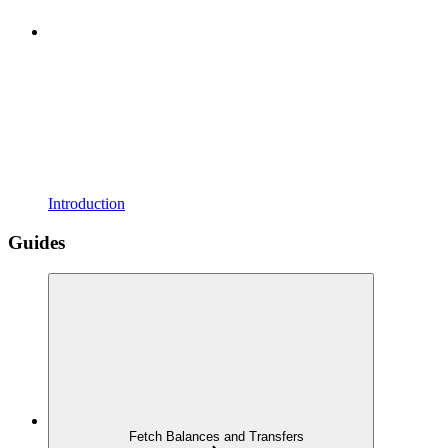
Introduction
Guides
Fetch Balances and Transfers