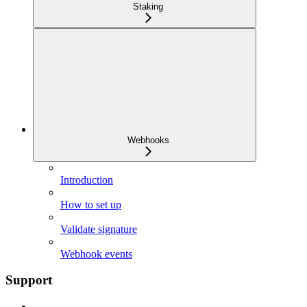
Staking
Webhooks
Introduction
How to set up
Validate signature
Webhook events
Support