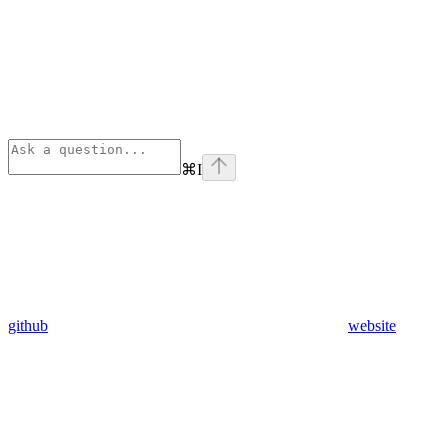
⌘
I
github
website