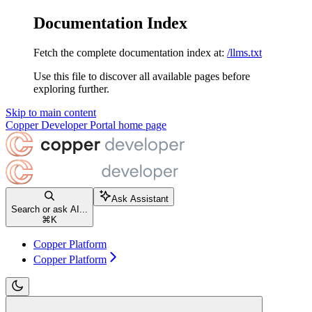
Documentation Index
Fetch the complete documentation index at:
/llms.txt
Use this file to discover all available pages before
exploring further.
Skip to main content
Copper Developer Portal
home page
Ask Assistant
Search or ask AI...
⌘
K
Copper Platform
Copper Platform