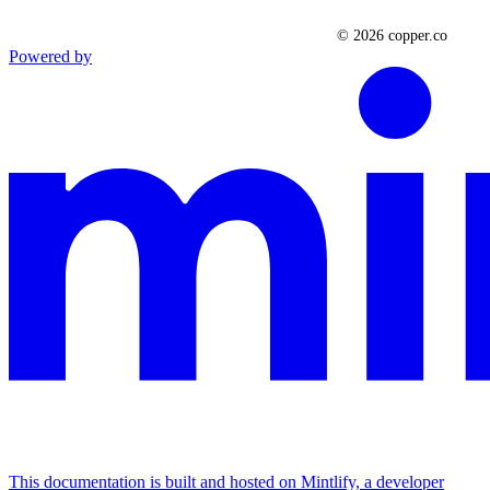
Powered by
This documentation is built and hosted on Mintlify, a developer