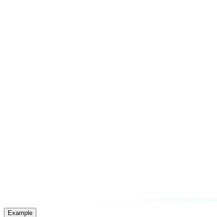
Example