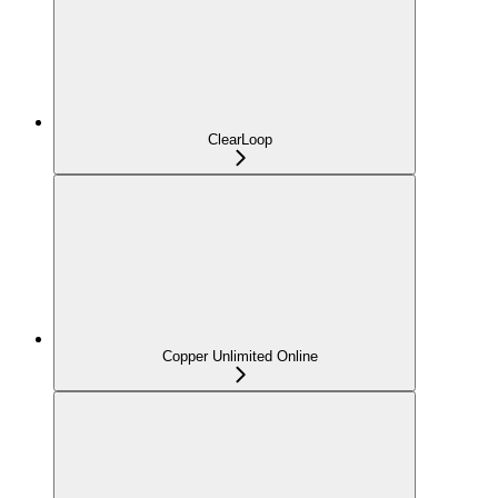
ClearLoop
Copper Unlimited Online