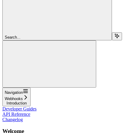
Search...
Navigation
Webhooks
Introduction
Developer Guides
API Reference
Changelog
Welcome