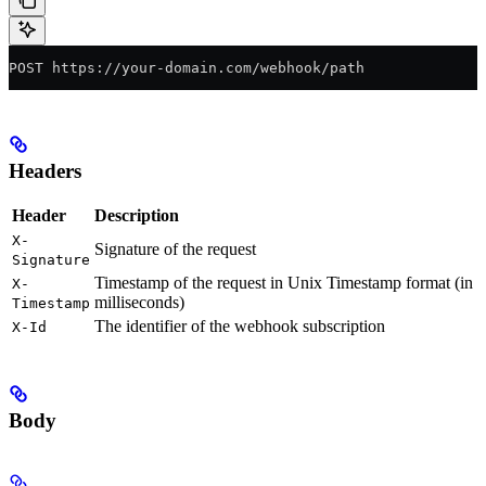
POST https://your-domain.com/webhook/path
Headers
Header
Description
X-
Signature of the request
Signature
Timestamp of the request in Unix Timestamp format (in
X-
milliseconds)
Timestamp
The identifier of the webhook subscription
X-Id
Body