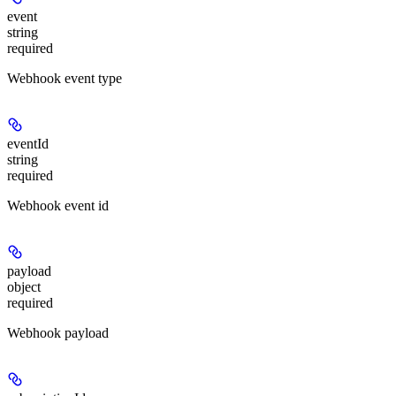
event
string
required
Webhook event type
eventId
string
required
Webhook event id
payload
object
required
Webhook payload