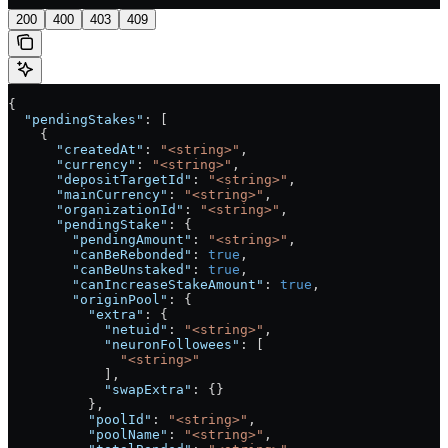
200
400
403
409
{
  "pendingStakes"
: [
    {
      "createdAt"
: 
"<string>"
,
      "currency"
: 
"<string>"
,
      "depositTargetId"
: 
"<string>"
,
      "mainCurrency"
: 
"<string>"
,
      "organizationId"
: 
"<string>"
,
      "pendingStake"
: {
        "pendingAmount"
: 
"<string>"
,
        "canBeRebonded"
: 
true
,
        "canBeUnstaked"
: 
true
,
        "canIncreaseStakeAmount"
: 
true
,
        "originPool"
: {
          "extra"
: {
            "netuid"
: 
"<string>"
,
            "neuronFollowees"
: [
              "<string>"
            ],
            "swapExtra"
: {}
          },
          "poolId"
: 
"<string>"
,
          "poolName"
: 
"<string>"
,