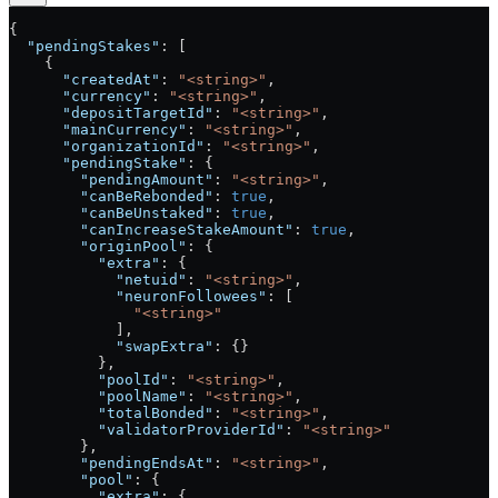
{
  "pendingStakes"
: [
    {
      "createdAt"
: 
"<string>"
,
      "currency"
: 
"<string>"
,
      "depositTargetId"
: 
"<string>"
,
      "mainCurrency"
: 
"<string>"
,
      "organizationId"
: 
"<string>"
,
      "pendingStake"
: {
        "pendingAmount"
: 
"<string>"
,
        "canBeRebonded"
: 
true
,
        "canBeUnstaked"
: 
true
,
        "canIncreaseStakeAmount"
: 
true
,
        "originPool"
: {
          "extra"
: {
            "netuid"
: 
"<string>"
,
            "neuronFollowees"
: [
              "<string>"
            ],
            "swapExtra"
: {}
          },
          "poolId"
: 
"<string>"
,
          "poolName"
: 
"<string>"
,
          "totalBonded"
: 
"<string>"
,
          "validatorProviderId"
: 
"<string>"
        },
        "pendingEndsAt"
: 
"<string>"
,
        "pool"
: {
          "extra"
: {