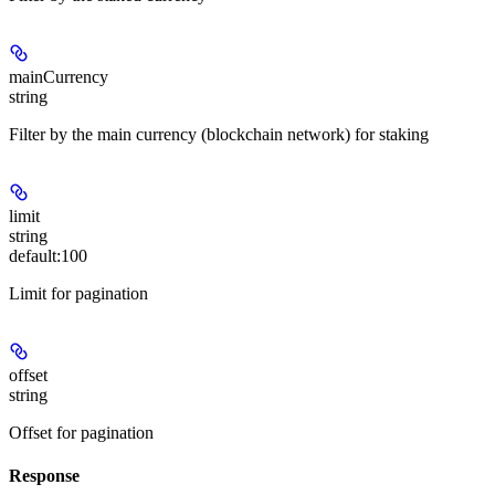
mainCurrency
string
Filter by the main currency (blockchain network) for staking
limit
string
default:
100
Limit for pagination
offset
string
Offset for pagination
Response