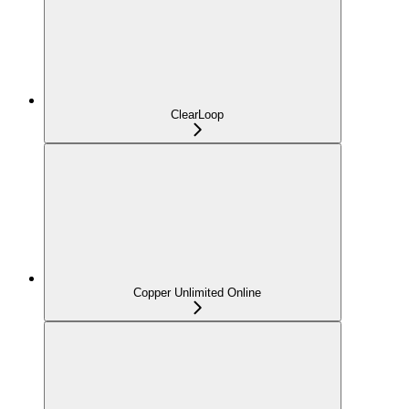
ClearLoop
Copper Unlimited Online