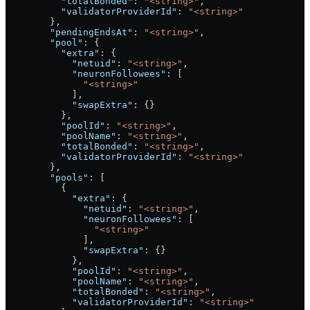
          "totalBonded"
: 
"<string>"
,
          "validatorProviderId"
: 
"<string>"
        },
        "pendingEndsAt"
: 
"<string>"
,
        "pool"
: {
          "extra"
: {
            "netuid"
: 
"<string>"
,
            "neuronFollowees"
: [
              "<string>"
            ],
            "swapExtra"
: {}
          },
          "poolId"
: 
"<string>"
,
          "poolName"
: 
"<string>"
,
          "totalBonded"
: 
"<string>"
,
          "validatorProviderId"
: 
"<string>"
        },
        "pools"
: [
          {
            "extra"
: {
              "netuid"
: 
"<string>"
,
              "neuronFollowees"
: [
                "<string>"
              ],
              "swapExtra"
: {}
            },
            "poolId"
: 
"<string>"
,
            "poolName"
: 
"<string>"
,
            "totalBonded"
: 
"<string>"
,
            "validatorProviderId"
: 
"<string>"