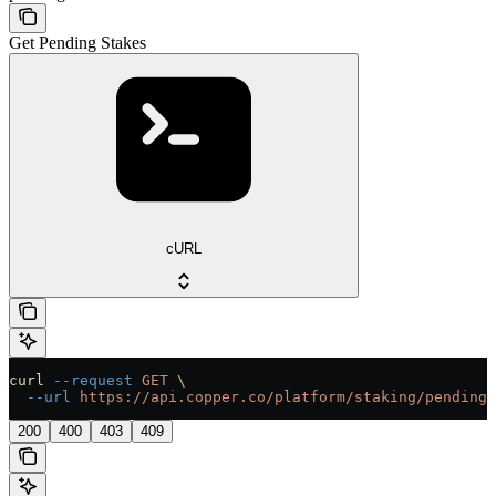
Get Pending Stakes
cURL
curl
 --request
 GET
 \
  --url
 https://api.copper.co/platform/staking/pending-
200
400
403
409