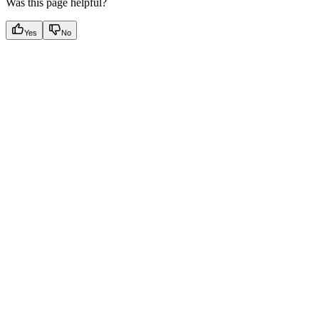
Was this page helpful?
Yes
No