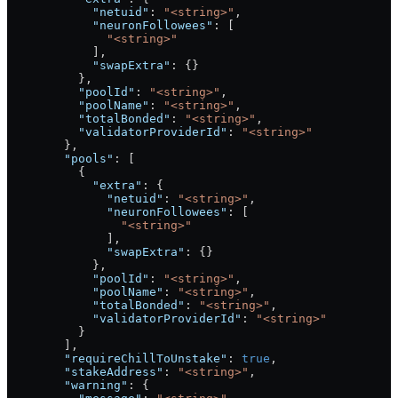
            "netuid"
: 
"<string>"
,
            "neuronFollowees"
: [
              "<string>"
            ],
            "swapExtra"
: {}
          },
          "poolId"
: 
"<string>"
,
          "poolName"
: 
"<string>"
,
          "totalBonded"
: 
"<string>"
,
          "validatorProviderId"
: 
"<string>"
        },
        "pools"
: [
          {
            "extra"
: {
              "netuid"
: 
"<string>"
,
              "neuronFollowees"
: [
                "<string>"
              ],
              "swapExtra"
: {}
            },
            "poolId"
: 
"<string>"
,
            "poolName"
: 
"<string>"
,
            "totalBonded"
: 
"<string>"
,
            "validatorProviderId"
: 
"<string>"
          }
        ],
        "requireChillToUnstake"
: 
true
,
        "stakeAddress"
: 
"<string>"
,
        "warning"
: {