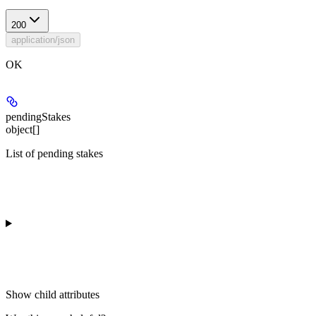
200
application/json
OK
pendingStakes
object[]
List of pending stakes
Show
child attributes