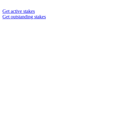
Get active stakes
Get outstanding stakes