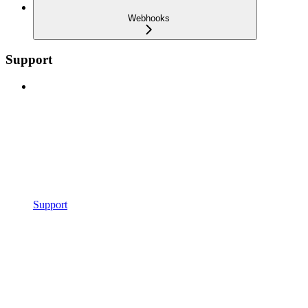
Webhooks
Support
Support