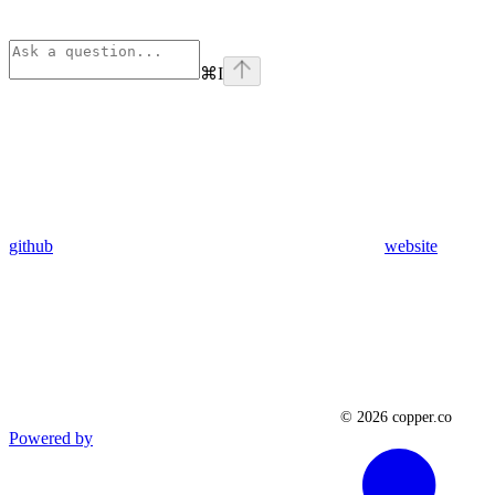
⌘
I
github
website
Powered by