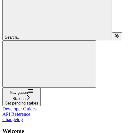
Search...
Navigation
Staking
Get pending stakes
Developer Guides
API Reference
Changelog
Welcome