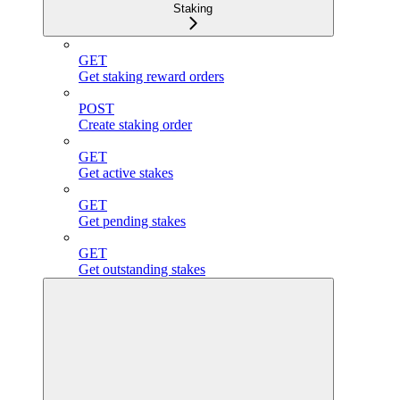
Staking
GET
Get staking reward orders
POST
Create staking order
GET
Get active stakes
GET
Get pending stakes
GET
Get outstanding stakes