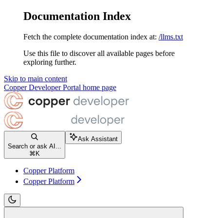
Documentation Index
Fetch the complete documentation index at:
/llms.txt
Use this file to discover all available pages before
exploring further.
Skip to main content
Copper Developer Portal
home page
Ask Assistant
Search or ask AI...
⌘
K
Copper Platform
Copper Platform