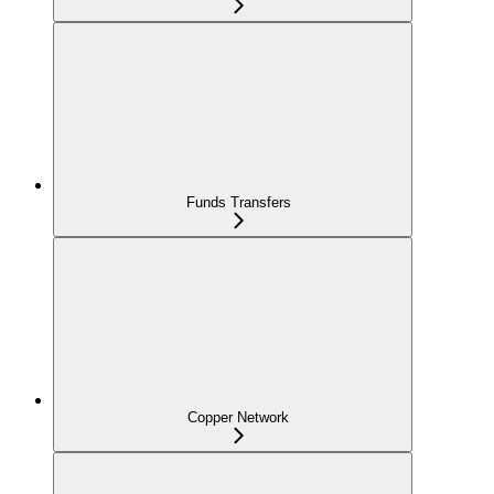
Funds Transfers
Copper Network