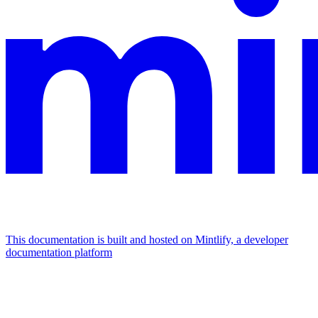
This documentation is built and hosted on Mintlify, a developer
documentation platform
Assistant