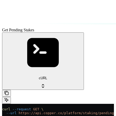
Get Pending Stakes
cURL
curl
 --request
 GET
 \
  --url
 https://api.copper.co/platform/staking/pending-