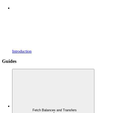
Introduction
Guides
Fetch Balances and Transfers