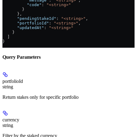
          "message"
: 
"<string>"
,
          "code"
: 
"<string>"
        }
      },
      "pendingStakeId"
: 
"<string>"
,
      "portfolioId"
: 
"<string>"
,
      "updatedAt"
: 
"<string>"
    }
  ]
}
Query Parameters
portfolioId
string
Return stakes only for specific portfolio
currency
string
Filter by the staked currency