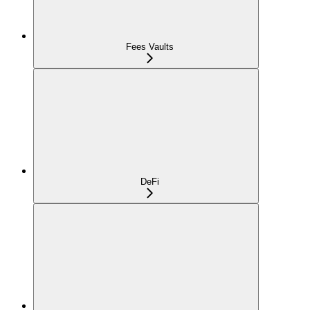
Fees Vaults
DeFi