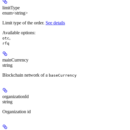
limitType
enum<string>
Limit type of the order.
See details
Available options
:
,
otc
rfq
mainCurrency
string
Blockchain network of a
baseCurrency
organizationId
string
Organization id