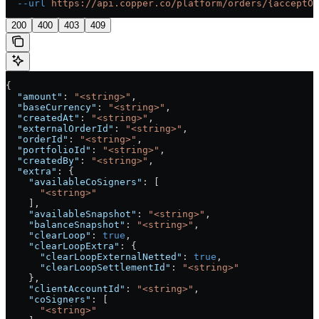
  --url
 https://api.copper.co/platform/orders/{acceptOt
200
400
403
409
{
  "amount"
: 
"<string>"
,
  "baseCurrency"
: 
"<string>"
,
  "createdAt"
: 
"<string>"
,
  "externalOrderId"
: 
"<string>"
,
  "orderId"
: 
"<string>"
,
  "portfolioId"
: 
"<string>"
,
  "createdBy"
: 
"<string>"
,
  "extra"
: {
    "availableCoSigners"
: [
      "<string>"
    ],
    "availableSnapshot"
: 
"<string>"
,
    "balanceSnapshot"
: 
"<string>"
,
    "clearLoop"
: 
true
,
    "clearLoopExtra"
: {
      "clearLoopExternalNetted"
: 
true
,
      "clearLoopSettlementId"
: 
"<string>"
    },
    "clientAccountId"
: 
"<string>"
,
    "coSigners"
: [
      "<string>"