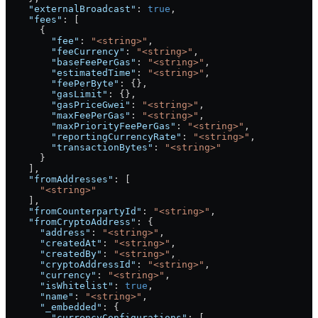
    "externalBroadcast"
: 
true
,
    "fees"
: [
      {
        "fee"
: 
"<string>"
,
        "feeCurrency"
: 
"<string>"
,
        "baseFeePerGas"
: 
"<string>"
,
        "estimatedTime"
: 
"<string>"
,
        "feePerByte"
: {},
        "gasLimit"
: {},
        "gasPriceGwei"
: 
"<string>"
,
        "maxFeePerGas"
: 
"<string>"
,
        "maxPriorityFeePerGas"
: 
"<string>"
,
        "reportingCurrencyRate"
: 
"<string>"
,
        "transactionBytes"
: 
"<string>"
      }
    ],
    "fromAddresses"
: [
      "<string>"
    ],
    "fromCounterpartyId"
: 
"<string>"
,
    "fromCryptoAddress"
: {
      "address"
: 
"<string>"
,
      "createdAt"
: 
"<string>"
,
      "createdBy"
: 
"<string>"
,
      "cryptoAddressId"
: 
"<string>"
,
      "currency"
: 
"<string>"
,
      "isWhitelist"
: 
true
,
      "name"
: 
"<string>"
,
      "_embedded"
: {
        "currencyConfigurations"
: [