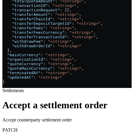
    "totalQuoteAmount"
: 
"<string>"
,
    "transactionId"
: 
"<string>"
,
    "transactionRequest"
: {},
    "transferAmount"
: 
"<string>"
,
    "transferChainId"
: 
"<string>"
,
    "transferDepositTargetId"
: 
"<string>"
,
    "transferFees"
: 
"<string>"
,
    "transferFeesCurrency"
: 
"<string>"
,
    "transferTransactionId"
: 
"<string>"
,
    "withdrawFee"
: 
"<string>"
,
    "withdrawOrderId"
: 
"<string>"
  },
  "mainCurrency"
: 
"<string>"
,
  "organizationId"
: 
"<string>"
,
  "quoteCurrency"
: 
"<string>"
,
  "quoteMainCurrency"
: 
"<string>"
,
  "terminatedAt"
: 
"<string>"
,
  "updatedAt"
: 
"<string>"
}
Settlements
Accept a settlement order
Accept counterparty settlement order
PATCH