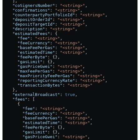
    ],
    "coSignersNumber"
: 
"<string>"
,
    "confirmations"
: 
"<string>"
,
    "counterpartyPortfolioId"
: 
"<string>"
,
    "depositOrderId"
: 
"<string>"
,
    "depositTargetId"
: 
"<string>"
,
    "description"
: 
"<string>"
,
    "estimatedFees"
: {
      "fee"
: 
"<string>"
,
      "feeCurrency"
: 
"<string>"
,
      "baseFeePerGas"
: 
"<string>"
,
      "estimatedTime"
: 
"<string>"
,
      "feePerByte"
: {},
      "gasLimit"
: {},
      "gasPriceGwei"
: 
"<string>"
,
      "maxFeePerGas"
: 
"<string>"
,
      "maxPriorityFeePerGas"
: 
"<string>"
,
      "reportingCurrencyRate"
: 
"<string>"
,
      "transactionBytes"
: 
"<string>"
    },
    "externalBroadcast"
: 
true
,
    "fees"
: [
      {
        "fee"
: 
"<string>"
,
        "feeCurrency"
: 
"<string>"
,
        "baseFeePerGas"
: 
"<string>"
,
        "estimatedTime"
: 
"<string>"
,
        "feePerByte"
: {},
        "gasLimit"
: {},
        "gasPriceGwei"
: 
"<string>"
,