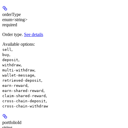
orderType
enum<string>
required
Order type.
See details
Available options
:
,
sell
,
buy
,
deposit
,
withdraw
,
multi-withdraw
,
wallet-message
,
retrieved-deposit
,
earn-reward
,
earn-shared-reward
,
claim-shared-reward
,
cross-chain-deposit
cross-chain-withdraw
portfolioId
string