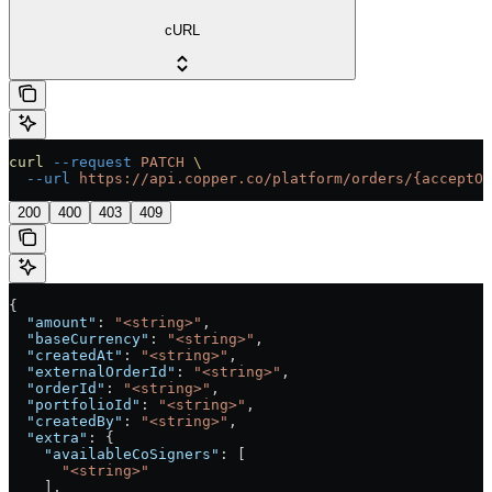
cURL
curl
 --request
 PATCH
 \
  --url
 https://api.copper.co/platform/orders/{acceptOt
200
400
403
409
{
  "amount"
: 
"<string>"
,
  "baseCurrency"
: 
"<string>"
,
  "createdAt"
: 
"<string>"
,
  "externalOrderId"
: 
"<string>"
,
  "orderId"
: 
"<string>"
,
  "portfolioId"
: 
"<string>"
,
  "createdBy"
: 
"<string>"
,
  "extra"
: {
    "availableCoSigners"
: [
      "<string>"
    ],