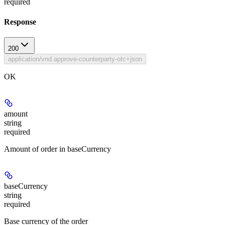
required
Response
200
application/vnd.approve-counterparty-otc+json
OK
amount
string
required
Amount of order in baseCurrency
baseCurrency
string
required
Base currency of the order