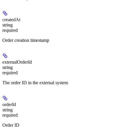
createdAt
string
required
Order creation timestamp
externalOrderId
string
required
The order ID in the external system
orderId
string
required
Order ID