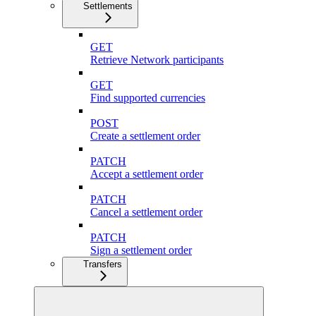
Settlements
GET
Retrieve Network participants
GET
Find supported currencies
POST
Create a settlement order
PATCH
Accept a settlement order
PATCH
Cancel a settlement order
PATCH
Sign a settlement order
Transfers