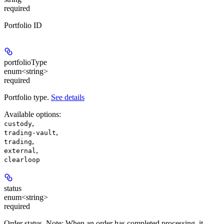
required
Portfolio ID
portfolioType
enum<string>
required
Portfolio type.
See details
Available options
:
,
custody
,
trading-vault
,
trading
,
external
clearloop
status
enum<string>
required
Order status. Note: When an order has completed processing, it