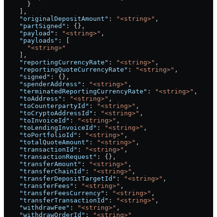
      }
    ],
    "originalDepositAmount"
: 
"<string>"
,
    "partSigned"
: {},
    "payload"
: 
"<string>"
,
    "payloads"
: [
      "<string>"
    ],
    "reportingCurrencyRate"
: 
"<string>"
,
    "reportingQuoteCurrencyRate"
: 
"<string>"
,
    "signed"
: {},
    "spenderAddress"
: 
"<string>"
,
    "terminatedReportingCurrencyRate"
: 
"<string>"
,
    "toAddress"
: 
"<string>"
,
    "toCounterpartyId"
: 
"<string>"
,
    "toCryptoAddressId"
: 
"<string>"
,
    "toInvoiceId"
: 
"<string>"
,
    "toLendingInvoiceId"
: 
"<string>"
,
    "toPortfolioId"
: 
"<string>"
,
    "totalQuoteAmount"
: 
"<string>"
,
    "transactionId"
: 
"<string>"
,
    "transactionRequest"
: {},
    "transferAmount"
: 
"<string>"
,
    "transferChainId"
: 
"<string>"
,
    "transferDepositTargetId"
: 
"<string>"
,
    "transferFees"
: 
"<string>"
,
    "transferFeesCurrency"
: 
"<string>"
,
    "transferTransactionId"
: 
"<string>"
,
    "withdrawFee"
: 
"<string>"
,
    "withdrawOrderId"
: 
"<string>"