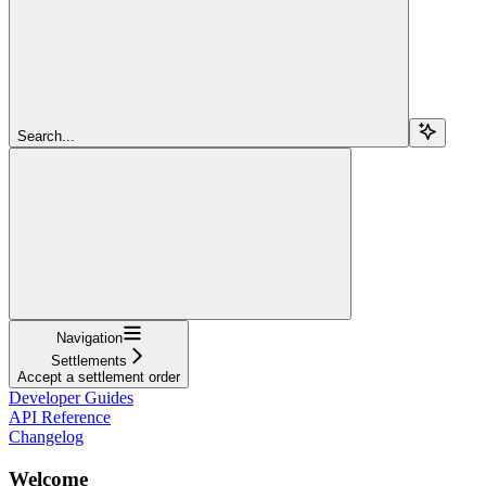
Search...
Navigation
Settlements
Accept a settlement order
Developer Guides
API Reference
Changelog
Welcome