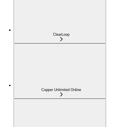
ClearLoop
Copper Unlimited Online