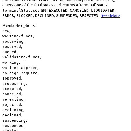
enters one of the final states and returns a 'terminal' status.
are:
,
,
,
terminalStatuses
EXECUTED
CANCELED
LIQUIDATED
,
,
,
,
.
See details
ERROR
BLOCKED
DECLINED
SUSPENDED
REJECTED
Available options
:
,
new
,
waiting-funds
,
reserving
,
reserved
,
queued
,
validating-funds
,
working
,
waiting-approve
,
co-sign-require
,
approved
,
processing
,
executed
,
canceled
,
rejecting
,
rejected
,
declining
,
declined
,
suspending
,
suspended
,
blocked