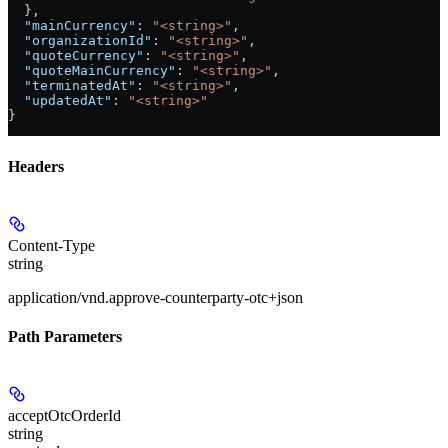
  },
  "mainCurrency"
: 
"<string>"
,
  "organizationId"
: 
"<string>"
,
  "quoteCurrency"
: 
"<string>"
,
  "quoteMainCurrency"
: 
"<string>"
,
  "terminatedAt"
: 
"<string>"
,
  "updatedAt"
: 
"<string>"
}
Headers
Content-Type
string
application/vnd.approve-counterparty-otc+json
Path Parameters
acceptOtcOrderId
string