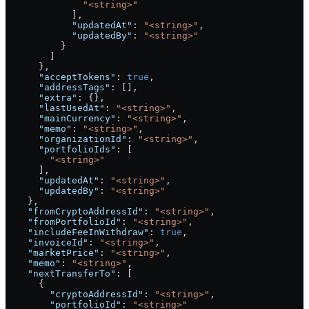
              "<string>"
            ],
            "updatedAt"
: 
"<string>"
,
            "updatedBy"
: 
"<string>"
          }
        ]
      },
      "acceptTokens"
: 
true
,
      "addressTags"
: [],
      "extra"
: {},
      "lastUsedAt"
: 
"<string>"
,
      "mainCurrency"
: 
"<string>"
,
      "memo"
: 
"<string>"
,
      "organizationId"
: 
"<string>"
,
      "portfolioIds"
: [
        "<string>"
      ],
      "updatedAt"
: 
"<string>"
,
      "updatedBy"
: 
"<string>"
    },
    "fromCryptoAddressId"
: 
"<string>"
,
    "fromPortfolioId"
: 
"<string>"
,
    "includeFeeInWithdraw"
: 
true
,
    "invoiceId"
: 
"<string>"
,
    "marketPrice"
: 
"<string>"
,
    "memo"
: 
"<string>"
,
    "nextTransferTo"
: [
      {
        "cryptoAddressId"
: 
"<string>"
,
        "portfolioId"
: 
"<string>"