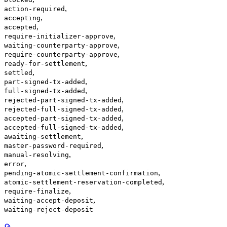
,
action-required
,
accepting
,
accepted
,
require-initializer-approve
,
waiting-counterparty-approve
,
require-counterparty-approve
,
ready-for-settlement
,
settled
,
part-signed-tx-added
,
full-signed-tx-added
,
rejected-part-signed-tx-added
,
rejected-full-signed-tx-added
,
accepted-part-signed-tx-added
,
accepted-full-signed-tx-added
,
awaiting-settlement
,
master-password-required
,
manual-resolving
,
error
,
pending-atomic-settlement-confirmation
,
atomic-settlement-reservation-completed
,
require-finalize
,
waiting-accept-deposit
waiting-reject-deposit