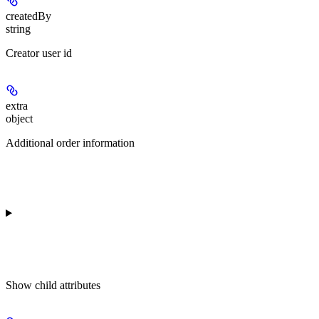
createdBy
string
Creator user id
extra
object
Additional order information
Show
child attributes