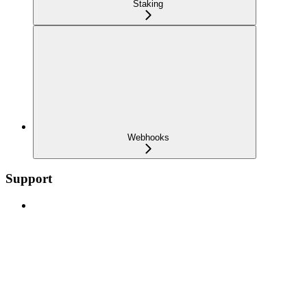
Staking
Webhooks
Support