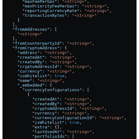
        "maxFeePerGas"
: 
"<string>"
,
        "maxPriorityFeePerGas"
: 
"<string>"
,
        "reportingCurrencyRate"
: 
"<string>"
,
        "transactionBytes"
: 
"<string>"
      }
    ],
    "fromAddresses"
: [
      "<string>"
    ],
    "fromCounterpartyId"
: 
"<string>"
,
    "fromCryptoAddress"
: {
      "address"
: 
"<string>"
,
      "createdAt"
: 
"<string>"
,
      "createdBy"
: 
"<string>"
,
      "cryptoAddressId"
: 
"<string>"
,
      "currency"
: 
"<string>"
,
      "isWhitelist"
: 
true
,
      "name"
: 
"<string>"
,
      "_embedded"
: {
        "currencyConfigurations"
: [
          {
            "createdAt"
: 
"<string>"
,
            "createdBy"
: 
"<string>"
,
            "cryptoAddressId"
: 
"<string>"
,
            "currency"
: 
"<string>"
,
            "currencyConfigurationId"
: 
"<string>"
,
            "isWhitelist"
: 
true
,
            "extra"
: {},
            "lastUsedAt"
: 
"<string>"
,
            "portfolioIds"
: [