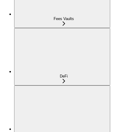
Fees Vaults
DeFi