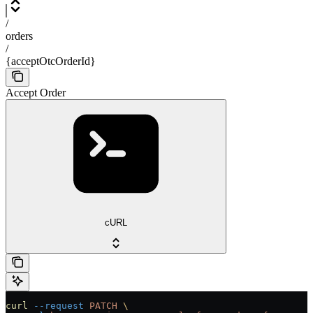
/
orders
/
{acceptOtcOrderId}
Accept Order
cURL
curl
 --request
 PATCH
 \