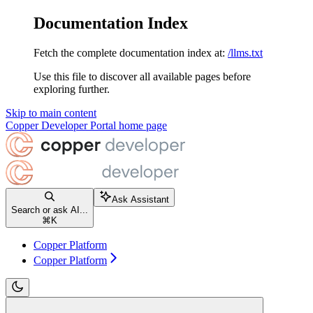
Documentation Index
Fetch the complete documentation index at:
/llms.txt
Use this file to discover all available pages before
exploring further.
Skip to main content
Copper Developer Portal
home page
Ask Assistant
Search or ask AI...
⌘
K
Copper Platform
Copper Platform