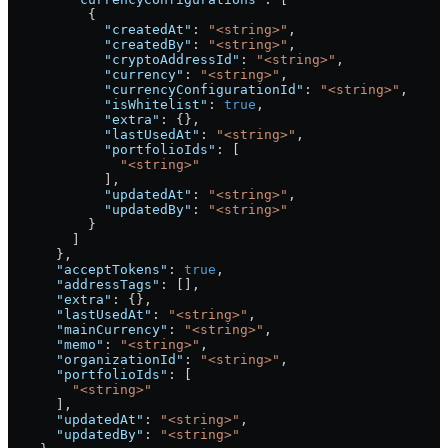
          {
            "createdAt"
: 
"<string>"
,
            "createdBy"
: 
"<string>"
,
            "cryptoAddressId"
: 
"<string>"
,
            "currency"
: 
"<string>"
,
            "currencyConfigurationId"
: 
"<string>"
,
            "isWhitelist"
: 
true
,
            "extra"
: {},
            "lastUsedAt"
: 
"<string>"
,
            "portfolioIds"
: [
              "<string>"
            ],
            "updatedAt"
: 
"<string>"
,
            "updatedBy"
: 
"<string>"
          }
        ]
      },
      "acceptTokens"
: 
true
,
      "addressTags"
: [],
      "extra"
: {},
      "lastUsedAt"
: 
"<string>"
,
      "mainCurrency"
: 
"<string>"
,
      "memo"
: 
"<string>"
,
      "organizationId"
: 
"<string>"
,
      "portfolioIds"
: [
        "<string>"
      ],
      "updatedAt"
: 
"<string>"
,
      "updatedBy"
: 
"<string>"