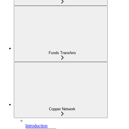
Funds Transfers
Copper Network
Introduction