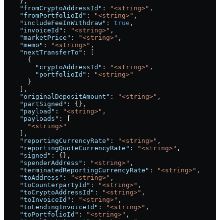
    },
    "fromCryptoAddressId"
: 
"<string>"
,
    "fromPortfolioId"
: 
"<string>"
,
    "includeFeeInWithdraw"
: 
true
,
    "invoiceId"
: 
"<string>"
,
    "marketPrice"
: 
"<string>"
,
    "memo"
: 
"<string>"
,
    "nextTransferTo"
: [
      {
        "cryptoAddressId"
: 
"<string>"
,
        "portfolioId"
: 
"<string>"
      }
    ],
    "originalDepositAmount"
: 
"<string>"
,
    "partSigned"
: {},
    "payload"
: 
"<string>"
,
    "payloads"
: [
      "<string>"
    ],
    "reportingCurrencyRate"
: 
"<string>"
,
    "reportingQuoteCurrencyRate"
: 
"<string>"
,
    "signed"
: {},
    "spenderAddress"
: 
"<string>"
,
    "terminatedReportingCurrencyRate"
: 
"<string>"
,
    "toAddress"
: 
"<string>"
,
    "toCounterpartyId"
: 
"<string>"
,
    "toCryptoAddressId"
: 
"<string>"
,
    "toInvoiceId"
: 
"<string>"
,
    "toLendingInvoiceId"
: 
"<string>"
,
    "toPortfolioId"
: 
"<string>"
,