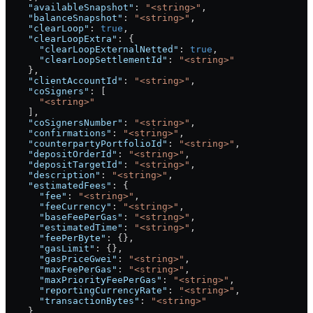
    "availableSnapshot"
: 
"<string>"
,
    "balanceSnapshot"
: 
"<string>"
,
    "clearLoop"
: 
true
,
    "clearLoopExtra"
: {
      "clearLoopExternalNetted"
: 
true
,
      "clearLoopSettlementId"
: 
"<string>"
    },
    "clientAccountId"
: 
"<string>"
,
    "coSigners"
: [
      "<string>"
    ],
    "coSignersNumber"
: 
"<string>"
,
    "confirmations"
: 
"<string>"
,
    "counterpartyPortfolioId"
: 
"<string>"
,
    "depositOrderId"
: 
"<string>"
,
    "depositTargetId"
: 
"<string>"
,
    "description"
: 
"<string>"
,
    "estimatedFees"
: {
      "fee"
: 
"<string>"
,
      "feeCurrency"
: 
"<string>"
,
      "baseFeePerGas"
: 
"<string>"
,
      "estimatedTime"
: 
"<string>"
,
      "feePerByte"
: {},
      "gasLimit"
: {},
      "gasPriceGwei"
: 
"<string>"
,
      "maxFeePerGas"
: 
"<string>"
,
      "maxPriorityFeePerGas"
: 
"<string>"
,
      "reportingCurrencyRate"
: 
"<string>"
,
      "transactionBytes"
: 
"<string>"
    },