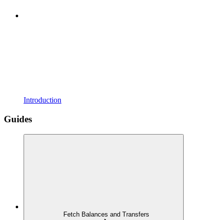
Introduction
Guides
Fetch Balances and Transfers