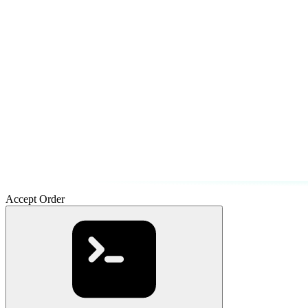
Accept Order