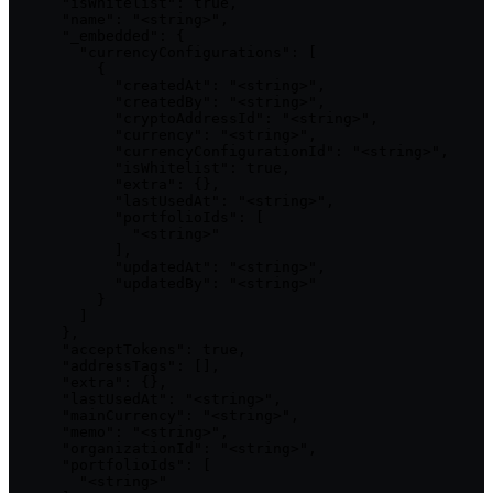
      "isWhitelist": true,

      "name": "<string>",

      "_embedded": {

        "currencyConfigurations": [

          {

            "createdAt": "<string>",

            "createdBy": "<string>",

            "cryptoAddressId": "<string>",

            "currency": "<string>",

            "currencyConfigurationId": "<string>",

            "isWhitelist": true,

            "extra": {},

            "lastUsedAt": "<string>",

            "portfolioIds": [

              "<string>"

            ],

            "updatedAt": "<string>",

            "updatedBy": "<string>"

          }

        ]

      },

      "acceptTokens": true,

      "addressTags": [],

      "extra": {},

      "lastUsedAt": "<string>",

      "mainCurrency": "<string>",

      "memo": "<string>",

      "organizationId": "<string>",

      "portfolioIds": [

        "<string>"
