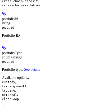
,
cross-chain-deposit
cross-chain-withdraw
portfolioId
string
required
Portfolio ID
portfolioType
enum<string>
required
Portfolio type.
See details
Available options
:
,
custody
,
trading-vault
,
trading
,
external
clearloop