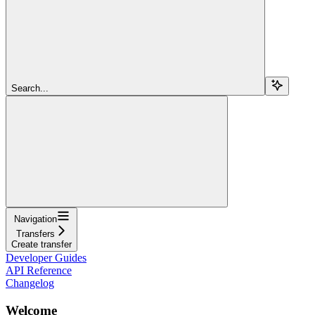
Search...
Navigation
Transfers
Create transfer
Developer Guides
API Reference
Changelog
Welcome