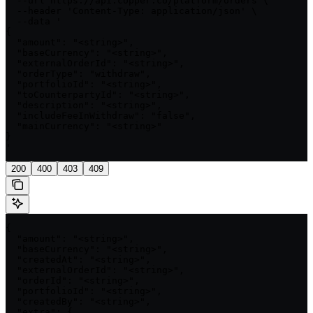
  --url https://api.copper.co/platform/orders \

  --header 'Content-Type: application/json' \

  --data '

{

  "amount": "<string>",

  "baseCurrency": "<string>",

  "externalOrderId": "<string>",

  "orderType": "withdraw",

  "portfolioId": "<string>",

  "toCounterpartyId": "<string>",

  "description": "<string>",

  "includeFeeInWithdraw": "false",

  "mainCurrency": "<string>"

}

'
200
400
403
409
{

  "amount": "<string>",

  "baseCurrency": "<string>",

  "createdAt": "<string>",

  "externalOrderId": "<string>",

  "orderId": "<string>",

  "portfolioId": "<string>",

  "createdBy": "<string>",

  "extra": {
