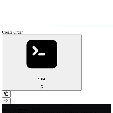
Create Order
cURL
curl --request POST \
