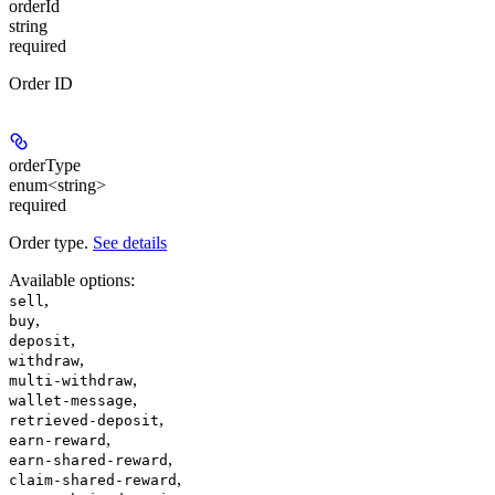
orderId
string
required
Order ID
orderType
enum<string>
required
Order type.
See details
Available options
:
,
sell
,
buy
,
deposit
,
withdraw
,
multi-withdraw
,
wallet-message
,
retrieved-deposit
,
earn-reward
,
earn-shared-reward
,
claim-shared-reward