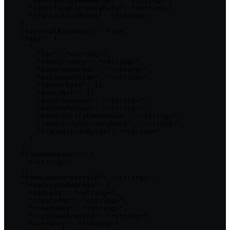
      "maxPriorityFeePerGas": "<string>",

      "reportingCurrencyRate": "<string>",

      "transactionBytes": "<string>"

    },

    "externalBroadcast": true,

    "fees": [

      {

        "fee": "<string>",

        "feeCurrency": "<string>",

        "baseFeePerGas": "<string>",

        "estimatedTime": "<string>",

        "feePerByte": {},

        "gasLimit": {},

        "gasPriceGwei": "<string>",

        "maxFeePerGas": "<string>",

        "maxPriorityFeePerGas": "<string>",

        "reportingCurrencyRate": "<string>",

        "transactionBytes": "<string>"

      }

    ],

    "fromAddresses": [

      "<string>"

    ],

    "fromCounterpartyId": "<string>",

    "fromCryptoAddress": {

      "address": "<string>",

      "createdAt": "<string>",

      "createdBy": "<string>",

      "cryptoAddressId": "<string>",

      "currency": "<string>",
