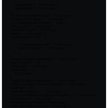
      ],

      "updatedAt": "<string>",

      "updatedBy": "<string>"

    },

    "fromCryptoAddressId": "<string>",

    "fromPortfolioId": "<string>",

    "includeFeeInWithdraw": true,

    "invoiceId": "<string>",

    "marketPrice": "<string>",

    "memo": "<string>",

    "nextTransferTo": [

      {

        "cryptoAddressId": "<string>",

        "portfolioId": "<string>"

      }

    ],

    "originalDepositAmount": "<string>",

    "partSigned": {},

    "payload": "<string>",

    "payloads": [

      "<string>"

    ],

    "reportingCurrencyRate": "<string>",

    "reportingQuoteCurrencyRate": "<string>",

    "signed": {},

    "spenderAddress": "<string>",

    "terminatedReportingCurrencyRate": "<string>",

    "toAddress": "<string>",

    "toCounterpartyId": "<string>",

    "toCryptoAddressId": "<string>",
