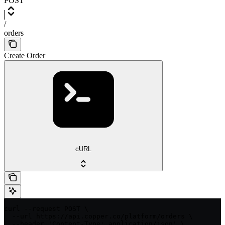
POST
/
orders
Create Order
cURL
curl --request POST \

  --url https://api.copper.co/platform/orders \

  --header 'Content-Type: application/json' \
