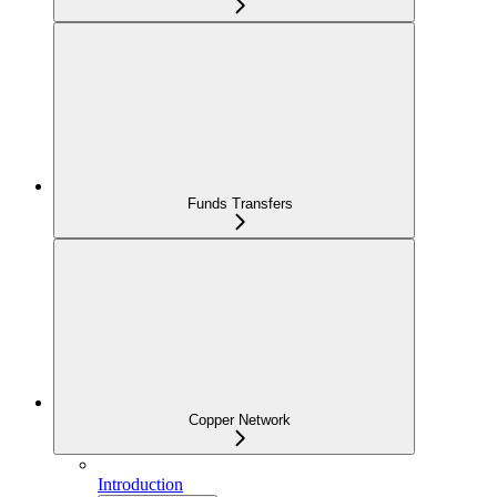
Funds Transfers
Copper Network
Introduction