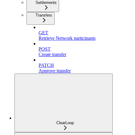
Settlements
Transfers
GET
Retrieve Network participants
POST
Create transfer
PATCH
Approve transfer
ClearLoop