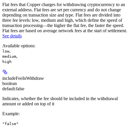
Flat fees that Copper charges for withdrawing cryptocurrency to an
external address. Flat fees are set per currency and do not change
depending on transaction size and type. Flat fees are divided into
three fee levels: low, medium and high, which define the speed of
transaction processing—the higher the flat fee, the faster the speed.
Flat fees are based on average network fees at the start of settlement.
See details
Available options
:
,
low
,
medium
high
includeFeeInWithdraw
boolean
default:
false
Indicates, whether the fee should be included in the withdrawal
amount or added on top of it
Example
:
"false"