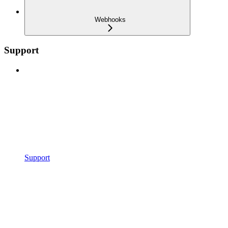
Webhooks
Support
Support