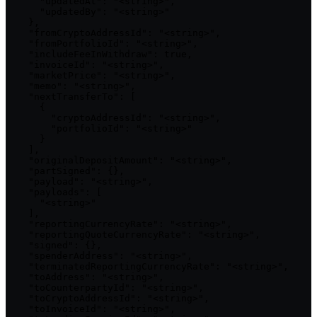
      "updatedAt": "<string>",

      "updatedBy": "<string>"

    },

    "fromCryptoAddressId": "<string>",

    "fromPortfolioId": "<string>",

    "includeFeeInWithdraw": true,

    "invoiceId": "<string>",

    "marketPrice": "<string>",

    "memo": "<string>",

    "nextTransferTo": [

      {

        "cryptoAddressId": "<string>",

        "portfolioId": "<string>"

      }

    ],

    "originalDepositAmount": "<string>",

    "partSigned": {},

    "payload": "<string>",

    "payloads": [

      "<string>"

    ],

    "reportingCurrencyRate": "<string>",

    "reportingQuoteCurrencyRate": "<string>",

    "signed": {},

    "spenderAddress": "<string>",

    "terminatedReportingCurrencyRate": "<string>",

    "toAddress": "<string>",

    "toCounterpartyId": "<string>",

    "toCryptoAddressId": "<string>",

    "toInvoiceId": "<string>",
