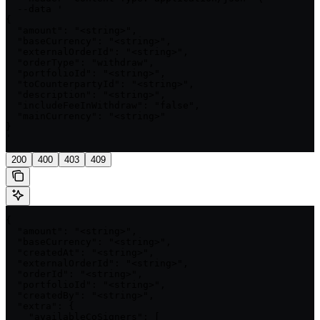
  --data '

{

  "amount": "<string>",

  "baseCurrency": "<string>",

  "externalOrderId": "<string>",

  "orderType": "withdraw",

  "portfolioId": "<string>",

  "toCounterpartyId": "<string>",

  "description": "<string>",

  "includeFeeInWithdraw": "false",

  "mainCurrency": "<string>"

}

'
200
400
403
409
{

  "amount": "<string>",

  "baseCurrency": "<string>",

  "createdAt": "<string>",

  "externalOrderId": "<string>",

  "orderId": "<string>",

  "portfolioId": "<string>",

  "createdBy": "<string>",

  "extra": {

    "availableCoSigners": [
