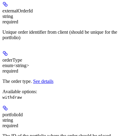
externalOrderId
string
required
Unique order identifier from client (should be unique for the
portfolio)
orderType
enum<string>
required
The order type.
See details
Available options
:
withdraw
portfolioId
string
required
The ID of the portfolio where the order should be placed