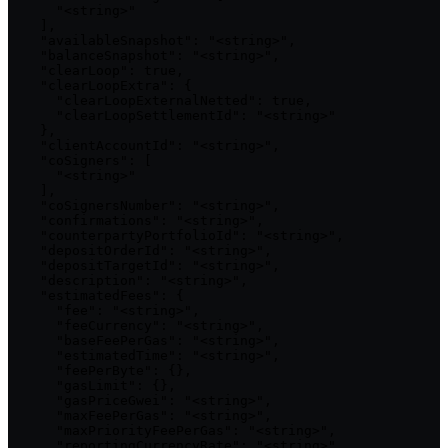
      "<string>"

    ],

    "availableSnapshot": "<string>",

    "balanceSnapshot": "<string>",

    "clearLoop": true,

    "clearLoopExtra": {

      "clearLoopExternalNetted": true,

      "clearLoopSettlementId": "<string>"

    },

    "clientAccountId": "<string>",

    "coSigners": [

      "<string>"

    ],

    "coSignersNumber": "<string>",

    "confirmations": "<string>",

    "counterpartyPortfolioId": "<string>",

    "depositOrderId": "<string>",

    "depositTargetId": "<string>",

    "description": "<string>",

    "estimatedFees": {

      "fee": "<string>",

      "feeCurrency": "<string>",

      "baseFeePerGas": "<string>",

      "estimatedTime": "<string>",

      "feePerByte": {},

      "gasLimit": {},

      "gasPriceGwei": "<string>",

      "maxFeePerGas": "<string>",

      "maxPriorityFeePerGas": "<string>",

      "reportingCurrencyRate": "<string>",
