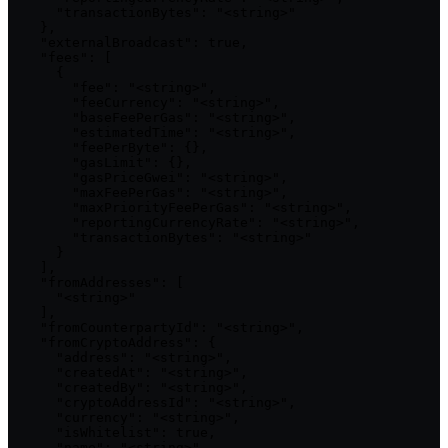
      "transactionBytes": "<string>"

    },

    "externalBroadcast": true,

    "fees": [

      {

        "fee": "<string>",

        "feeCurrency": "<string>",

        "baseFeePerGas": "<string>",

        "estimatedTime": "<string>",

        "feePerByte": {},

        "gasLimit": {},

        "gasPriceGwei": "<string>",

        "maxFeePerGas": "<string>",

        "maxPriorityFeePerGas": "<string>",

        "reportingCurrencyRate": "<string>",

        "transactionBytes": "<string>"

      }

    ],

    "fromAddresses": [

      "<string>"

    ],

    "fromCounterpartyId": "<string>",

    "fromCryptoAddress": {

      "address": "<string>",

      "createdAt": "<string>",

      "createdBy": "<string>",

      "cryptoAddressId": "<string>",

      "currency": "<string>",

      "isWhitelist": true,

      "name": "<string>",
