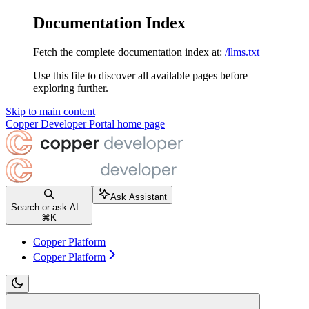
Documentation Index
Fetch the complete documentation index at:
/llms.txt
Use this file to discover all available pages before
exploring further.
Skip to main content
Copper Developer Portal
home page
Ask Assistant
Search or ask AI...
⌘
K
Copper Platform
Copper Platform