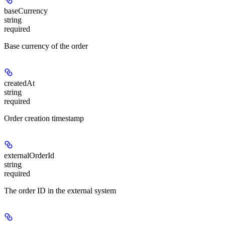
baseCurrency
string
required
Base currency of the order
createdAt
string
required
Order creation timestamp
externalOrderId
string
required
The order ID in the external system