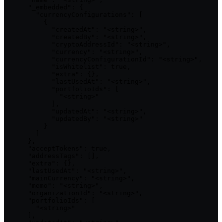
      "_embedded": {

        "currencyConfigurations": [

          {

            "createdAt": "<string>",

            "createdBy": "<string>",

            "cryptoAddressId": "<string>",

            "currency": "<string>",

            "currencyConfigurationId": "<string>",

            "isWhitelist": true,

            "extra": {},

            "lastUsedAt": "<string>",

            "portfolioIds": [

              "<string>"

            ],

            "updatedAt": "<string>",

            "updatedBy": "<string>"

          }

        ]

      },

      "acceptTokens": true,

      "addressTags": [],

      "extra": {},

      "lastUsedAt": "<string>",

      "mainCurrency": "<string>",

      "memo": "<string>",

      "organizationId": "<string>",

      "portfolioIds": [

        "<string>"

      ],
