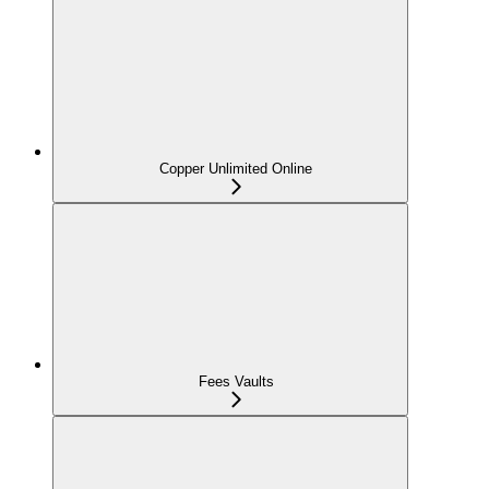
Copper Unlimited Online
Fees Vaults