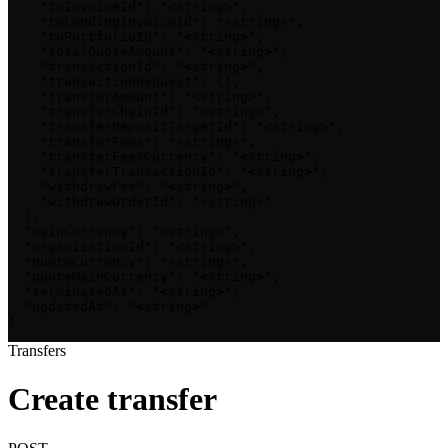
    "toInvoiceId": "<string>",

    "toLendingInvoiceId": "<string>",

    "toPortfolioId": "<string>",

    "totalQuoteAmount": "<string>",

    "transactionId": "<string>",

    "transactionRequest": {},

    "transferAmount": "<string>",

    "transferChainId": "<string>",

    "transferDepositTargetId": "<string>",

    "transferFees": "<string>",

    "transferFeesCurrency": "<string>",

    "transferTransactionId": "<string>",

    "withdrawFee": "<string>",

    "withdrawOrderId": "<string>"

  },

  "mainCurrency": "<string>",

  "organizationId": "<string>",

  "quoteCurrency": "<string>",

  "quoteMainCurrency": "<string>",

  "terminatedAt": "<string>",

  "updatedAt": "<string>"

}
Transfers
Create transfer