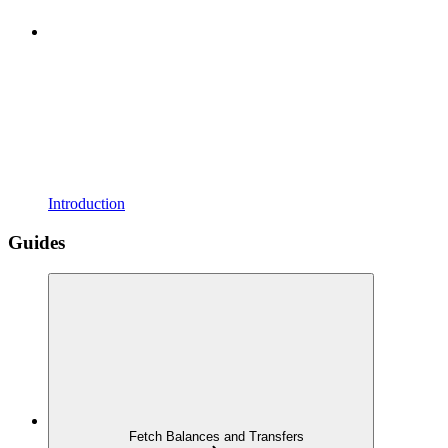
Introduction
Guides
Fetch Balances and Transfers