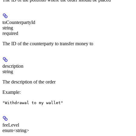
toCounterpartyId
string
required
The ID of the counterparty to transfer money to
description
string
The description of the order
Example
:
"Withdrawal to my wallet"
feeLevel
enum<string>