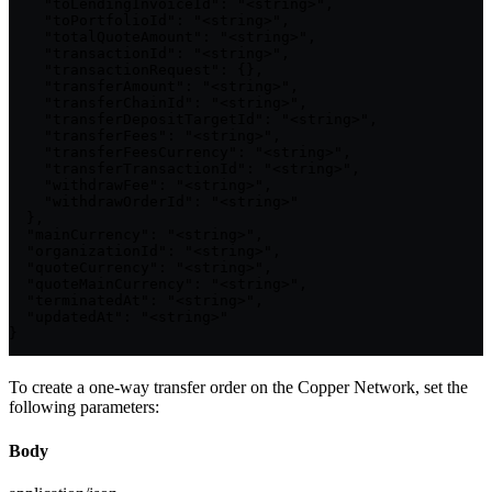
    "toLendingInvoiceId": "<string>",

    "toPortfolioId": "<string>",

    "totalQuoteAmount": "<string>",

    "transactionId": "<string>",

    "transactionRequest": {},

    "transferAmount": "<string>",

    "transferChainId": "<string>",

    "transferDepositTargetId": "<string>",

    "transferFees": "<string>",

    "transferFeesCurrency": "<string>",

    "transferTransactionId": "<string>",

    "withdrawFee": "<string>",

    "withdrawOrderId": "<string>"

  },

  "mainCurrency": "<string>",

  "organizationId": "<string>",

  "quoteCurrency": "<string>",

  "quoteMainCurrency": "<string>",

  "terminatedAt": "<string>",

  "updatedAt": "<string>"

}
To create a one-way transfer order on the Copper Network, set the
following parameters:
Body