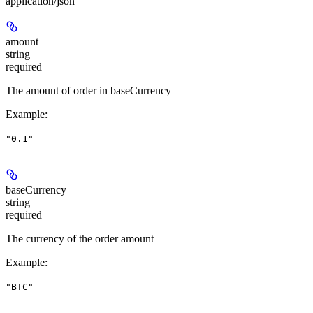
application/json
amount
string
required
The amount of order in baseCurrency
Example
:
"0.1"
baseCurrency
string
required
The currency of the order amount
Example
:
"BTC"