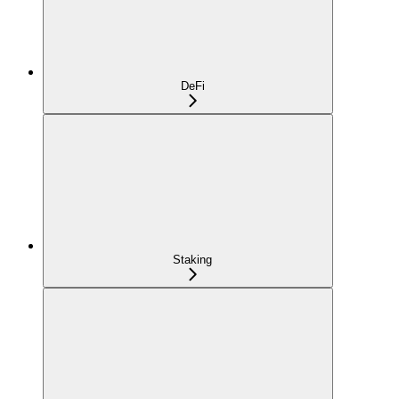
DeFi
Staking