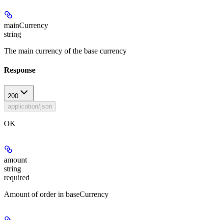
mainCurrency
string
The main currency of the base currency
Response
200
application/json
OK
amount
string
required
Amount of order in baseCurrency