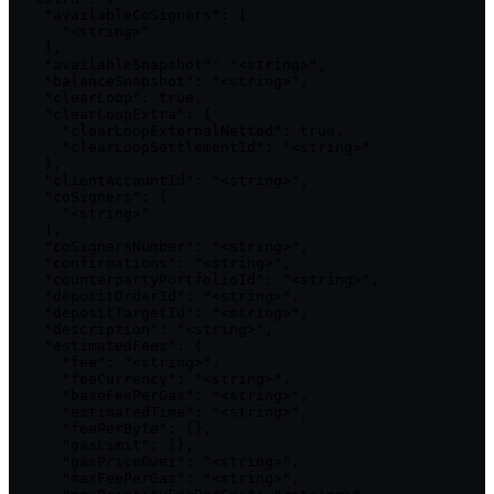
    "availableCoSigners": [

      "<string>"

    ],

    "availableSnapshot": "<string>",

    "balanceSnapshot": "<string>",

    "clearLoop": true,

    "clearLoopExtra": {

      "clearLoopExternalNetted": true,

      "clearLoopSettlementId": "<string>"

    },

    "clientAccountId": "<string>",

    "coSigners": [

      "<string>"

    ],

    "coSignersNumber": "<string>",

    "confirmations": "<string>",

    "counterpartyPortfolioId": "<string>",

    "depositOrderId": "<string>",

    "depositTargetId": "<string>",

    "description": "<string>",

    "estimatedFees": {

      "fee": "<string>",

      "feeCurrency": "<string>",

      "baseFeePerGas": "<string>",

      "estimatedTime": "<string>",

      "feePerByte": {},

      "gasLimit": {},

      "gasPriceGwei": "<string>",

      "maxFeePerGas": "<string>",
