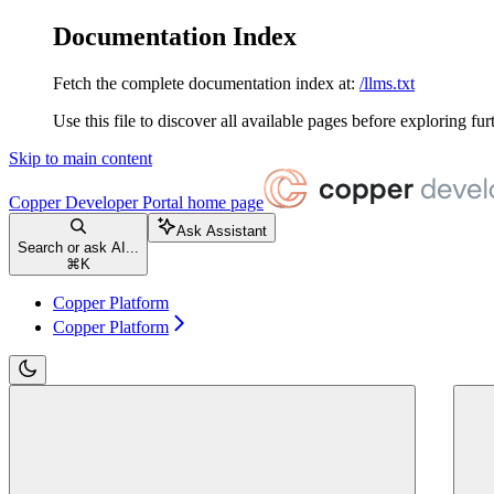
Documentation Index
Fetch the complete documentation index at:
/llms.txt
Use this file to discover all available pages before exploring fur
Skip to main content
Copper Developer Portal
home page
Ask Assistant
Search or ask AI...
⌘
K
Copper Platform
Copper Platform