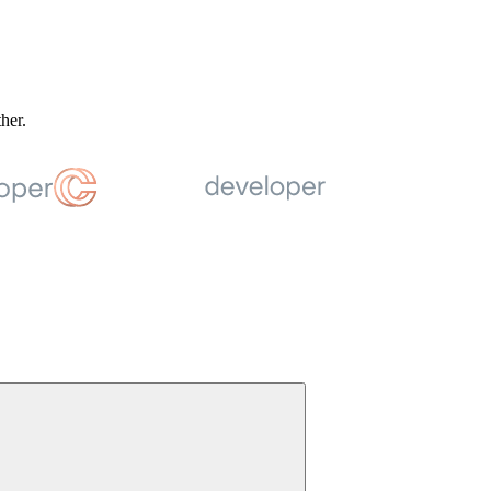
ther.