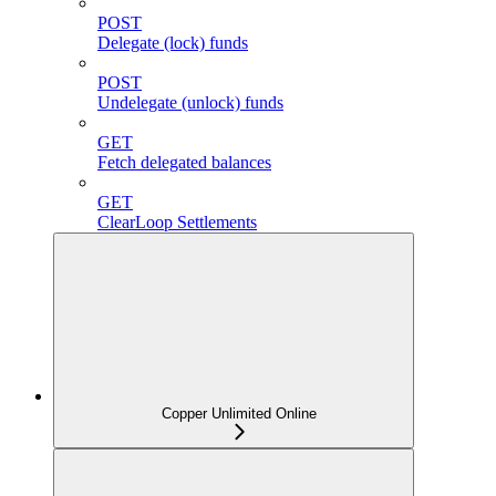
POST
Delegate (lock) funds
POST
Undelegate (unlock) funds
GET
Fetch delegated balances
GET
ClearLoop Settlements
Copper Unlimited Online