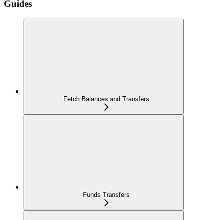
Guides
Fetch Balances and Transfers
Funds Transfers