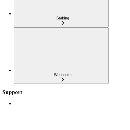
Staking
Webhooks
Support