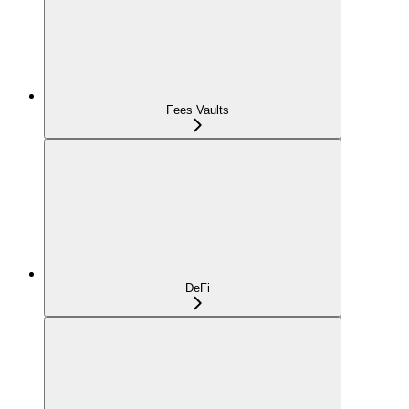
Fees Vaults
DeFi