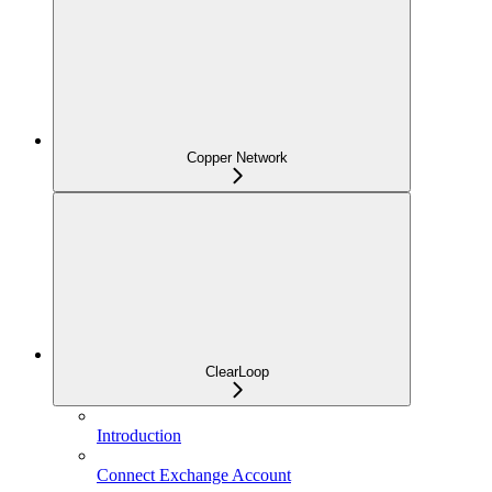
Copper Network
ClearLoop
Introduction
Connect Exchange Account