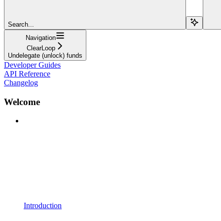
Search...
Navigation
ClearLoop
Undelegate (unlock) funds
Developer Guides
API Reference
Changelog
Welcome
Introduction