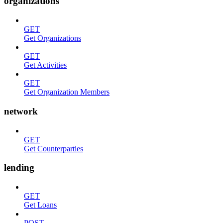
organizations
GET
Get Organizations
GET
Get Activities
GET
Get Organization Members
network
GET
Get Counterparties
lending
GET
Get Loans
POST