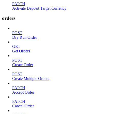
PATCH
Activate Deposit Target Currency
orders
POST
Dry Run Order
GET
Get Orders
POST
Create Order
POST
Create Multiple Orders
PATCH
Accept Order
PATCH
Cancel Order