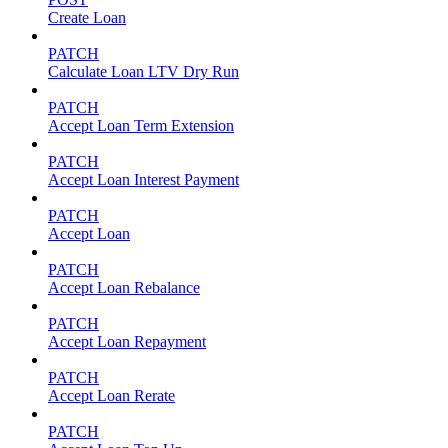
Create Loan
PATCH
Calculate Loan LTV Dry Run
PATCH
Accept Loan Term Extension
PATCH
Accept Loan Interest Payment
PATCH
Accept Loan
PATCH
Accept Loan Rebalance
PATCH
Accept Loan Repayment
PATCH
Accept Loan Rerate
PATCH