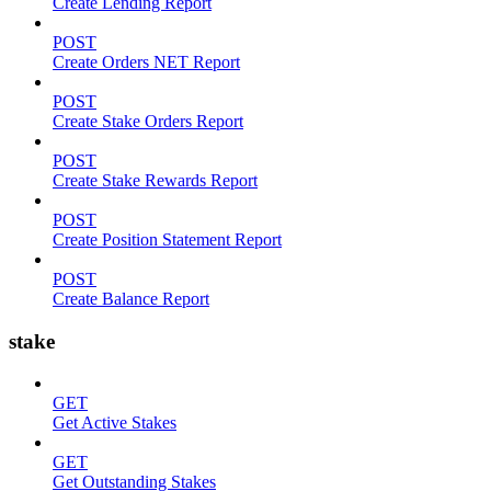
Create Lending Report
POST
Create Orders NET Report
POST
Create Stake Orders Report
POST
Create Stake Rewards Report
POST
Create Position Statement Report
POST
Create Balance Report
stake
GET
Get Active Stakes
GET
Get Outstanding Stakes