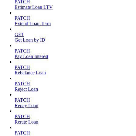
PATCH
Estimate Loan LTV
PATCH
Extend Loan Term
GET
Get Loan by ID
PATCH
Pay Loan Interest
PATCH
Rebalance Loan
PATCH
Reject Loan
PATCH
Repay Loan
PATCH
Rerate Loan
PATCH