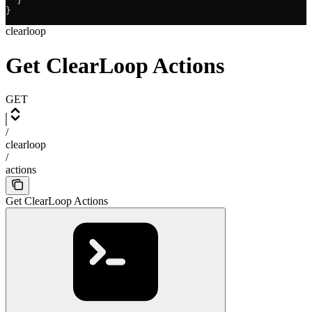
  }
}
clearloop
Get ClearLoop Actions
GET
/
clearloop
/
actions
Get ClearLoop Actions