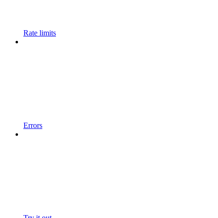
Rate limits
Errors
Try it out