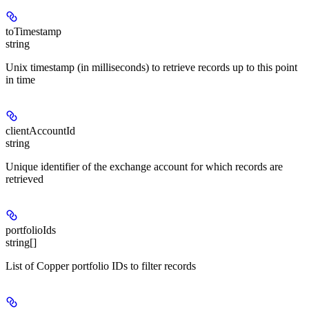
toTimestamp
string
Unix timestamp (in milliseconds) to retrieve records up to this point
in time
clientAccountId
string
Unique identifier of the exchange account for which records are
retrieved
portfolioIds
string[]
List of Copper portfolio IDs to filter records