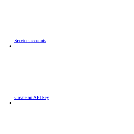
Service accounts
Create an API key