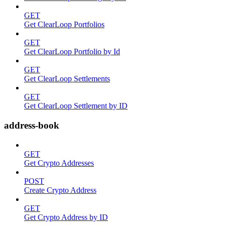
GET
Get ClearLoop Portfolios
GET
Get ClearLoop Portfolio by Id
GET
Get ClearLoop Settlements
GET
Get ClearLoop Settlement by ID
address-book
GET
Get Crypto Addresses
POST
Create Crypto Address
GET
Get Crypto Address by ID