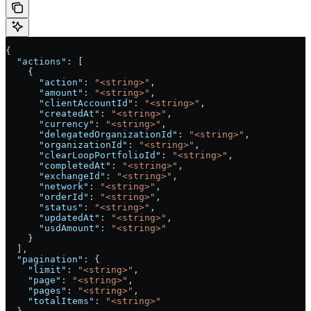
{
  "actions"
: [
    {
      "action"
: 
"<string>"
,
      "amount"
: 
"<string>"
,
      "clientAccountId"
: 
"<string>"
,
      "createdAt"
: 
"<string>"
,
      "currency"
: 
"<string>"
,
      "delegatedOrganizationId"
: 
"<string>"
,
      "organizationId"
: 
"<string>"
,
      "clearLoopPortfolioId"
: 
"<string>"
,
      "completedAt"
: 
"<string>"
,
      "exchangeId"
: 
"<string>"
,
      "network"
: 
"<string>"
,
      "orderId"
: 
"<string>"
,
      "status"
: 
"<string>"
,
      "updatedAt"
: 
"<string>"
,
      "usdAmount"
: 
"<string>"
    }
  ],
  "pagination"
: {
    "limit"
: 
"<string>"
,
    "page"
: 
"<string>"
,
    "pages"
: 
"<string>"
,
    "totalItems"
: 
"<string>"