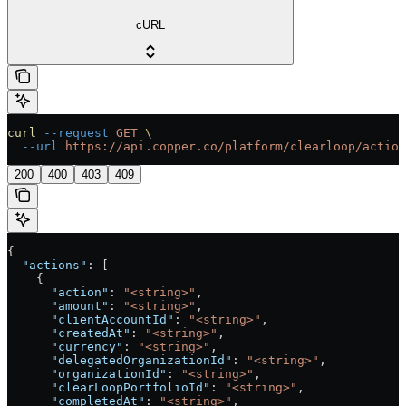
cURL
curl
 --request
 GET
 \
  --url
 https://api.copper.co/platform/clearloop/action
200
400
403
409
{
  "actions"
: [
    {
      "action"
: 
"<string>"
,
      "amount"
: 
"<string>"
,
      "clientAccountId"
: 
"<string>"
,
      "createdAt"
: 
"<string>"
,
      "currency"
: 
"<string>"
,
      "delegatedOrganizationId"
: 
"<string>"
,
      "organizationId"
: 
"<string>"
,
      "clearLoopPortfolioId"
: 
"<string>"
,
      "completedAt"
: 
"<string>"
,