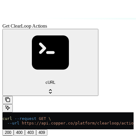
Get ClearLoop Actions
cURL
curl
 --request
 GET
 \
  --url
 https://api.copper.co/platform/clearloop/action
200
400
403
409