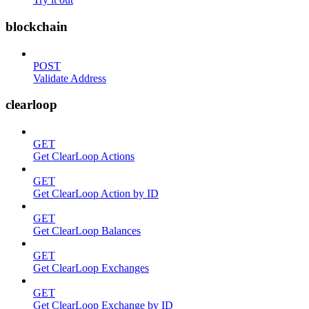
blockchain
POST
Validate Address
clearloop
GET
Get ClearLoop Actions
GET
Get ClearLoop Action by ID
GET
Get ClearLoop Balances
GET
Get ClearLoop Exchanges
GET
Get ClearLoop Exchange by ID