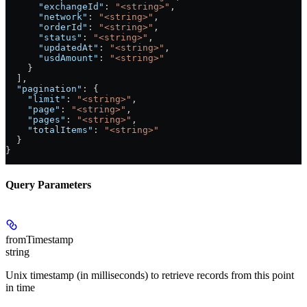
      "exchangeId"
: 
"<string>"
,
      "network"
: 
"<string>"
,
      "orderId"
: 
"<string>"
,
      "status"
: 
"<string>"
,
      "updatedAt"
: 
"<string>"
,
      "usdAmount"
: 
"<string>"
    }
  ],
  "pagination"
: {
    "limit"
: 
"<string>"
,
    "page"
: 
"<string>"
,
    "pages"
: 
"<string>"
,
    "totalItems"
: 
"<string>"
  }
}
Query Parameters
fromTimestamp
string
Unix timestamp (in milliseconds) to retrieve records from this point
in time