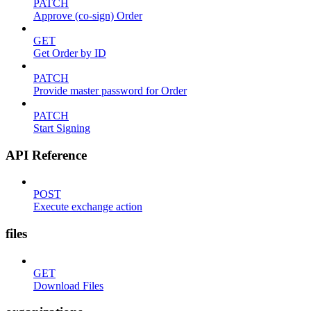
PATCH
Approve (co-sign) Order
GET
Get Order by ID
PATCH
Provide master password for Order
PATCH
Start Signing
API Reference
POST
Execute exchange action
files
GET
Download Files