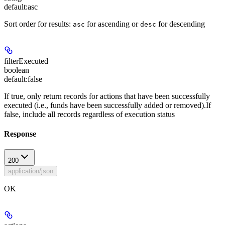
default:
asc
Sort order for results:
for ascending or
for descending
asc
desc
filterExecuted
boolean
default:
false
If true, only return records for actions that have been successfully
executed (i.e., funds have been successfully added or removed).If
false, include all records regardless of execution status
Response
200
application/json
OK