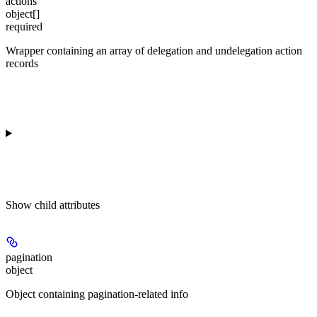
actions
object[]
required
Wrapper containing an array of delegation and undelegation action
records
Show
child attributes
pagination
object
Object containing pagination-related info