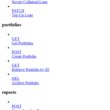
Secure Collateral Loan
PATCH
Top Up Loan
portfolios
GET
Get Portfolios
POST
Create Portfolio
GET
Retrieve Portfolio by ID
DEL
Archive Portfolio
reports
POST