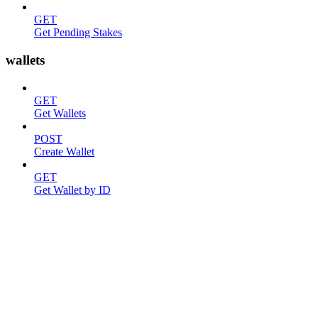
GET
Get Pending Stakes
wallets
GET
Get Wallets
POST
Create Wallet
GET
Get Wallet by ID