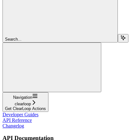
Search...
Navigation
clearloop
Get ClearLoop Actions
Developer Guides
API Reference
Changelog
API Documentation