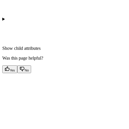
Show
child attributes
Was this page helpful?
Yes
No