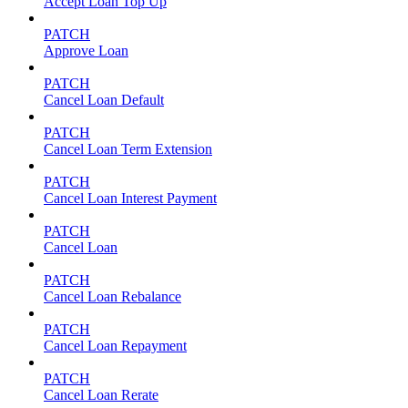
Accept Loan Top Up
PATCH
Approve Loan
PATCH
Cancel Loan Default
PATCH
Cancel Loan Term Extension
PATCH
Cancel Loan Interest Payment
PATCH
Cancel Loan
PATCH
Cancel Loan Rebalance
PATCH
Cancel Loan Repayment
PATCH
Cancel Loan Rerate