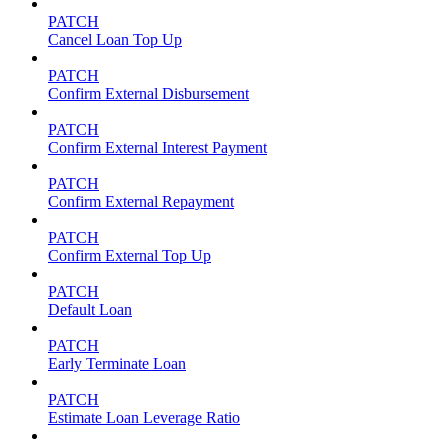
PATCH
Cancel Loan Top Up
PATCH
Confirm External Disbursement
PATCH
Confirm External Interest Payment
PATCH
Confirm External Repayment
PATCH
Confirm External Top Up
PATCH
Default Loan
PATCH
Early Terminate Loan
PATCH
Estimate Loan Leverage Ratio