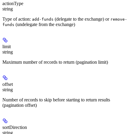
actionType
string
Type of action:
(delegate to the exchange) or
add-funds
remove-
(undelegate from the exchange)
funds
limit
string
Maximum number of records to return (pagination limit)
offset
string
Number of records to skip before starting to return results
(pagination offset)
sortDirection
string