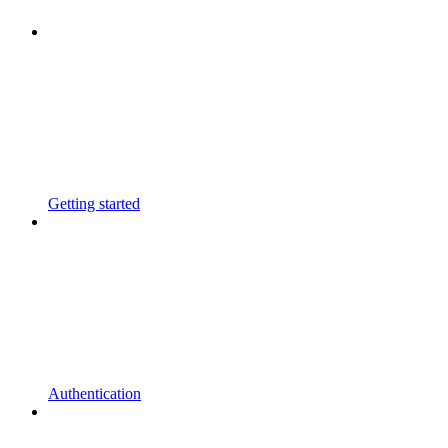
Getting started
Authentication