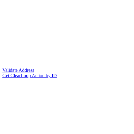
Validate Address
Get ClearLoop Action by ID