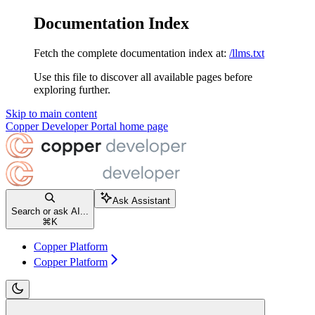
Documentation Index
Fetch the complete documentation index at:
/llms.txt
Use this file to discover all available pages before
exploring further.
Skip to main content
Copper Developer Portal
home page
Ask Assistant
Search or ask AI...
⌘
K
Copper Platform
Copper Platform