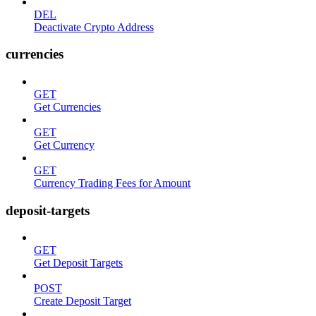
DEL
Deactivate Crypto Address
currencies
GET
Get Currencies
GET
Get Currency
GET
Currency Trading Fees for Amount
deposit-targets
GET
Get Deposit Targets
POST
Create Deposit Target