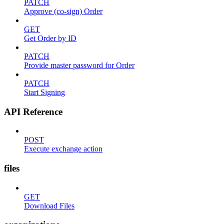
PATCH
Approve (co-sign) Order
GET
Get Order by ID
PATCH
Provide master password for Order
PATCH
Start Signing
API Reference
POST
Execute exchange action
files
GET
Download Files