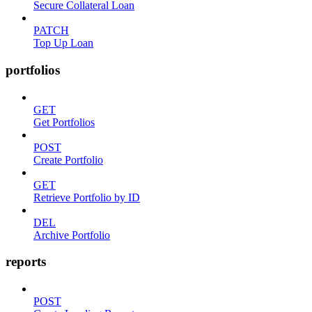
Secure Collateral Loan
PATCH
Top Up Loan
portfolios
GET
Get Portfolios
POST
Create Portfolio
GET
Retrieve Portfolio by ID
DEL
Archive Portfolio
reports
POST