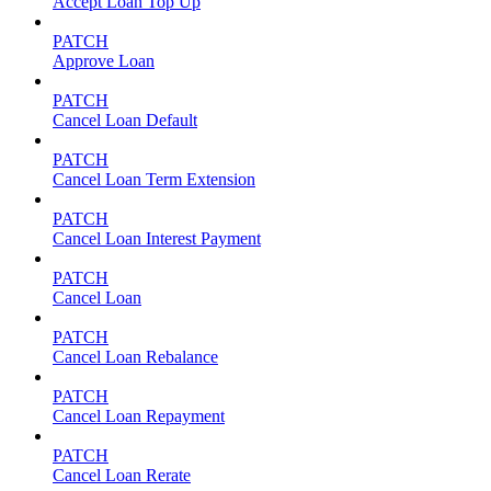
Accept Loan Top Up
PATCH
Approve Loan
PATCH
Cancel Loan Default
PATCH
Cancel Loan Term Extension
PATCH
Cancel Loan Interest Payment
PATCH
Cancel Loan
PATCH
Cancel Loan Rebalance
PATCH
Cancel Loan Repayment
PATCH
Cancel Loan Rerate