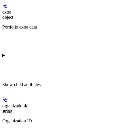
extra
object
Portfolio extra data
Show
child attributes
organizationId
string
Organization ID