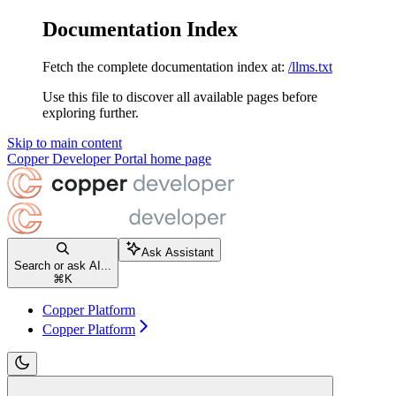
Documentation Index
Fetch the complete documentation index at:
/llms.txt
Use this file to discover all available pages before
exploring further.
Skip to main content
Copper Developer Portal
home page
Ask Assistant
Search or ask AI...
⌘
K
Copper Platform
Copper Platform