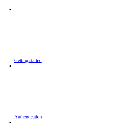
Getting started
Authentication