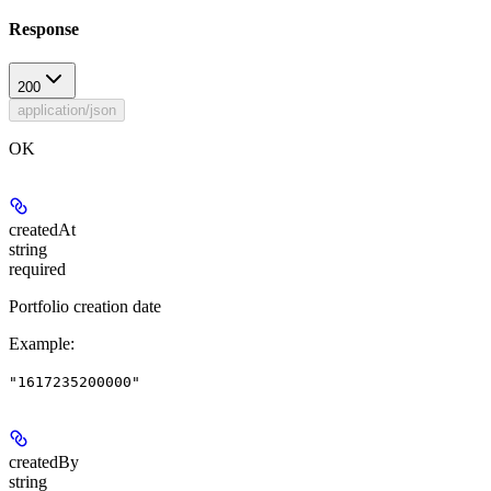
Response
200
application/json
OK
createdAt
string
required
Portfolio creation date
Example
:
"1617235200000"
createdBy
string