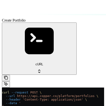
Create Portfolio
cURL
curl
 --request
 POST
 \
  --url
 https://api.copper.co/platform/portfolios
 \
  --header
 'Content-Type: application/json'
 \
  --data
 '