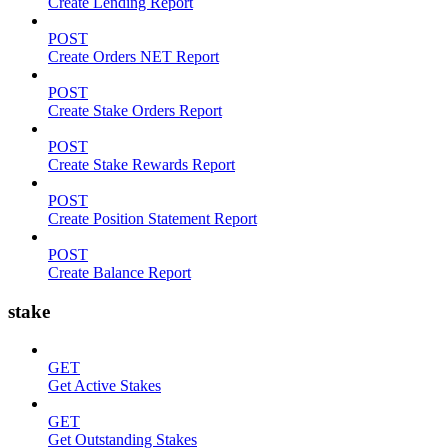
Create Lending Report
POST
Create Orders NET Report
POST
Create Stake Orders Report
POST
Create Stake Rewards Report
POST
Create Position Statement Report
POST
Create Balance Report
stake
GET
Get Active Stakes
GET
Get Outstanding Stakes