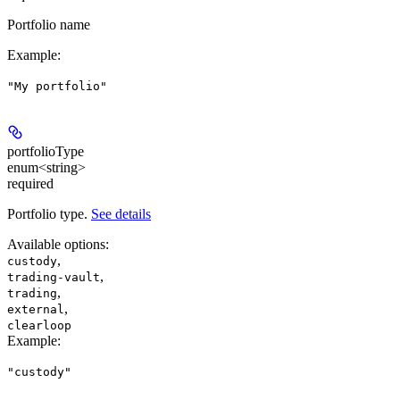
Portfolio name
Example
:
"My portfolio"
portfolioType
enum<string>
required
Portfolio type.
See details
Available options
:
,
custody
,
trading-vault
,
trading
,
external
clearloop
Example
:
"custody"