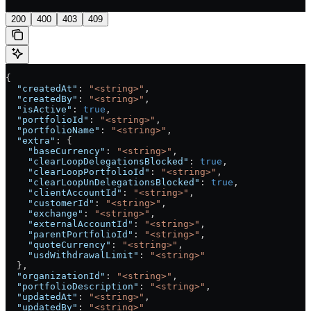
200
400
403
409
{
  "createdAt"
: 
"<string>"
,
  "createdBy"
: 
"<string>"
,
  "isActive"
: 
true
,
  "portfolioId"
: 
"<string>"
,
  "portfolioName"
: 
"<string>"
,
  "extra"
: {
    "baseCurrency"
: 
"<string>"
,
    "clearLoopDelegationsBlocked"
: 
true
,
    "clearLoopPortfolioId"
: 
"<string>"
,
    "clearLoopUnDelegationsBlocked"
: 
true
,
    "clientAccountId"
: 
"<string>"
,
    "customerId"
: 
"<string>"
,
    "exchange"
: 
"<string>"
,
    "externalAccountId"
: 
"<string>"
,
    "parentPortfolioId"
: 
"<string>"
,
    "quoteCurrency"
: 
"<string>"
,
    "usdWithdrawalLimit"
: 
"<string>"
  },
  "organizationId"
: 
"<string>"
,
  "portfolioDescription"
: 
"<string>"
,
  "updatedAt"
: 
"<string>"
,
  "updatedBy"
: 
"<string>"