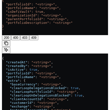
{
  "portfolioId": "<string>",
  "portfolioName": "<string>",
  "isDefiVault": true,
  "organizationId": "<string>",
  "parentPortfolioId": "<string>",
  "portfolioDescription": "<string>"
}
'
200
400
403
409
{
  "createdAt"
: 
"<string>"
,
  "createdBy"
: 
"<string>"
,
  "isActive"
: 
true
,
  "portfolioId"
: 
"<string>"
,
  "portfolioName"
: 
"<string>"
,
  "extra"
: {
    "baseCurrency"
: 
"<string>"
,
    "clearLoopDelegationsBlocked"
: 
true
,
    "clearLoopPortfolioId"
: 
"<string>"
,
    "clearLoopUnDelegationsBlocked"
: 
true
,
    "clientAccountId"
: 
"<string>"
,
    "customerId"
: 
"<string>"
,
    "exchange"
: 
"<string>"
,