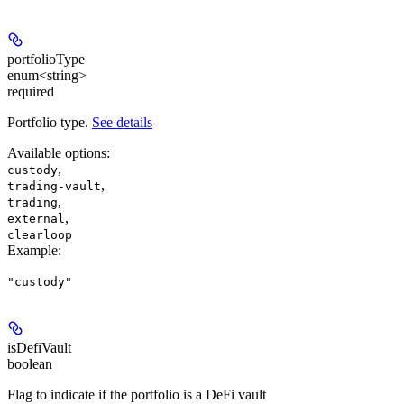
portfolioType
enum<string>
required
Portfolio type.
See details
Available options
:
,
custody
,
trading-vault
,
trading
,
external
clearloop
Example
:
"custody"
isDefiVault
boolean
Flag to indicate if the portfolio is a DeFi vault