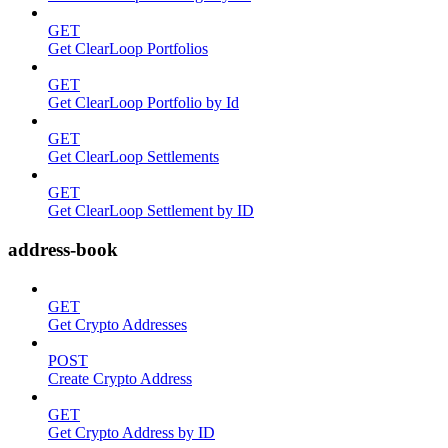
GET
Get ClearLoop Portfolios
GET
Get ClearLoop Portfolio by Id
GET
Get ClearLoop Settlements
GET
Get ClearLoop Settlement by ID
address-book
GET
Get Crypto Addresses
POST
Create Crypto Address
GET
Get Crypto Address by ID