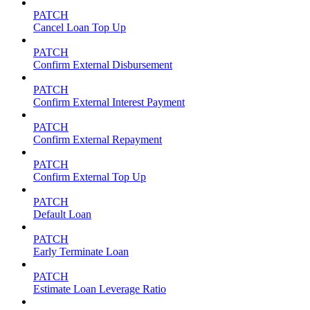
PATCH
Cancel Loan Top Up
PATCH
Confirm External Disbursement
PATCH
Confirm External Interest Payment
PATCH
Confirm External Repayment
PATCH
Confirm External Top Up
PATCH
Default Loan
PATCH
Early Terminate Loan
PATCH
Estimate Loan Leverage Ratio