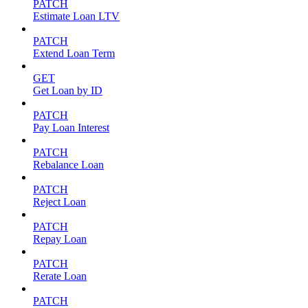
PATCH
Estimate Loan LTV
PATCH
Extend Loan Term
GET
Get Loan by ID
PATCH
Pay Loan Interest
PATCH
Rebalance Loan
PATCH
Reject Loan
PATCH
Repay Loan
PATCH
Rerate Loan
PATCH