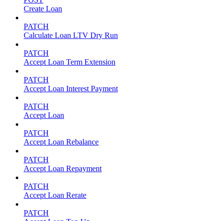
Create Loan
PATCH
Calculate Loan LTV Dry Run
PATCH
Accept Loan Term Extension
PATCH
Accept Loan Interest Payment
PATCH
Accept Loan
PATCH
Accept Loan Rebalance
PATCH
Accept Loan Repayment
PATCH
Accept Loan Rerate
PATCH