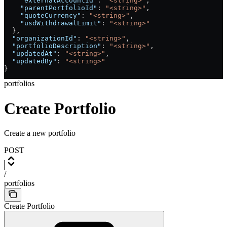
    "externalAccountId"
: 
"<string>"
,
    "parentPortfolioId"
: 
"<string>"
,
    "quoteCurrency"
: 
"<string>"
,
    "usdWithdrawalLimit"
: 
"<string>"
  },
  "organizationId"
: 
"<string>"
,
  "portfolioDescription"
: 
"<string>"
,
  "updatedAt"
: 
"<string>"
,
  "updatedBy"
: 
"<string>"
}
portfolios
Create Portfolio
Create a new portfolio
POST
/
portfolios
Create Portfolio