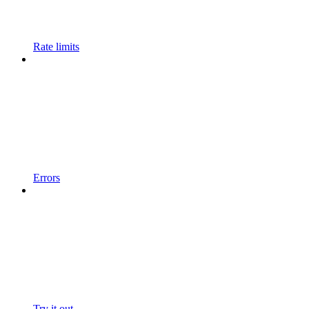
Rate limits
Errors
Try it out