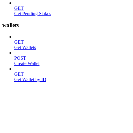
GET
Get Pending Stakes
wallets
GET
Get Wallets
POST
Create Wallet
GET
Get Wallet by ID