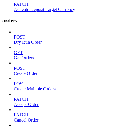
PATCH
Activate Deposit Target Currency
orders
POST
Dry Run Order
GET
Get Orders
POST
Create Order
POST
Create Multiple Orders
PATCH
Accept Order
PATCH
Cancel Order