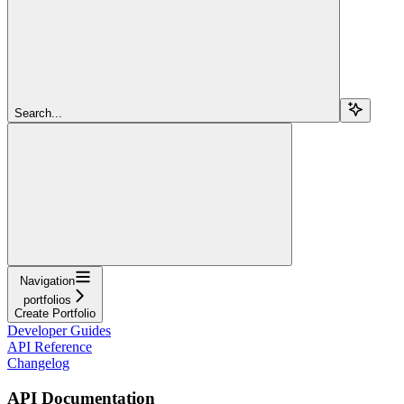
Search...
Navigation
portfolios
Create Portfolio
Developer Guides
API Reference
Changelog
API Documentation