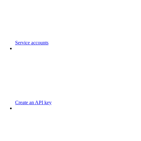
Service accounts
Create an API key