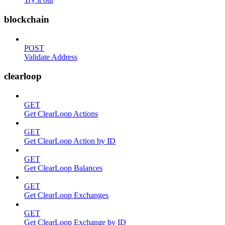
blockchain
POST
Validate Address
clearloop
GET
Get ClearLoop Actions
GET
Get ClearLoop Action by ID
GET
Get ClearLoop Balances
GET
Get ClearLoop Exchanges
GET
Get ClearLoop Exchange by ID