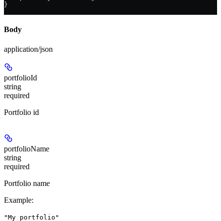
}
Body
application/json
portfolioId
string
required
Portfolio id
portfolioName
string
required
Portfolio name
Example
:
"My portfolio"