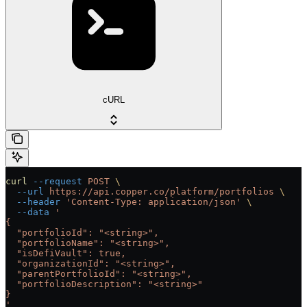
cURL
curl
 --request
 POST
 \
  --url
 https://api.copper.co/platform/portfolios
 \
  --header
 'Content-Type: application/json'
 \
  --data
 '
{
  "portfolioId": "<string>",
  "portfolioName": "<string>",
  "isDefiVault": true,
  "organizationId": "<string>",
  "parentPortfolioId": "<string>",
  "portfolioDescription": "<string>"
}
'