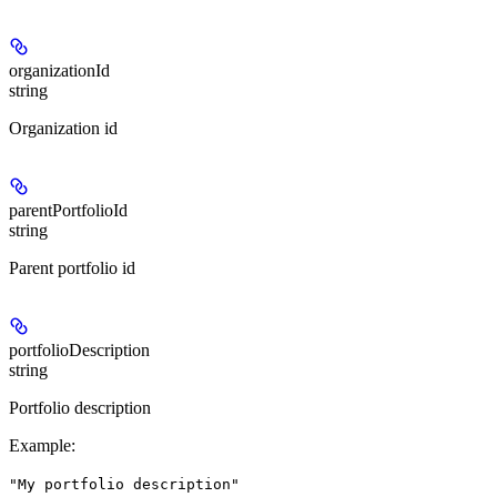
organizationId
string
Organization id
parentPortfolioId
string
Parent portfolio id
portfolioDescription
string
Portfolio description
Example
:
"My portfolio description"