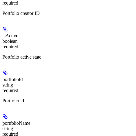
required
Portfolio creator ID
isActive
boolean
required
Portfolio active state
portfolioId
string
required
Portfolio id
portfolioName
string
required