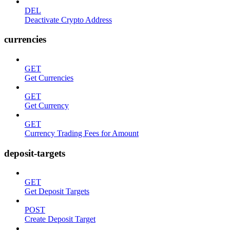
DEL
Deactivate Crypto Address
currencies
GET
Get Currencies
GET
Get Currency
GET
Currency Trading Fees for Amount
deposit-targets
GET
Get Deposit Targets
POST
Create Deposit Target