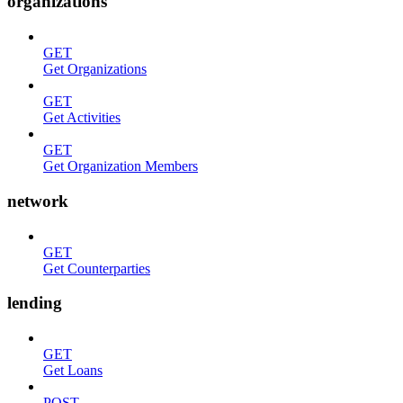
organizations
GET
Get Organizations
GET
Get Activities
GET
Get Organization Members
network
GET
Get Counterparties
lending
GET
Get Loans
POST