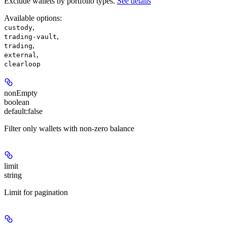
Exclude wallets by portfolio types.
See details
Available options
:
,
custody
,
trading-vault
,
trading
,
external
clearloop
nonEmpty
boolean
default:
false
Filter only wallets with non-zero balance
limit
string
Limit for pagination