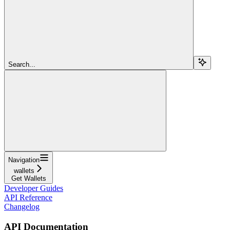
Search...
Navigation
wallets
Get Wallets
Developer Guides
API Reference
Changelog
API Documentation