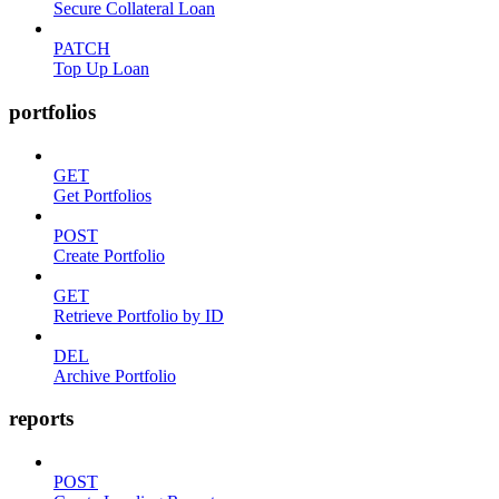
Secure Collateral Loan
PATCH
Top Up Loan
portfolios
GET
Get Portfolios
POST
Create Portfolio
GET
Retrieve Portfolio by ID
DEL
Archive Portfolio
reports
POST