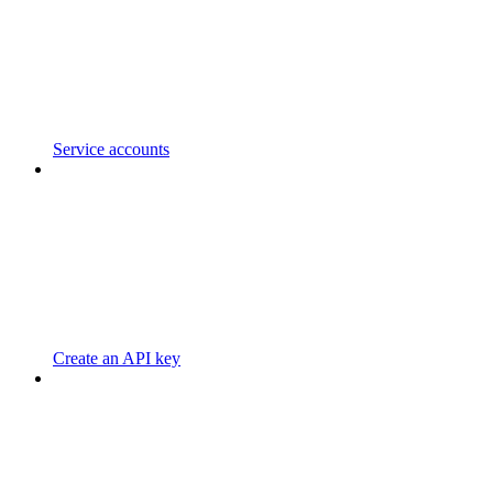
Service accounts
Create an API key