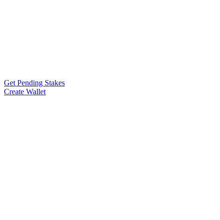
Get Pending Stakes
Create Wallet