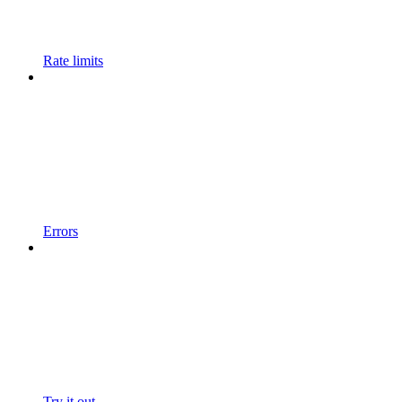
Rate limits
Errors
Try it out