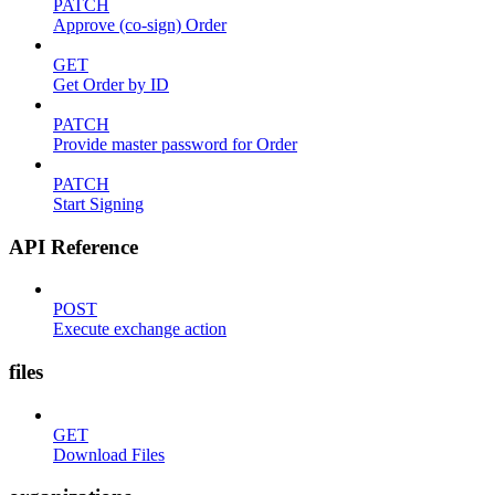
PATCH
Approve (co-sign) Order
GET
Get Order by ID
PATCH
Provide master password for Order
PATCH
Start Signing
API Reference
POST
Execute exchange action
files
GET
Download Files