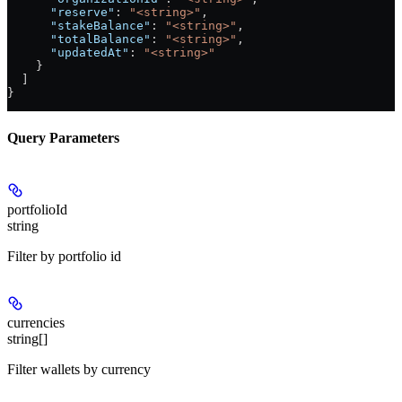
      "reserve"
: 
"<string>"
,
      "stakeBalance"
: 
"<string>"
,
      "totalBalance"
: 
"<string>"
,
      "updatedAt"
: 
"<string>"
    }
  ]
}
Query Parameters
portfolioId
string
Filter by portfolio id
currencies
string[]
Filter wallets by currency