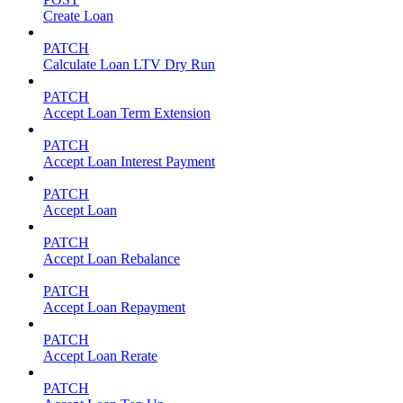
Create Loan
PATCH
Calculate Loan LTV Dry Run
PATCH
Accept Loan Term Extension
PATCH
Accept Loan Interest Payment
PATCH
Accept Loan
PATCH
Accept Loan Rebalance
PATCH
Accept Loan Repayment
PATCH
Accept Loan Rerate
PATCH