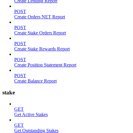
Create Lending Report
POST
Create Orders NET Report
POST
Create Stake Orders Report
POST
Create Stake Rewards Report
POST
Create Position Statement Report
POST
Create Balance Report
stake
GET
Get Active Stakes
GET
Get Outstanding Stakes