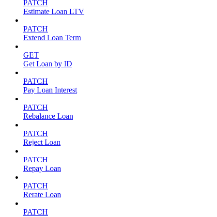
PATCH
Estimate Loan LTV
PATCH
Extend Loan Term
GET
Get Loan by ID
PATCH
Pay Loan Interest
PATCH
Rebalance Loan
PATCH
Reject Loan
PATCH
Repay Loan
PATCH
Rerate Loan
PATCH