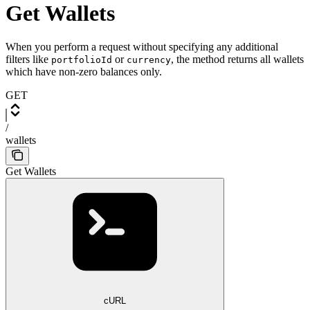
Get Wallets
When you perform a request without specifying any additional
filters like
or
, the method returns all wallets
portfolioId
currency
which have non-zero balances only.
GET
/
wallets
Get Wallets
cURL