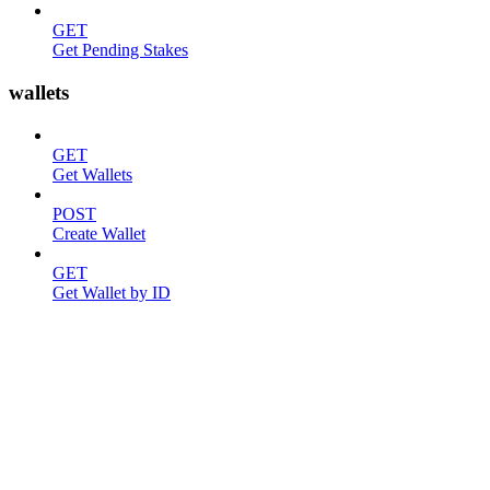
GET
Get Pending Stakes
wallets
GET
Get Wallets
POST
Create Wallet
GET
Get Wallet by ID