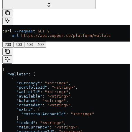
curl
 --request
 GET
 \
  --url
 https://api.copper.co/platform/wallets
200
400
403
409
{
  "wallets"
: [
    {
      "currency"
: 
"<string>"
,
      "portfolioId"
: 
"<string>"
,
      "walletId"
: 
"<string>"
,
      "available"
: 
"<string>"
,
      "balance"
: 
"<string>"
,
      "createdAt"
: 
"<string>"
,
      "extra"
: {
        "externalAccountId"
: 
"<string>"
      },
      "locked"
: 
"<string>"
,
      "mainCurrency"
: 
"<string>"
,
      "organizationId"
: 
"<string>"
,