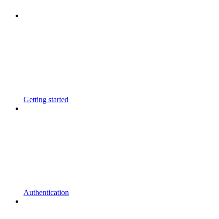
Getting started
Authentication