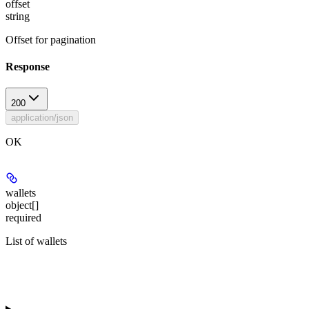
offset
string
Offset for pagination
Response
200
application/json
OK
wallets
object[]
required
List of wallets