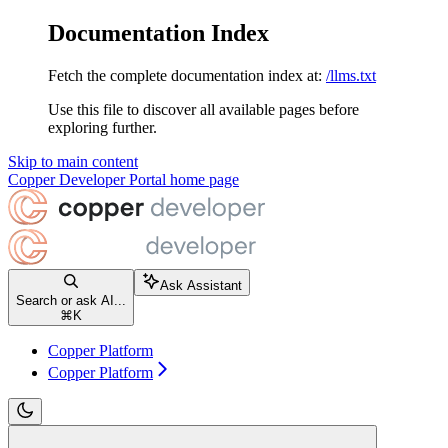
Documentation Index
Fetch the complete documentation index at:
/llms.txt
Use this file to discover all available pages before
exploring further.
Skip to main content
Copper Developer Portal
home page
Ask Assistant
Search or ask AI...
⌘
K
Copper Platform
Copper Platform