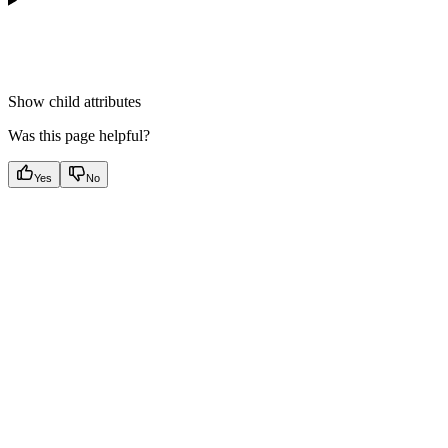
Show
child attributes
Was this page helpful?
Yes
No