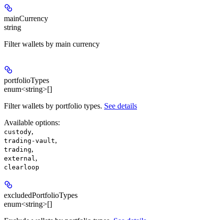
mainCurrency
string
Filter wallets by main currency
portfolioTypes
enum<string>[]
Filter wallets by portfolio types.
See details
Available options
:
,
custody
,
trading-vault
,
trading
,
external
clearloop
excludedPortfolioTypes
enum<string>[]