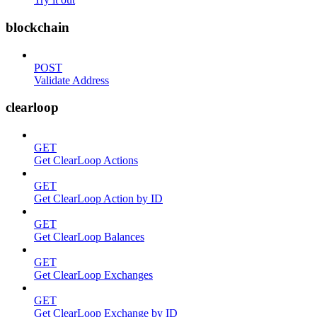
blockchain
POST
Validate Address
clearloop
GET
Get ClearLoop Actions
GET
Get ClearLoop Action by ID
GET
Get ClearLoop Balances
GET
Get ClearLoop Exchanges
GET
Get ClearLoop Exchange by ID