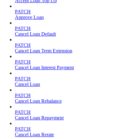
Accept Loan Top Up
PATCH
Approve Loan
PATCH
Cancel Loan Default
PATCH
Cancel Loan Term Extension
PATCH
Cancel Loan Interest Payment
PATCH
Cancel Loan
PATCH
Cancel Loan Rebalance
PATCH
Cancel Loan Repayment
PATCH
Cancel Loan Rerate