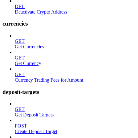
DEL
Deactivate Crypto Address
currencies
GET
Get Currencies
GET
Get Currency
GET
Currency Trading Fees for Amount
deposit-targets
GET
Get Deposit Targets
POST
Create Deposit Target