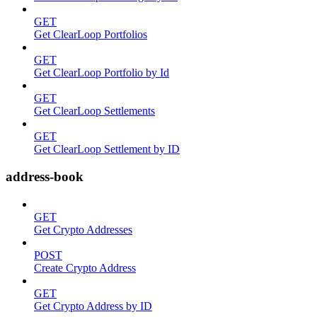
GET
Get ClearLoop Portfolios
GET
Get ClearLoop Portfolio by Id
GET
Get ClearLoop Settlements
GET
Get ClearLoop Settlement by ID
address-book
GET
Get Crypto Addresses
POST
Create Crypto Address
GET
Get Crypto Address by ID