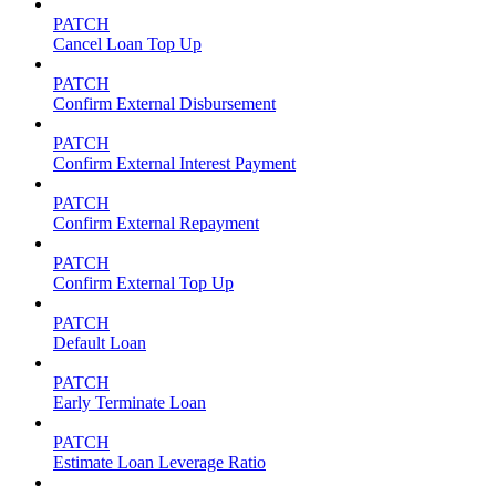
PATCH
Cancel Loan Top Up
PATCH
Confirm External Disbursement
PATCH
Confirm External Interest Payment
PATCH
Confirm External Repayment
PATCH
Confirm External Top Up
PATCH
Default Loan
PATCH
Early Terminate Loan
PATCH
Estimate Loan Leverage Ratio