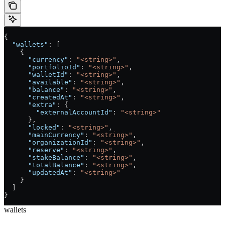
{
  "wallets"
: [
    {
      "currency"
: 
"<string>"
,
      "portfolioId"
: 
"<string>"
,
      "walletId"
: 
"<string>"
,
      "available"
: 
"<string>"
,
      "balance"
: 
"<string>"
,
      "createdAt"
: 
"<string>"
,
      "extra"
: {
        "externalAccountId"
: 
"<string>"
      },
      "locked"
: 
"<string>"
,
      "mainCurrency"
: 
"<string>"
,
      "organizationId"
: 
"<string>"
,
      "reserve"
: 
"<string>"
,
      "stakeBalance"
: 
"<string>"
,
      "totalBalance"
: 
"<string>"
,
      "updatedAt"
: 
"<string>"
    }
  ]
}
wallets