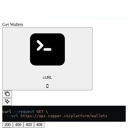
Get Wallets
cURL
curl
 --request
 GET
 \
  --url
 https://api.copper.co/platform/wallets
200
400
403
409