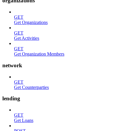
organizations
GET
Get Organizations
GET
Get Activities
GET
Get Organization Members
network
GET
Get Counterparties
lending
GET
Get Loans
POST