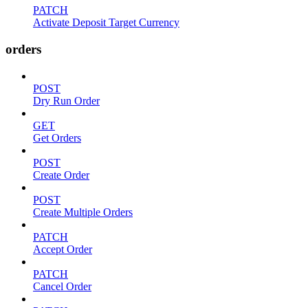
PATCH
Activate Deposit Target Currency
orders
POST
Dry Run Order
GET
Get Orders
POST
Create Order
POST
Create Multiple Orders
PATCH
Accept Order
PATCH
Cancel Order