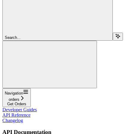
Search...
Navigation
orders
Get Orders
Developer Guides
API Reference
Changelog
API Documentation