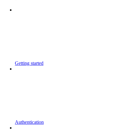
Getting started
Authentication