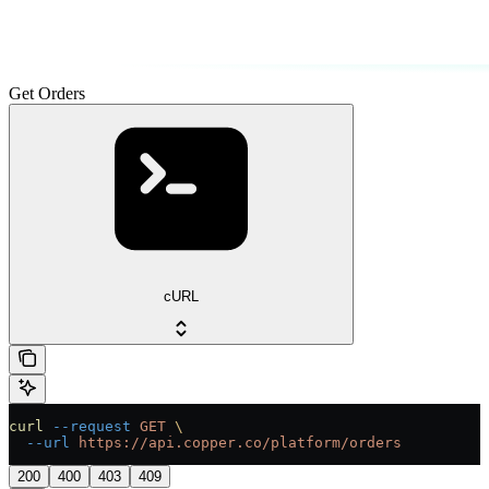
Get Orders
cURL
curl
 --request
 GET
 \
  --url
 https://api.copper.co/platform/orders
200
400
403
409