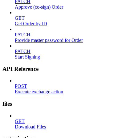
PATCH
Approve (co-sign) Order
GET
Get Order by ID
PATCH
Provide master password for Order
PATCH
Start Signing
API Reference
POST
Execute exchange action
files
GET
Download Files