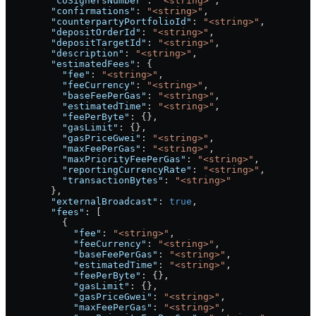
        "coSignersNumber"
: 
"<string>"
,
        "confirmations"
: 
"<string>"
,
        "counterpartyPortfolioId"
: 
"<string>"
,
        "depositOrderId"
: 
"<string>"
,
        "depositTargetId"
: 
"<string>"
,
        "description"
: 
"<string>"
,
        "estimatedFees"
: {
          "fee"
: 
"<string>"
,
          "feeCurrency"
: 
"<string>"
,
          "baseFeePerGas"
: 
"<string>"
,
          "estimatedTime"
: 
"<string>"
,
          "feePerByte"
: {},
          "gasLimit"
: {},
          "gasPriceGwei"
: 
"<string>"
,
          "maxFeePerGas"
: 
"<string>"
,
          "maxPriorityFeePerGas"
: 
"<string>"
,
          "reportingCurrencyRate"
: 
"<string>"
,
          "transactionBytes"
: 
"<string>"
        },
        "externalBroadcast"
: 
true
,
        "fees"
: [
          {
            "fee"
: 
"<string>"
,
            "feeCurrency"
: 
"<string>"
,
            "baseFeePerGas"
: 
"<string>"
,
            "estimatedTime"
: 
"<string>"
,
            "feePerByte"
: {},
            "gasLimit"
: {},
            "gasPriceGwei"
: 
"<string>"
,
            "maxFeePerGas"
: 
"<string>"
,