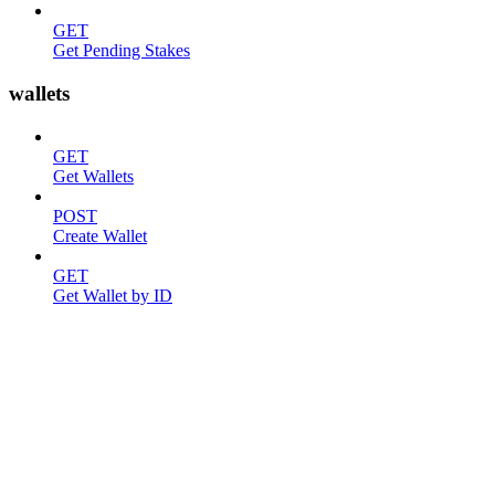
GET
Get Pending Stakes
wallets
GET
Get Wallets
POST
Create Wallet
GET
Get Wallet by ID