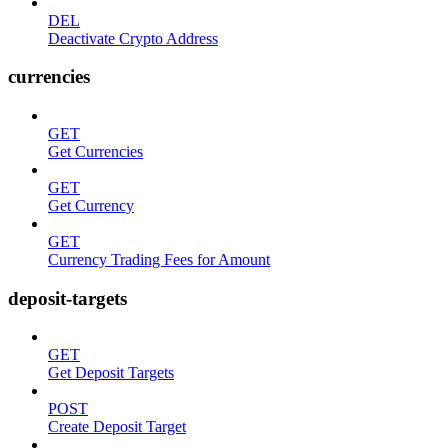
DEL
Deactivate Crypto Address
currencies
GET
Get Currencies
GET
Get Currency
GET
Currency Trading Fees for Amount
deposit-targets
GET
Get Deposit Targets
POST
Create Deposit Target