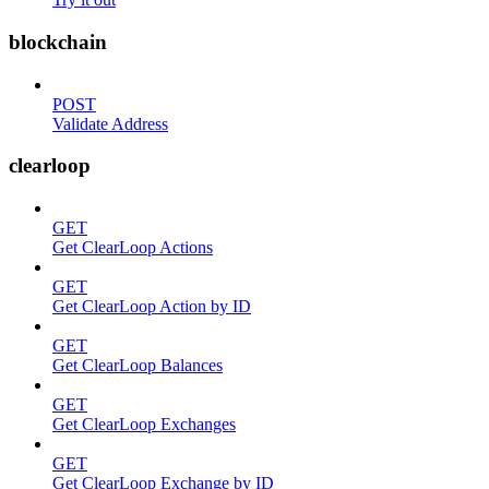
blockchain
POST
Validate Address
clearloop
GET
Get ClearLoop Actions
GET
Get ClearLoop Action by ID
GET
Get ClearLoop Balances
GET
Get ClearLoop Exchanges
GET
Get ClearLoop Exchange by ID