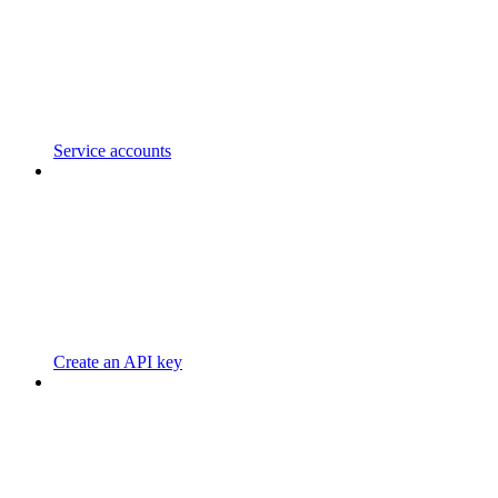
Service accounts
Create an API key