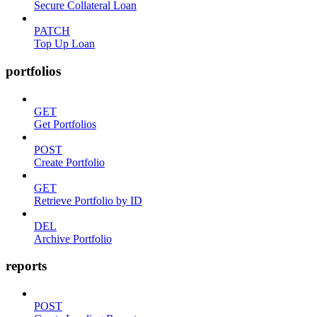
Secure Collateral Loan
PATCH
Top Up Loan
portfolios
GET
Get Portfolios
POST
Create Portfolio
GET
Retrieve Portfolio by ID
DEL
Archive Portfolio
reports
POST