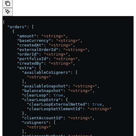
{
  "orders"
: [
    {
      "amount"
: 
"<string>"
,
      "baseCurrency"
: 
"<string>"
,
      "createdAt"
: 
"<string>"
,
      "externalOrderId"
: 
"<string>"
,
      "orderId"
: 
"<string>"
,
      "portfolioId"
: 
"<string>"
,
      "createdBy"
: 
"<string>"
,
      "extra"
: {
        "availableCoSigners"
: [
          "<string>"
        ],
        "availableSnapshot"
: 
"<string>"
,
        "balanceSnapshot"
: 
"<string>"
,
        "clearLoop"
: 
true
,
        "clearLoopExtra"
: {
          "clearLoopExternalNetted"
: 
true
,
          "clearLoopSettlementId"
: 
"<string>"
        },
        "clientAccountId"
: 
"<string>"
,
        "coSigners"
: [
          "<string>"
        ],