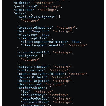
      "orderId"
: 
"<string>"
,
      "portfolioId"
: 
"<string>"
,
      "createdBy"
: 
"<string>"
,
      "extra"
: {
        "availableCoSigners"
: [
          "<string>"
        ],
        "availableSnapshot"
: 
"<string>"
,
        "balanceSnapshot"
: 
"<string>"
,
        "clearLoop"
: 
true
,
        "clearLoopExtra"
: {
          "clearLoopExternalNetted"
: 
true
,
          "clearLoopSettlementId"
: 
"<string>"
        },
        "clientAccountId"
: 
"<string>"
,
        "coSigners"
: [
          "<string>"
        ],
        "coSignersNumber"
: 
"<string>"
,
        "confirmations"
: 
"<string>"
,
        "counterpartyPortfolioId"
: 
"<string>"
,
        "depositOrderId"
: 
"<string>"
,
        "depositTargetId"
: 
"<string>"
,
        "description"
: 
"<string>"
,
        "estimatedFees"
: {
          "fee"
: 
"<string>"
,
          "feeCurrency"
: 
"<string>"
,
          "baseFeePerGas"
: 
"<string>"
,
          "estimatedTime"
: 
"<string>"
,
          "feePerByte"
: {},