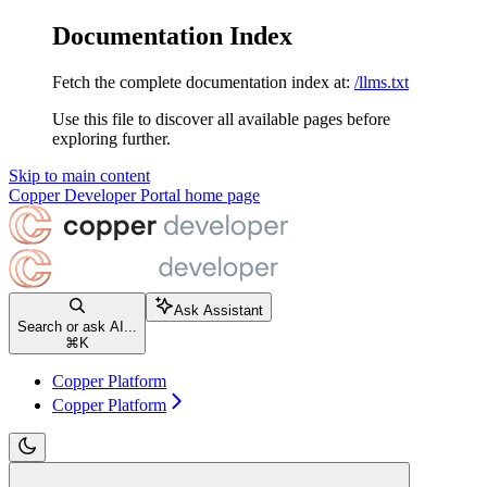
Documentation Index
Fetch the complete documentation index at:
/llms.txt
Use this file to discover all available pages before
exploring further.
Skip to main content
Copper Developer Portal
home page
Ask Assistant
Search or ask AI...
⌘
K
Copper Platform
Copper Platform