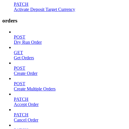
PATCH
Activate Deposit Target Currency
orders
POST
Dry Run Order
GET
Get Orders
POST
Create Order
POST
Create Multiple Orders
PATCH
Accept Order
PATCH
Cancel Order