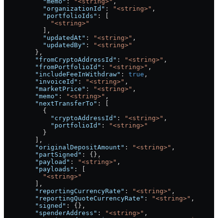
          "memo"
: 
"<string>"
,
          "organizationId"
: 
"<string>"
,
          "portfolioIds"
: [
            "<string>"
          ],
          "updatedAt"
: 
"<string>"
,
          "updatedBy"
: 
"<string>"
        },
        "fromCryptoAddressId"
: 
"<string>"
,
        "fromPortfolioId"
: 
"<string>"
,
        "includeFeeInWithdraw"
: 
true
,
        "invoiceId"
: 
"<string>"
,
        "marketPrice"
: 
"<string>"
,
        "memo"
: 
"<string>"
,
        "nextTransferTo"
: [
          {
            "cryptoAddressId"
: 
"<string>"
,
            "portfolioId"
: 
"<string>"
          }
        ],
        "originalDepositAmount"
: 
"<string>"
,
        "partSigned"
: {},
        "payload"
: 
"<string>"
,
        "payloads"
: [
          "<string>"
        ],
        "reportingCurrencyRate"
: 
"<string>"
,
        "reportingQuoteCurrencyRate"
: 
"<string>"
,
        "signed"
: {},
        "spenderAddress"
: 
"<string>"
,