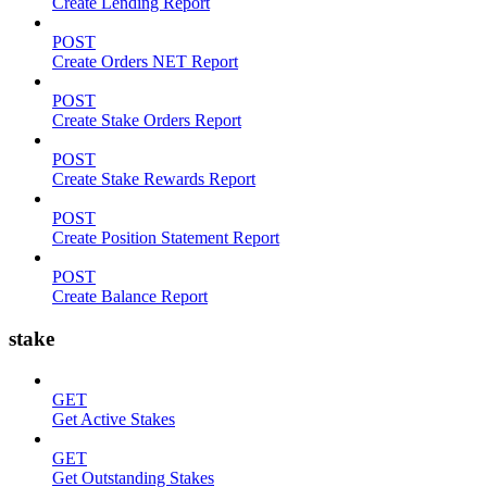
Create Lending Report
POST
Create Orders NET Report
POST
Create Stake Orders Report
POST
Create Stake Rewards Report
POST
Create Position Statement Report
POST
Create Balance Report
stake
GET
Get Active Stakes
GET
Get Outstanding Stakes