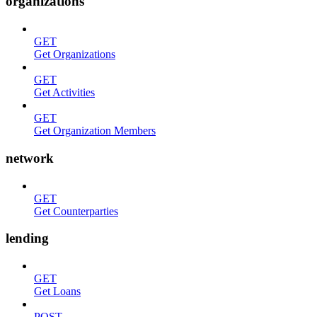
organizations
GET
Get Organizations
GET
Get Activities
GET
Get Organization Members
network
GET
Get Counterparties
lending
GET
Get Loans
POST