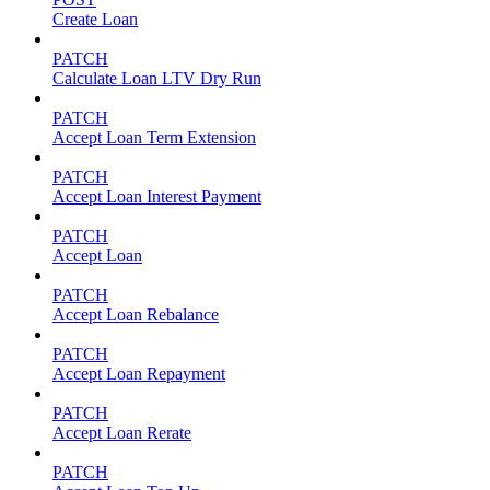
Create Loan
PATCH
Calculate Loan LTV Dry Run
PATCH
Accept Loan Term Extension
PATCH
Accept Loan Interest Payment
PATCH
Accept Loan
PATCH
Accept Loan Rebalance
PATCH
Accept Loan Repayment
PATCH
Accept Loan Rerate
PATCH