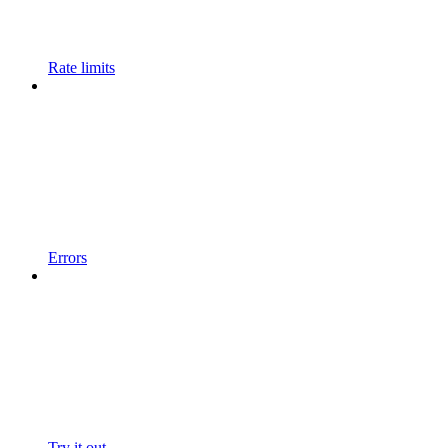
Rate limits
Errors
Try it out