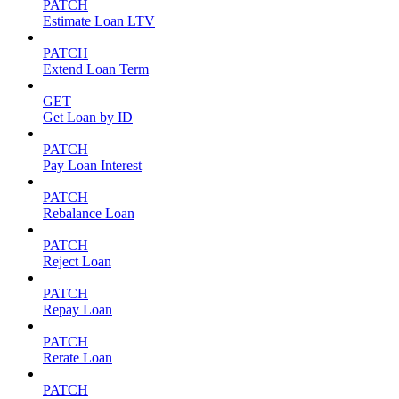
PATCH
Estimate Loan LTV
PATCH
Extend Loan Term
GET
Get Loan by ID
PATCH
Pay Loan Interest
PATCH
Rebalance Loan
PATCH
Reject Loan
PATCH
Repay Loan
PATCH
Rerate Loan
PATCH