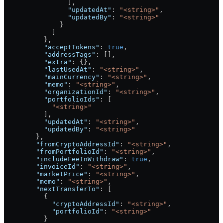
                ],
                "updatedAt"
: 
"<string>"
,
                "updatedBy"
: 
"<string>"
              }
            ]
          },
          "acceptTokens"
: 
true
,
          "addressTags"
: [],
          "extra"
: {},
          "lastUsedAt"
: 
"<string>"
,
          "mainCurrency"
: 
"<string>"
,
          "memo"
: 
"<string>"
,
          "organizationId"
: 
"<string>"
,
          "portfolioIds"
: [
            "<string>"
          ],
          "updatedAt"
: 
"<string>"
,
          "updatedBy"
: 
"<string>"
        },
        "fromCryptoAddressId"
: 
"<string>"
,
        "fromPortfolioId"
: 
"<string>"
,
        "includeFeeInWithdraw"
: 
true
,
        "invoiceId"
: 
"<string>"
,
        "marketPrice"
: 
"<string>"
,
        "memo"
: 
"<string>"
,
        "nextTransferTo"
: [
          {
            "cryptoAddressId"
: 
"<string>"
,
            "portfolioId"
: 
"<string>"
          }