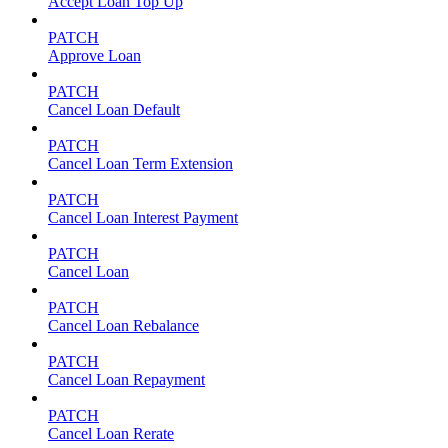
Accept Loan Top Up
PATCH
Approve Loan
PATCH
Cancel Loan Default
PATCH
Cancel Loan Term Extension
PATCH
Cancel Loan Interest Payment
PATCH
Cancel Loan
PATCH
Cancel Loan Rebalance
PATCH
Cancel Loan Repayment
PATCH
Cancel Loan Rerate