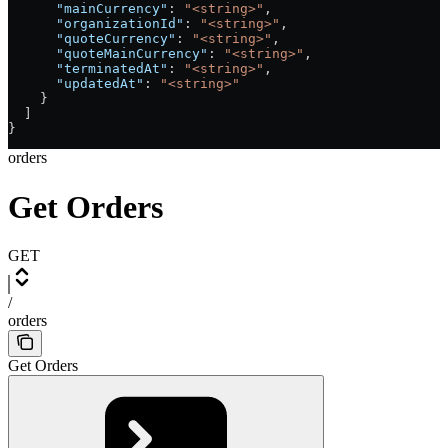
      "mainCurrency"
: 
"<string>"
,
      "organizationId"
: 
"<string>"
,
      "quoteCurrency"
: 
"<string>"
,
      "quoteMainCurrency"
: 
"<string>"
,
      "terminatedAt"
: 
"<string>"
,
      "updatedAt"
: 
"<string>"
    }
  ]
}
orders
Get Orders
GET
/
orders
Get Orders