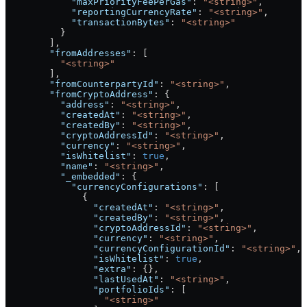
            "maxPriorityFeePerGas"
: 
"<string>"
,
            "reportingCurrencyRate"
: 
"<string>"
,
            "transactionBytes"
: 
"<string>"
          }
        ],
        "fromAddresses"
: [
          "<string>"
        ],
        "fromCounterpartyId"
: 
"<string>"
,
        "fromCryptoAddress"
: {
          "address"
: 
"<string>"
,
          "createdAt"
: 
"<string>"
,
          "createdBy"
: 
"<string>"
,
          "cryptoAddressId"
: 
"<string>"
,
          "currency"
: 
"<string>"
,
          "isWhitelist"
: 
true
,
          "name"
: 
"<string>"
,
          "_embedded"
: {
            "currencyConfigurations"
: [
              {
                "createdAt"
: 
"<string>"
,
                "createdBy"
: 
"<string>"
,
                "cryptoAddressId"
: 
"<string>"
,
                "currency"
: 
"<string>"
,
                "currencyConfigurationId"
: 
"<string>"
,
                "isWhitelist"
: 
true
,
                "extra"
: {},
                "lastUsedAt"
: 
"<string>"
,
                "portfolioIds"
: [
                  "<string>"