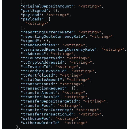
        ],
        "originalDepositAmount"
: 
"<string>"
,
        "partSigned"
: {},
        "payload"
: 
"<string>"
,
        "payloads"
: [
          "<string>"
        ],
        "reportingCurrencyRate"
: 
"<string>"
,
        "reportingQuoteCurrencyRate"
: 
"<string>"
,
        "signed"
: {},
        "spenderAddress"
: 
"<string>"
,
        "terminatedReportingCurrencyRate"
: 
"<string>"
,
        "toAddress"
: 
"<string>"
,
        "toCounterpartyId"
: 
"<string>"
,
        "toCryptoAddressId"
: 
"<string>"
,
        "toInvoiceId"
: 
"<string>"
,
        "toLendingInvoiceId"
: 
"<string>"
,
        "toPortfolioId"
: 
"<string>"
,
        "totalQuoteAmount"
: 
"<string>"
,
        "transactionId"
: 
"<string>"
,
        "transactionRequest"
: {},
        "transferAmount"
: 
"<string>"
,
        "transferChainId"
: 
"<string>"
,
        "transferDepositTargetId"
: 
"<string>"
,
        "transferFees"
: 
"<string>"
,
        "transferFeesCurrency"
: 
"<string>"
,
        "transferTransactionId"
: 
"<string>"
,
        "withdrawFee"
: 
"<string>"
,
        "withdrawOrderId"
: 
"<string>"
      },