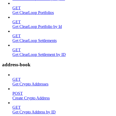
GET
Get ClearLoop Portfolios
GET
Get ClearLoop Portfolio by Id
GET
Get ClearLoop Settlements
GET
Get ClearLoop Settlement by ID
address-book
GET
Get Crypto Addresses
POST
Create Crypto Address
GET
Get Crypto Address by ID