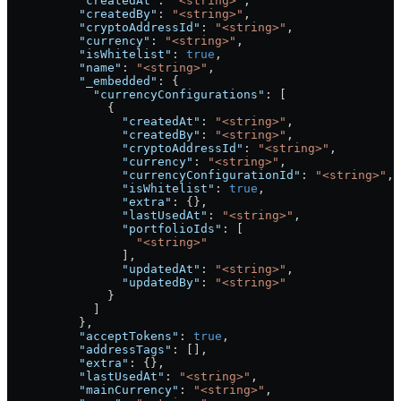
          "createdAt"
: 
"<string>"
,
          "createdBy"
: 
"<string>"
,
          "cryptoAddressId"
: 
"<string>"
,
          "currency"
: 
"<string>"
,
          "isWhitelist"
: 
true
,
          "name"
: 
"<string>"
,
          "_embedded"
: {
            "currencyConfigurations"
: [
              {
                "createdAt"
: 
"<string>"
,
                "createdBy"
: 
"<string>"
,
                "cryptoAddressId"
: 
"<string>"
,
                "currency"
: 
"<string>"
,
                "currencyConfigurationId"
: 
"<string>"
,
                "isWhitelist"
: 
true
,
                "extra"
: {},
                "lastUsedAt"
: 
"<string>"
,
                "portfolioIds"
: [
                  "<string>"
                ],
                "updatedAt"
: 
"<string>"
,
                "updatedBy"
: 
"<string>"
              }
            ]
          },
          "acceptTokens"
: 
true
,
          "addressTags"
: [],
          "extra"
: {},
          "lastUsedAt"
: 
"<string>"
,
          "mainCurrency"
: 
"<string>"
,