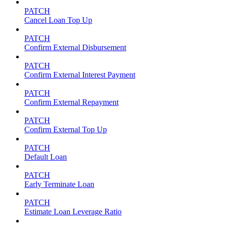
PATCH
Cancel Loan Top Up
PATCH
Confirm External Disbursement
PATCH
Confirm External Interest Payment
PATCH
Confirm External Repayment
PATCH
Confirm External Top Up
PATCH
Default Loan
PATCH
Early Terminate Loan
PATCH
Estimate Loan Leverage Ratio