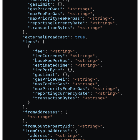
          "gasLimit"
: {},
          "gasPriceGwei"
: 
"<string>"
,
          "maxFeePerGas"
: 
"<string>"
,
          "maxPriorityFeePerGas"
: 
"<string>"
,
          "reportingCurrencyRate"
: 
"<string>"
,
          "transactionBytes"
: 
"<string>"
        },
        "externalBroadcast"
: 
true
,
        "fees"
: [
          {
            "fee"
: 
"<string>"
,
            "feeCurrency"
: 
"<string>"
,
            "baseFeePerGas"
: 
"<string>"
,
            "estimatedTime"
: 
"<string>"
,
            "feePerByte"
: {},
            "gasLimit"
: {},
            "gasPriceGwei"
: 
"<string>"
,
            "maxFeePerGas"
: 
"<string>"
,
            "maxPriorityFeePerGas"
: 
"<string>"
,
            "reportingCurrencyRate"
: 
"<string>"
,
            "transactionBytes"
: 
"<string>"
          }
        ],
        "fromAddresses"
: [
          "<string>"
        ],
        "fromCounterpartyId"
: 
"<string>"
,
        "fromCryptoAddress"
: {
          "address"
: 
"<string>"
,