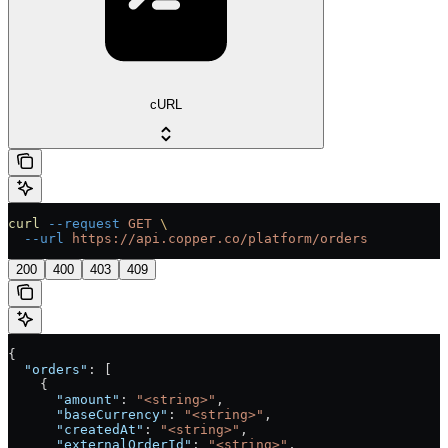
cURL
curl
 --request
 GET
 \
  --url
 https://api.copper.co/platform/orders
200
400
403
409
{
  "orders"
: [
    {
      "amount"
: 
"<string>"
,
      "baseCurrency"
: 
"<string>"
,
      "createdAt"
: 
"<string>"
,
      "externalOrderId"
: 
"<string>"
,