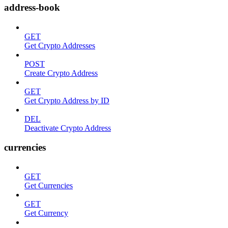
address-book
GET
Get Crypto Addresses
POST
Create Crypto Address
GET
Get Crypto Address by ID
DEL
Deactivate Crypto Address
currencies
GET
Get Currencies
GET
Get Currency