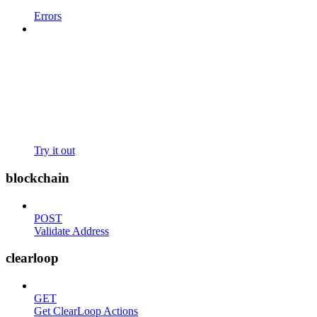
Errors
Try it out
blockchain
POST
Validate Address
clearloop
GET
Get ClearLoop Actions