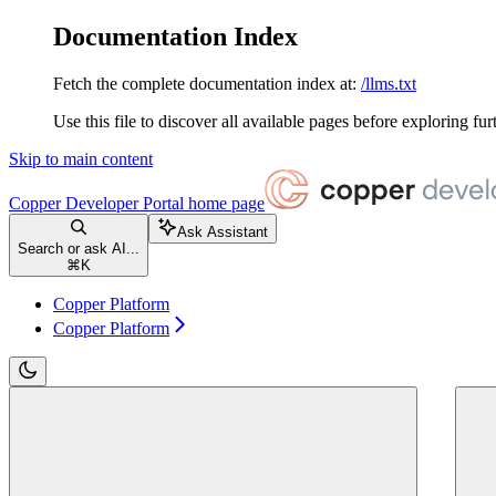
Documentation Index
Fetch the complete documentation index at:
/llms.txt
Use this file to discover all available pages before exploring fur
Skip to main content
Copper Developer Portal
home page
Ask Assistant
Search or ask AI...
⌘
K
Copper Platform
Copper Platform