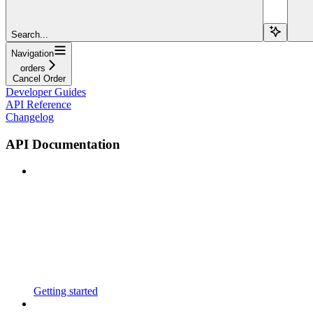
Search...
Navigation
orders
Cancel Order
Developer Guides
API Reference
Changelog
API Documentation
Getting started