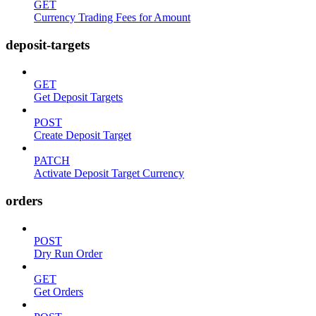
GET
Currency Trading Fees for Amount
deposit-targets
GET
Get Deposit Targets
POST
Create Deposit Target
PATCH
Activate Deposit Target Currency
orders
POST
Dry Run Order
GET
Get Orders