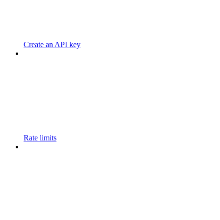
Create an API key
Rate limits