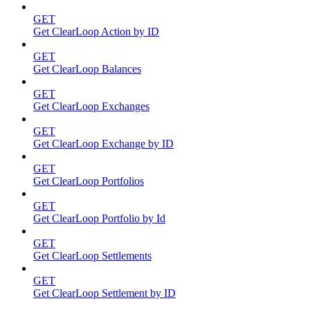
GET
Get ClearLoop Action by ID
GET
Get ClearLoop Balances
GET
Get ClearLoop Exchanges
GET
Get ClearLoop Exchange by ID
GET
Get ClearLoop Portfolios
GET
Get ClearLoop Portfolio by Id
GET
Get ClearLoop Settlements
GET
Get ClearLoop Settlement by ID