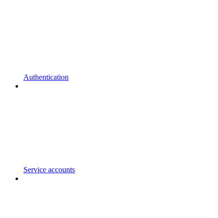
Authentication
Service accounts