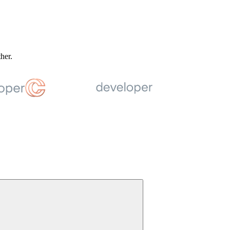
ther.