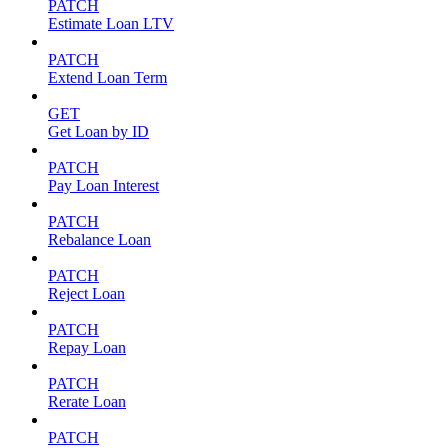
PATCH
Estimate Loan LTV
PATCH
Extend Loan Term
GET
Get Loan by ID
PATCH
Pay Loan Interest
PATCH
Rebalance Loan
PATCH
Reject Loan
PATCH
Repay Loan
PATCH
Rerate Loan
PATCH