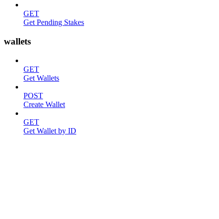
GET
Get Pending Stakes
wallets
GET
Get Wallets
POST
Create Wallet
GET
Get Wallet by ID