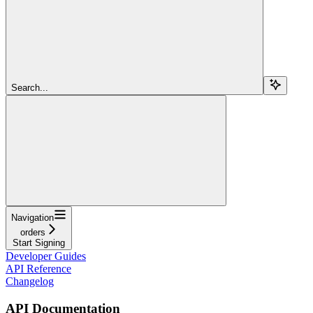
Search...
Navigation
orders
Start Signing
Developer Guides
API Reference
Changelog
API Documentation