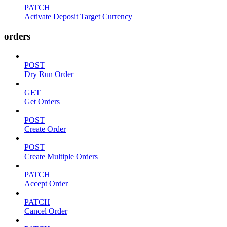
PATCH
Activate Deposit Target Currency
orders
POST
Dry Run Order
GET
Get Orders
POST
Create Order
POST
Create Multiple Orders
PATCH
Accept Order
PATCH
Cancel Order