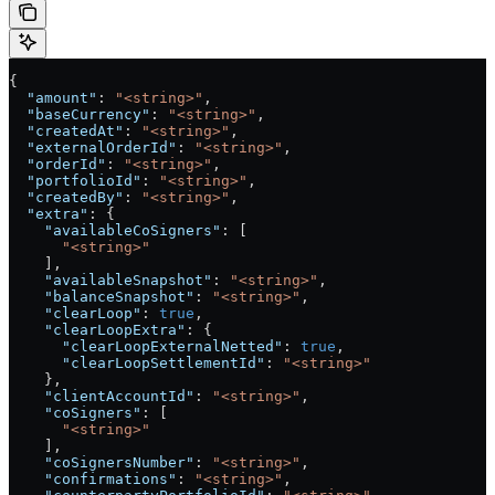
{
  "amount"
: 
"<string>"
,
  "baseCurrency"
: 
"<string>"
,
  "createdAt"
: 
"<string>"
,
  "externalOrderId"
: 
"<string>"
,
  "orderId"
: 
"<string>"
,
  "portfolioId"
: 
"<string>"
,
  "createdBy"
: 
"<string>"
,
  "extra"
: {
    "availableCoSigners"
: [
      "<string>"
    ],
    "availableSnapshot"
: 
"<string>"
,
    "balanceSnapshot"
: 
"<string>"
,
    "clearLoop"
: 
true
,
    "clearLoopExtra"
: {
      "clearLoopExternalNetted"
: 
true
,
      "clearLoopSettlementId"
: 
"<string>"
    },
    "clientAccountId"
: 
"<string>"
,
    "coSigners"
: [
      "<string>"
    ],
    "coSignersNumber"
: 
"<string>"
,
    "confirmations"
: 
"<string>"
,