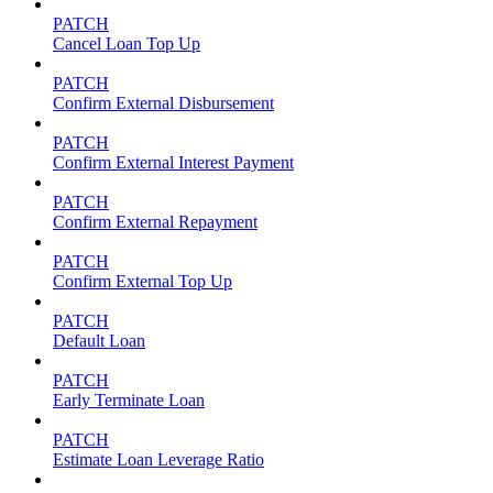
PATCH
Cancel Loan Top Up
PATCH
Confirm External Disbursement
PATCH
Confirm External Interest Payment
PATCH
Confirm External Repayment
PATCH
Confirm External Top Up
PATCH
Default Loan
PATCH
Early Terminate Loan
PATCH
Estimate Loan Leverage Ratio