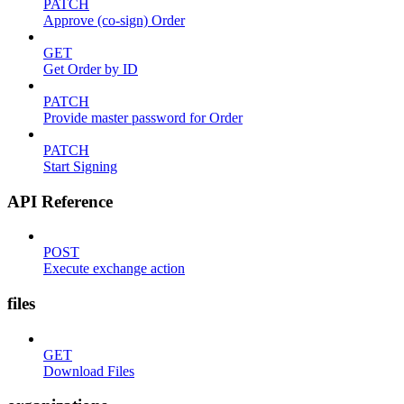
PATCH
Approve (co-sign) Order
GET
Get Order by ID
PATCH
Provide master password for Order
PATCH
Start Signing
API Reference
POST
Execute exchange action
files
GET
Download Files