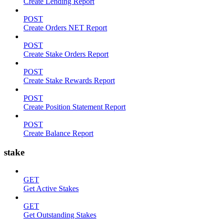
Create Lending Report
POST
Create Orders NET Report
POST
Create Stake Orders Report
POST
Create Stake Rewards Report
POST
Create Position Statement Report
POST
Create Balance Report
stake
GET
Get Active Stakes
GET
Get Outstanding Stakes