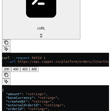
cURL
curl
 --request
 PATCH
 \
  --url
 https://api.copper.co/platform/orders/{startSig
200
400
403
409
{
  "amount"
: 
"<string>"
,
  "baseCurrency"
: 
"<string>"
,
  "createdAt"
: 
"<string>"
,
  "externalOrderId"
: 
"<string>"
,
  "orderId"
: 
"<string>"
,