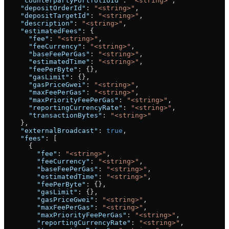
    "counterpartyPortfolioId"
: 
"<string>"
,
    "depositOrderId"
: 
"<string>"
,
    "depositTargetId"
: 
"<string>"
,
    "description"
: 
"<string>"
,
    "estimatedFees"
: {
      "fee"
: 
"<string>"
,
      "feeCurrency"
: 
"<string>"
,
      "baseFeePerGas"
: 
"<string>"
,
      "estimatedTime"
: 
"<string>"
,
      "feePerByte"
: {},
      "gasLimit"
: {},
      "gasPriceGwei"
: 
"<string>"
,
      "maxFeePerGas"
: 
"<string>"
,
      "maxPriorityFeePerGas"
: 
"<string>"
,
      "reportingCurrencyRate"
: 
"<string>"
,
      "transactionBytes"
: 
"<string>"
    },
    "externalBroadcast"
: 
true
,
    "fees"
: [
      {
        "fee"
: 
"<string>"
,
        "feeCurrency"
: 
"<string>"
,
        "baseFeePerGas"
: 
"<string>"
,
        "estimatedTime"
: 
"<string>"
,
        "feePerByte"
: {},
        "gasLimit"
: {},
        "gasPriceGwei"
: 
"<string>"
,
        "maxFeePerGas"
: 
"<string>"
,
        "maxPriorityFeePerGas"
: 
"<string>"
,
        "reportingCurrencyRate"
: 
"<string>"
,