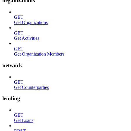
organizations
GET
Get Organizations
GET
Get Activities
GET
Get Organization Members
network
GET
Get Counterparties
lending
GET
Get Loans
POST