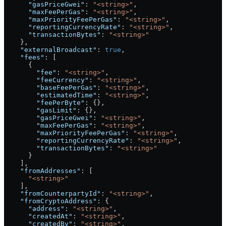
      "gasPriceGwei"
: 
"<string>"
,
      "maxFeePerGas"
: 
"<string>"
,
      "maxPriorityFeePerGas"
: 
"<string>"
,
      "reportingCurrencyRate"
: 
"<string>"
,
      "transactionBytes"
: 
"<string>"
    },
    "externalBroadcast"
: 
true
,
    "fees"
: [
      {
        "fee"
: 
"<string>"
,
        "feeCurrency"
: 
"<string>"
,
        "baseFeePerGas"
: 
"<string>"
,
        "estimatedTime"
: 
"<string>"
,
        "feePerByte"
: {},
        "gasLimit"
: {},
        "gasPriceGwei"
: 
"<string>"
,
        "maxFeePerGas"
: 
"<string>"
,
        "maxPriorityFeePerGas"
: 
"<string>"
,
        "reportingCurrencyRate"
: 
"<string>"
,
        "transactionBytes"
: 
"<string>"
      }
    ],
    "fromAddresses"
: [
      "<string>"
    ],
    "fromCounterpartyId"
: 
"<string>"
,
    "fromCryptoAddress"
: {
      "address"
: 
"<string>"
,
      "createdAt"
: 
"<string>"
,
      "createdBy"
: 
"<string>"
,