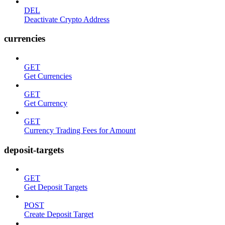
DEL
Deactivate Crypto Address
currencies
GET
Get Currencies
GET
Get Currency
GET
Currency Trading Fees for Amount
deposit-targets
GET
Get Deposit Targets
POST
Create Deposit Target