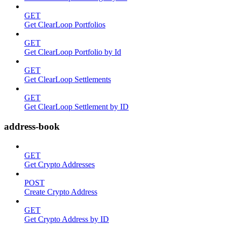
GET
Get ClearLoop Portfolios
GET
Get ClearLoop Portfolio by Id
GET
Get ClearLoop Settlements
GET
Get ClearLoop Settlement by ID
address-book
GET
Get Crypto Addresses
POST
Create Crypto Address
GET
Get Crypto Address by ID