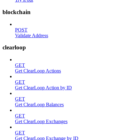
blockchain
POST
Validate Address
clearloop
GET
Get ClearLoop Actions
GET
Get ClearLoop Action by ID
GET
Get ClearLoop Balances
GET
Get ClearLoop Exchanges
GET
Get ClearLoop Exchange by ID