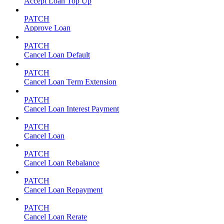
Accept Loan Top Up
PATCH
Approve Loan
PATCH
Cancel Loan Default
PATCH
Cancel Loan Term Extension
PATCH
Cancel Loan Interest Payment
PATCH
Cancel Loan
PATCH
Cancel Loan Rebalance
PATCH
Cancel Loan Repayment
PATCH
Cancel Loan Rerate