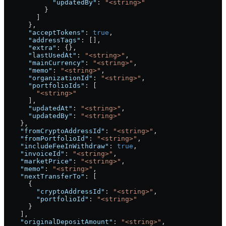
            "updatedBy"
: 
"<string>"
          }
        ]
      },
      "acceptTokens"
: 
true
,
      "addressTags"
: [],
      "extra"
: {},
      "lastUsedAt"
: 
"<string>"
,
      "mainCurrency"
: 
"<string>"
,
      "memo"
: 
"<string>"
,
      "organizationId"
: 
"<string>"
,
      "portfolioIds"
: [
        "<string>"
      ],
      "updatedAt"
: 
"<string>"
,
      "updatedBy"
: 
"<string>"
    },
    "fromCryptoAddressId"
: 
"<string>"
,
    "fromPortfolioId"
: 
"<string>"
,
    "includeFeeInWithdraw"
: 
true
,
    "invoiceId"
: 
"<string>"
,
    "marketPrice"
: 
"<string>"
,
    "memo"
: 
"<string>"
,
    "nextTransferTo"
: [
      {
        "cryptoAddressId"
: 
"<string>"
,
        "portfolioId"
: 
"<string>"
      }
    ],
    "originalDepositAmount"
: 
"<string>"
,