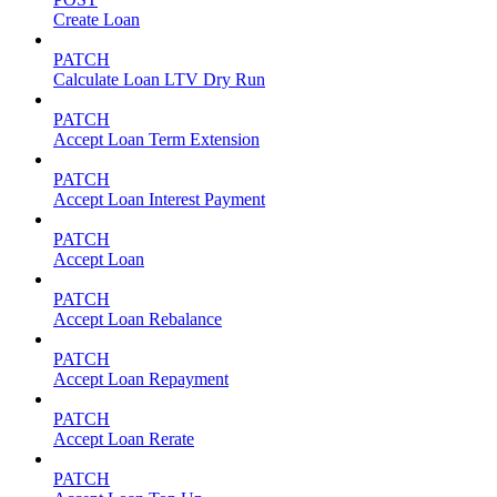
Create Loan
PATCH
Calculate Loan LTV Dry Run
PATCH
Accept Loan Term Extension
PATCH
Accept Loan Interest Payment
PATCH
Accept Loan
PATCH
Accept Loan Rebalance
PATCH
Accept Loan Repayment
PATCH
Accept Loan Rerate
PATCH