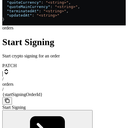
  "quoteCurrency"
: 
"<string>"
,
  "quoteMainCurrency"
: 
"<string>"
,
  "terminatedAt"
: 
"<string>"
,
  "updatedAt"
: 
"<string>"
}
orders
Start Signing
Start crypto signing for an order
PATCH
/
orders
/
{startSigningOrderId}
Start Signing