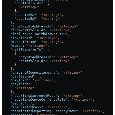
      "portfolioIds"
: [
        "<string>"
      ],
      "updatedAt"
: 
"<string>"
,
      "updatedBy"
: 
"<string>"
    },
    "fromCryptoAddressId"
: 
"<string>"
,
    "fromPortfolioId"
: 
"<string>"
,
    "includeFeeInWithdraw"
: 
true
,
    "invoiceId"
: 
"<string>"
,
    "marketPrice"
: 
"<string>"
,
    "memo"
: 
"<string>"
,
    "nextTransferTo"
: [
      {
        "cryptoAddressId"
: 
"<string>"
,
        "portfolioId"
: 
"<string>"
      }
    ],
    "originalDepositAmount"
: 
"<string>"
,
    "partSigned"
: {},
    "payload"
: 
"<string>"
,
    "payloads"
: [
      "<string>"
    ],
    "reportingCurrencyRate"
: 
"<string>"
,
    "reportingQuoteCurrencyRate"
: 
"<string>"
,
    "signed"
: {},
    "spenderAddress"
: 
"<string>"
,
    "terminatedReportingCurrencyRate"
: 
"<string>"
,
    "toAddress"
: 
"<string>"
,