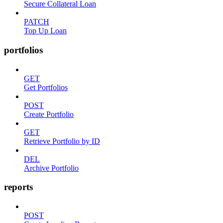
Secure Collateral Loan
PATCH
Top Up Loan
portfolios
GET
Get Portfolios
POST
Create Portfolio
GET
Retrieve Portfolio by ID
DEL
Archive Portfolio
reports
POST