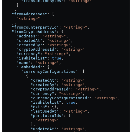
        "transactionBytes"
: 
"<string>"
      }
    ],
    "fromAddresses"
: [
      "<string>"
    ],
    "fromCounterpartyId"
: 
"<string>"
,
    "fromCryptoAddress"
: {
      "address"
: 
"<string>"
,
      "createdAt"
: 
"<string>"
,
      "createdBy"
: 
"<string>"
,
      "cryptoAddressId"
: 
"<string>"
,
      "currency"
: 
"<string>"
,
      "isWhitelist"
: 
true
,
      "name"
: 
"<string>"
,
      "_embedded"
: {
        "currencyConfigurations"
: [
          {
            "createdAt"
: 
"<string>"
,
            "createdBy"
: 
"<string>"
,
            "cryptoAddressId"
: 
"<string>"
,
            "currency"
: 
"<string>"
,
            "currencyConfigurationId"
: 
"<string>"
,
            "isWhitelist"
: 
true
,
            "extra"
: {},
            "lastUsedAt"
: 
"<string>"
,
            "portfolioIds"
: [
              "<string>"
            ],
            "updatedAt"
: 
"<string>"
,