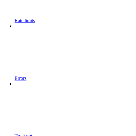
Rate limits
Errors
Try it out