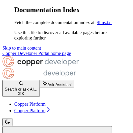
Documentation Index
Fetch the complete documentation index at:
/llms.txt
Use this file to discover all available pages before
exploring further.
Skip to main content
Copper Developer Portal
home page
Ask Assistant
Search or ask AI...
⌘
K
Copper Platform
Copper Platform