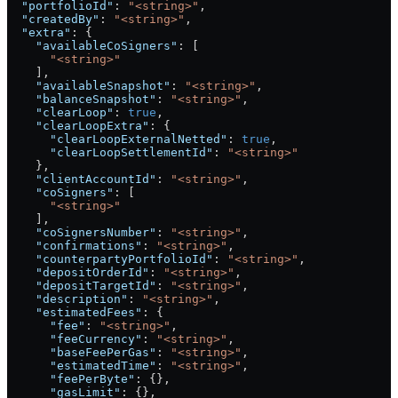
  "portfolioId"
: 
"<string>"
,
  "createdBy"
: 
"<string>"
,
  "extra"
: {
    "availableCoSigners"
: [
      "<string>"
    ],
    "availableSnapshot"
: 
"<string>"
,
    "balanceSnapshot"
: 
"<string>"
,
    "clearLoop"
: 
true
,
    "clearLoopExtra"
: {
      "clearLoopExternalNetted"
: 
true
,
      "clearLoopSettlementId"
: 
"<string>"
    },
    "clientAccountId"
: 
"<string>"
,
    "coSigners"
: [
      "<string>"
    ],
    "coSignersNumber"
: 
"<string>"
,
    "confirmations"
: 
"<string>"
,
    "counterpartyPortfolioId"
: 
"<string>"
,
    "depositOrderId"
: 
"<string>"
,
    "depositTargetId"
: 
"<string>"
,
    "description"
: 
"<string>"
,
    "estimatedFees"
: {
      "fee"
: 
"<string>"
,
      "feeCurrency"
: 
"<string>"
,
      "baseFeePerGas"
: 
"<string>"
,
      "estimatedTime"
: 
"<string>"
,
      "feePerByte"
: {},
      "gasLimit"
: {},