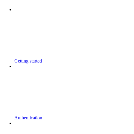
Getting started
Authentication