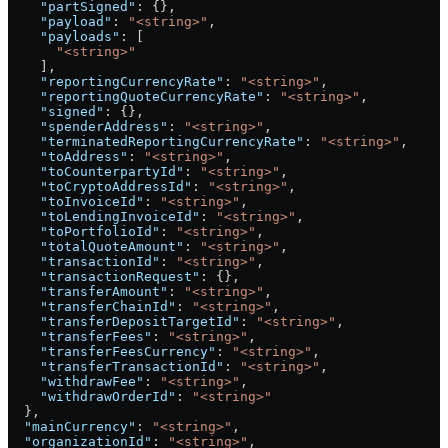
    "partSigned"
: {},
    "payload"
: 
"<string>"
,
    "payloads"
: [
      "<string>"
    ],
    "reportingCurrencyRate"
: 
"<string>"
,
    "reportingQuoteCurrencyRate"
: 
"<string>"
,
    "signed"
: {},
    "spenderAddress"
: 
"<string>"
,
    "terminatedReportingCurrencyRate"
: 
"<string>"
,
    "toAddress"
: 
"<string>"
,
    "toCounterpartyId"
: 
"<string>"
,
    "toCryptoAddressId"
: 
"<string>"
,
    "toInvoiceId"
: 
"<string>"
,
    "toLendingInvoiceId"
: 
"<string>"
,
    "toPortfolioId"
: 
"<string>"
,
    "totalQuoteAmount"
: 
"<string>"
,
    "transactionId"
: 
"<string>"
,
    "transactionRequest"
: {},
    "transferAmount"
: 
"<string>"
,
    "transferChainId"
: 
"<string>"
,
    "transferDepositTargetId"
: 
"<string>"
,
    "transferFees"
: 
"<string>"
,
    "transferFeesCurrency"
: 
"<string>"
,
    "transferTransactionId"
: 
"<string>"
,
    "withdrawFee"
: 
"<string>"
,
    "withdrawOrderId"
: 
"<string>"
  },
  "mainCurrency"
: 
"<string>"
,
  "organizationId"
: 
"<string>"
,