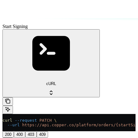
Start Signing
cURL
curl
 --request
 PATCH
 \
  --url
 https://api.copper.co/platform/orders/{startSig
200
400
403
409