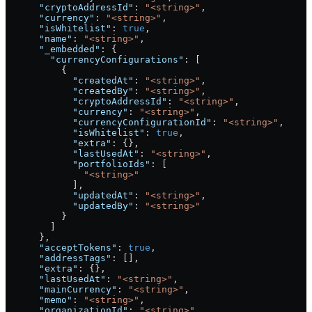
      "cryptoAddressId"
: 
"<string>"
,
      "currency"
: 
"<string>"
,
      "isWhitelist"
: 
true
,
      "name"
: 
"<string>"
,
      "_embedded"
: {
        "currencyConfigurations"
: [
          {
            "createdAt"
: 
"<string>"
,
            "createdBy"
: 
"<string>"
,
            "cryptoAddressId"
: 
"<string>"
,
            "currency"
: 
"<string>"
,
            "currencyConfigurationId"
: 
"<string>"
,
            "isWhitelist"
: 
true
,
            "extra"
: {},
            "lastUsedAt"
: 
"<string>"
,
            "portfolioIds"
: [
              "<string>"
            ],
            "updatedAt"
: 
"<string>"
,
            "updatedBy"
: 
"<string>"
          }
        ]
      },
      "acceptTokens"
: 
true
,
      "addressTags"
: [],
      "extra"
: {},
      "lastUsedAt"
: 
"<string>"
,
      "mainCurrency"
: 
"<string>"
,
      "memo"
: 
"<string>"
,
      "organizationId"
: 
"<string>"
,