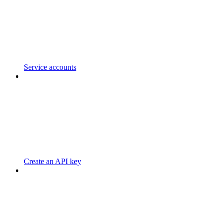
Service accounts
Create an API key