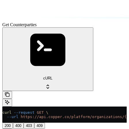
Get Counterparties
cURL
curl
 --request
 GET
 \
  --url
 https://api.copper.co/platform/organizations/{o
200
400
403
409