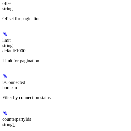
offset
string
Offset for pagination
limit
string
default:
1000
Limit for pagination
isConnected
boolean
Filter by connection status
counterpartyIds
string[]