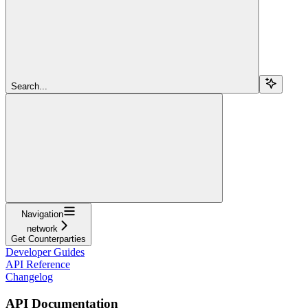
Search...
Navigation
network
Get Counterparties
Developer Guides
API Reference
Changelog
API Documentation