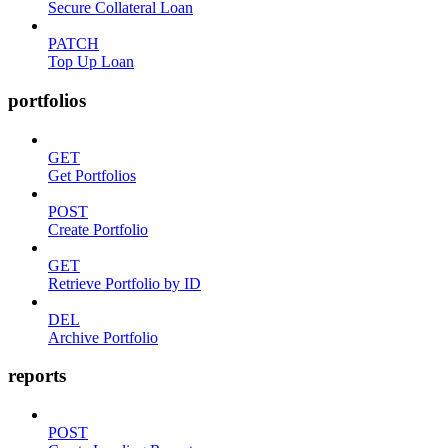
Secure Collateral Loan
PATCH
Top Up Loan
portfolios
GET
Get Portfolios
POST
Create Portfolio
GET
Retrieve Portfolio by ID
DEL
Archive Portfolio
reports
POST