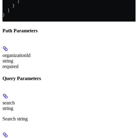
      ]
    }
  ]
}
Path Parameters
organizationId
string
required
Query Parameters
search
string
Search string