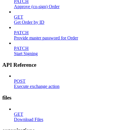
PATCH
Approve (co-sign) Order
GET
Get Order by ID
PATCH
Provide master password for Order
PATCH
Start Signing
API Reference
POST
Execute exchange action
files
GET
Download Files