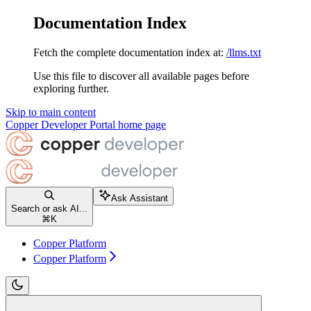
Documentation Index
Fetch the complete documentation index at:
/llms.txt
Use this file to discover all available pages before
exploring further.
Skip to main content
Copper Developer Portal
home page
Ask Assistant
Search or ask AI...
⌘
K
Copper Platform
Copper Platform