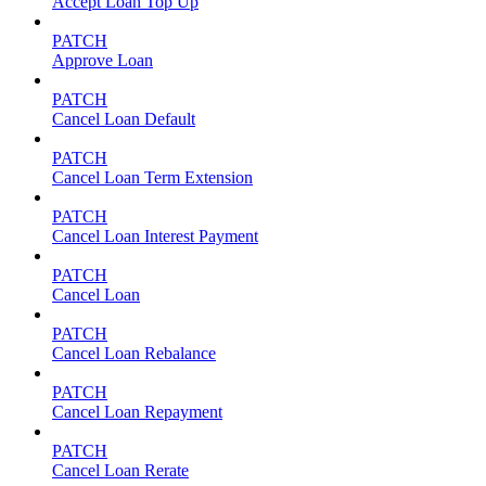
Accept Loan Top Up
PATCH
Approve Loan
PATCH
Cancel Loan Default
PATCH
Cancel Loan Term Extension
PATCH
Cancel Loan Interest Payment
PATCH
Cancel Loan
PATCH
Cancel Loan Rebalance
PATCH
Cancel Loan Repayment
PATCH
Cancel Loan Rerate