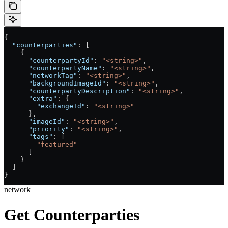
{
  "counterparties"
: [
    {
      "counterpartyId"
: 
"<string>"
,
      "counterpartyName"
: 
"<string>"
,
      "networkTag"
: 
"<string>"
,
      "backgroundImageId"
: 
"<string>"
,
      "counterpartyDescription"
: 
"<string>"
,
      "extra"
: {
        "exchangeId"
: 
"<string>"
      },
      "imageId"
: 
"<string>"
,
      "priority"
: 
"<string>"
,
      "tags"
: [
        "featured"
      ]
    }
  ]
}
network
Get Counterparties