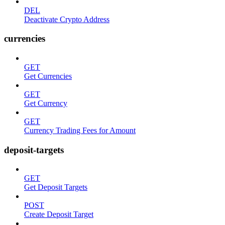
DEL
Deactivate Crypto Address
currencies
GET
Get Currencies
GET
Get Currency
GET
Currency Trading Fees for Amount
deposit-targets
GET
Get Deposit Targets
POST
Create Deposit Target