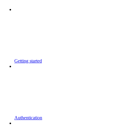
Getting started
Authentication