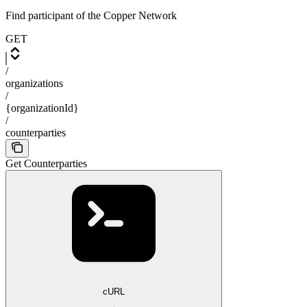
Find participant of the Copper Network
GET
/
organizations
/
{organizationId}
/
counterparties
Get Counterparties
cURL