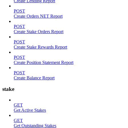
Create Lending Report
POST
Create Orders NET Report
POST
Create Stake Orders Report
POST
Create Stake Rewards Report
POST
Create Position Statement Report
POST
Create Balance Report
stake
GET
Get Active Stakes
GET
Get Outstanding Stakes