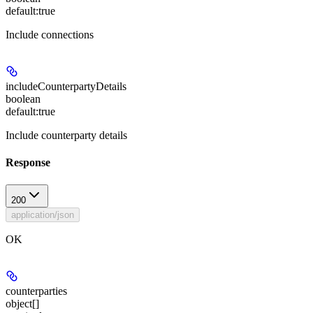
default:
true
Include connections
includeCounterpartyDetails
boolean
default:
true
Include counterparty details
Response
200
application/json
OK
counterparties
object[]