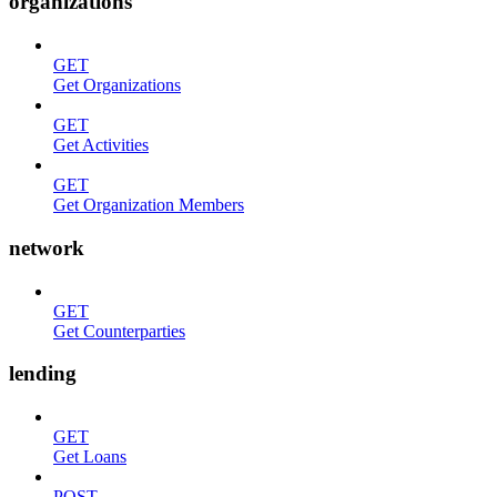
organizations
GET
Get Organizations
GET
Get Activities
GET
Get Organization Members
network
GET
Get Counterparties
lending
GET
Get Loans
POST