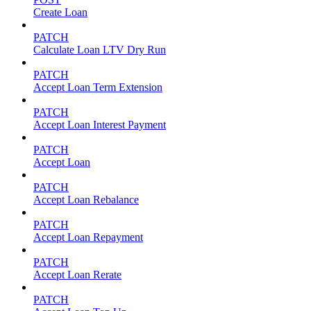
Create Loan
PATCH
Calculate Loan LTV Dry Run
PATCH
Accept Loan Term Extension
PATCH
Accept Loan Interest Payment
PATCH
Accept Loan
PATCH
Accept Loan Rebalance
PATCH
Accept Loan Repayment
PATCH
Accept Loan Rerate
PATCH