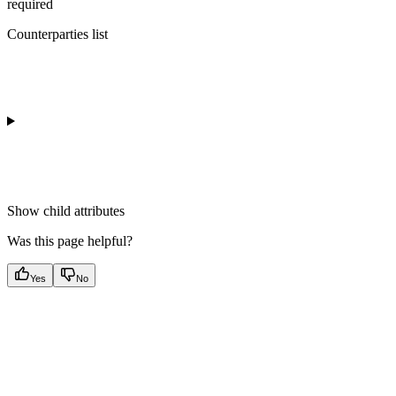
required
Counterparties list
Show
child attributes
Was this page helpful?
Yes
No