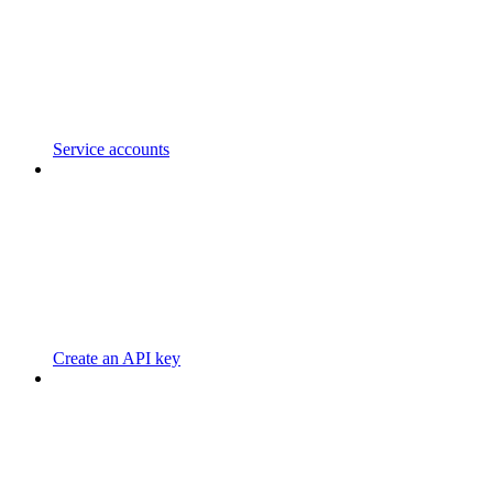
Service accounts
Create an API key