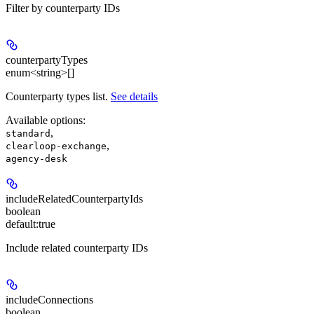
Filter by counterparty IDs
counterpartyTypes
enum<string>[]
Counterparty types list.
See details
Available options
:
,
standard
,
clearloop-exchange
agency-desk
includeRelatedCounterpartyIds
boolean
default:
true
Include related counterparty IDs
includeConnections
boolean