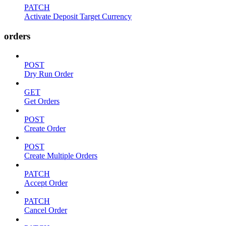
PATCH
Activate Deposit Target Currency
orders
POST
Dry Run Order
GET
Get Orders
POST
Create Order
POST
Create Multiple Orders
PATCH
Accept Order
PATCH
Cancel Order