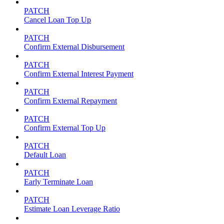
PATCH
Cancel Loan Top Up
PATCH
Confirm External Disbursement
PATCH
Confirm External Interest Payment
PATCH
Confirm External Repayment
PATCH
Confirm External Top Up
PATCH
Default Loan
PATCH
Early Terminate Loan
PATCH
Estimate Loan Leverage Ratio