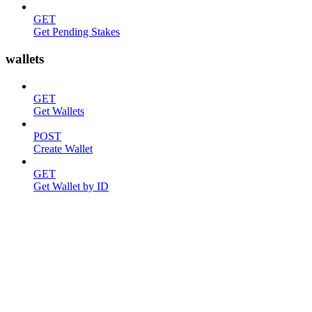
GET
Get Pending Stakes
wallets
GET
Get Wallets
POST
Create Wallet
GET
Get Wallet by ID