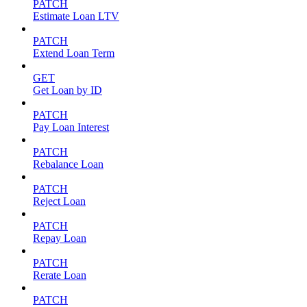
PATCH
Estimate Loan LTV
PATCH
Extend Loan Term
GET
Get Loan by ID
PATCH
Pay Loan Interest
PATCH
Rebalance Loan
PATCH
Reject Loan
PATCH
Repay Loan
PATCH
Rerate Loan
PATCH