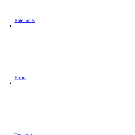
Rate limits
Errors
Try it out