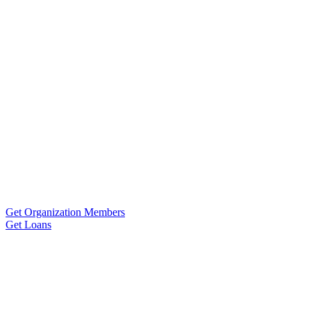
Get Organization Members
Get Loans