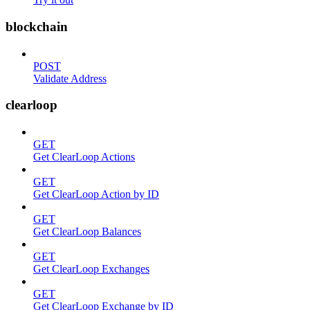
blockchain
POST
Validate Address
clearloop
GET
Get ClearLoop Actions
GET
Get ClearLoop Action by ID
GET
Get ClearLoop Balances
GET
Get ClearLoop Exchanges
GET
Get ClearLoop Exchange by ID