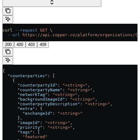
curl
 --request
 GET
 \
  --url
 https://api.copper.co/platform/organizations/{o
200
400
403
409
{
  "counterparties"
: [
    {
      "counterpartyId"
: 
"<string>"
,
      "counterpartyName"
: 
"<string>"
,
      "networkTag"
: 
"<string>"
,
      "backgroundImageId"
: 
"<string>"
,
      "counterpartyDescription"
: 
"<string>"
,
      "extra"
: {
        "exchangeId"
: 
"<string>"
      },
      "imageId"
: 
"<string>"
,
      "priority"
: 
"<string>"
,
      "tags"
: [
        "featured"