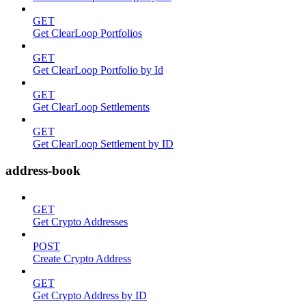
GET
Get ClearLoop Portfolios
GET
Get ClearLoop Portfolio by Id
GET
Get ClearLoop Settlements
GET
Get ClearLoop Settlement by ID
address-book
GET
Get Crypto Addresses
POST
Create Crypto Address
GET
Get Crypto Address by ID