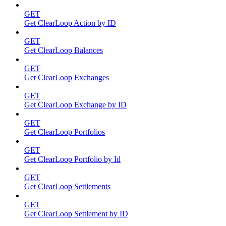
GET
Get ClearLoop Action by ID
GET
Get ClearLoop Balances
GET
Get ClearLoop Exchanges
GET
Get ClearLoop Exchange by ID
GET
Get ClearLoop Portfolios
GET
Get ClearLoop Portfolio by Id
GET
Get ClearLoop Settlements
GET
Get ClearLoop Settlement by ID