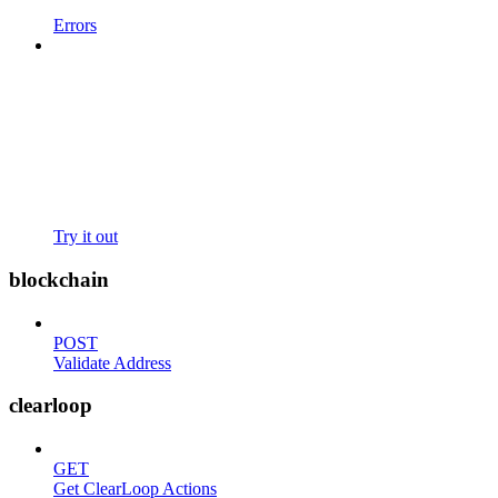
Errors
Try it out
blockchain
POST
Validate Address
clearloop
GET
Get ClearLoop Actions