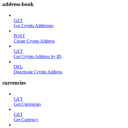
address-book
GET
Get Crypto Addresses
POST
Create Crypto Address
GET
Get Crypto Address by ID
DEL
Deactivate Crypto Address
currencies
GET
Get Currencies
GET
Get Currency