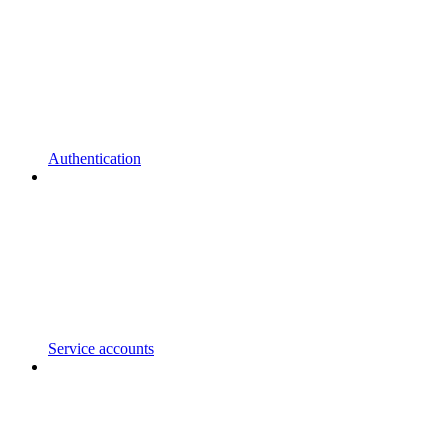
Authentication
Service accounts