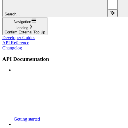
Search...
Navigation
lending
Confirm External Top Up
Developer Guides
API Reference
Changelog
API Documentation
Getting started