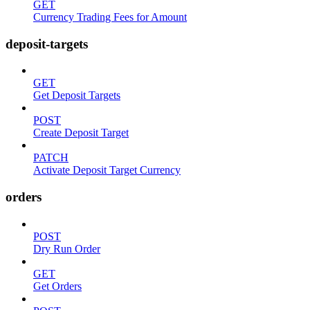
GET
Currency Trading Fees for Amount
deposit-targets
GET
Get Deposit Targets
POST
Create Deposit Target
PATCH
Activate Deposit Target Currency
orders
POST
Dry Run Order
GET
Get Orders