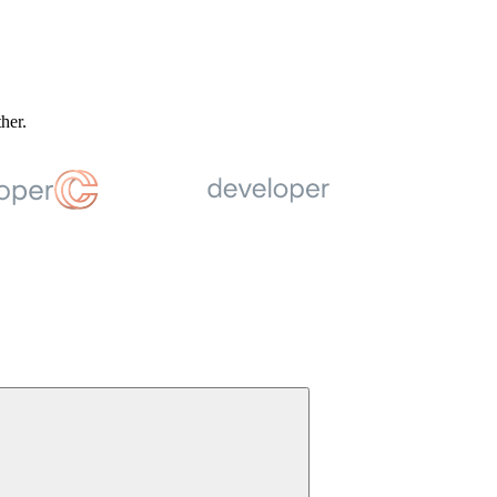
ther.