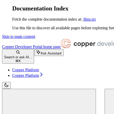
Documentation Index
Fetch the complete documentation index at:
/llms.txt
Use this file to discover all available pages before exploring fur
Skip to main content
Copper Developer Portal
home page
Ask Assistant
Search or ask AI...
⌘
K
Copper Platform
Copper Platform