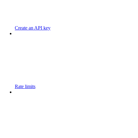
Create an API key
Rate limits