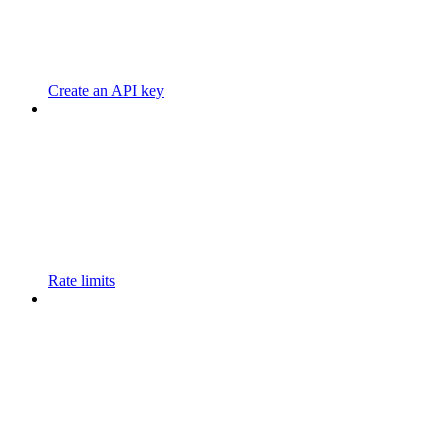
Create an API key
Rate limits