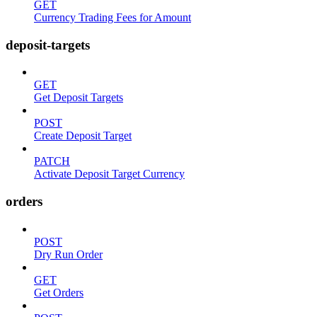
GET
Currency Trading Fees for Amount
deposit-targets
GET
Get Deposit Targets
POST
Create Deposit Target
PATCH
Activate Deposit Target Currency
orders
POST
Dry Run Order
GET
Get Orders