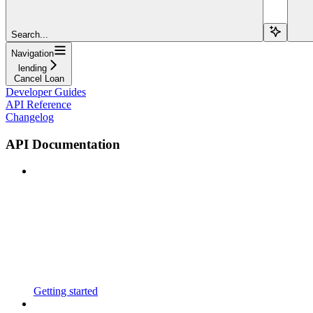
Search...
Navigation
lending
Cancel Loan
Developer Guides
API Reference
Changelog
API Documentation
Getting started