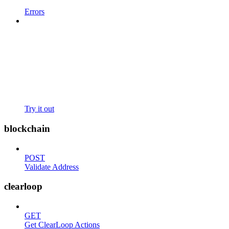
Errors
Try it out
blockchain
POST
Validate Address
clearloop
GET
Get ClearLoop Actions