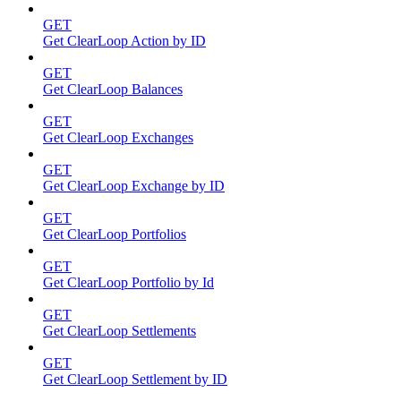
GET
Get ClearLoop Action by ID
GET
Get ClearLoop Balances
GET
Get ClearLoop Exchanges
GET
Get ClearLoop Exchange by ID
GET
Get ClearLoop Portfolios
GET
Get ClearLoop Portfolio by Id
GET
Get ClearLoop Settlements
GET
Get ClearLoop Settlement by ID