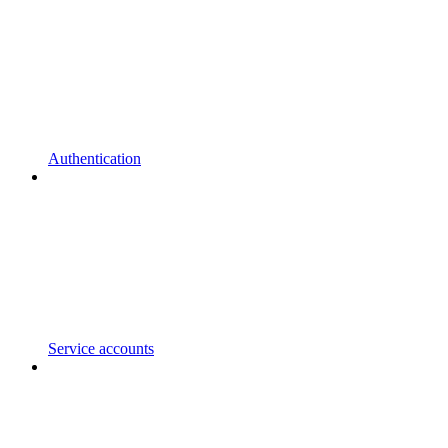
Authentication
Service accounts