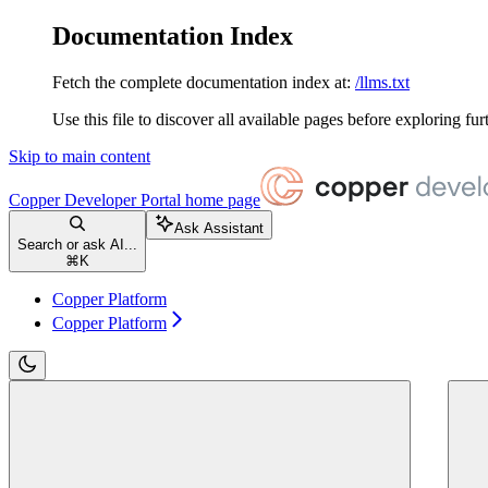
Documentation Index
Fetch the complete documentation index at:
/llms.txt
Use this file to discover all available pages before exploring fur
Skip to main content
Copper Developer Portal
home page
Ask Assistant
Search or ask AI...
⌘
K
Copper Platform
Copper Platform