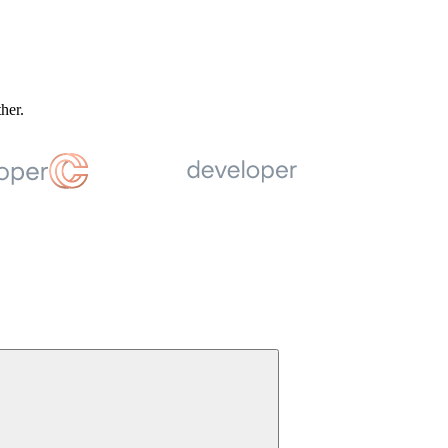
ther.