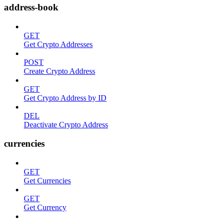
address-book
GET
Get Crypto Addresses
POST
Create Crypto Address
GET
Get Crypto Address by ID
DEL
Deactivate Crypto Address
currencies
GET
Get Currencies
GET
Get Currency